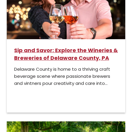
Sip and Savor: Explore the Wineries &
Breweries of Delaware County, PA
Delaware County is home to a thriving craft
beverage scene where passionate brewers
and vintners pour creativity and care into...