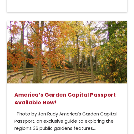
America’s Garden Capital Passport
Available Now!
Photo by Jen Rudy America’s Garden Capital
Passport, an exclusive guide to exploring the
region’s 36 public gardens features...