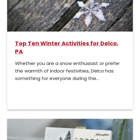
Top Ten Winter Activities for Delco,
PA
Whether you are a snow enthusiast or prefer
the warmth of indoor festivities, Delco has
something for everyone during the...