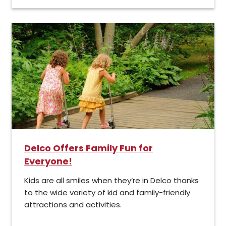
Delco Offers Family Fun for
Everyone!
Kids are all smiles when they’re in Delco thanks
to the wide variety of kid and family-friendly
attractions and activities.