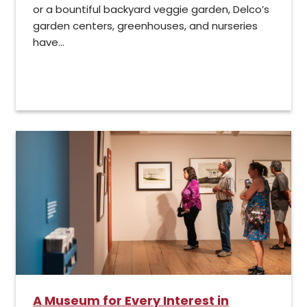
or a bountiful backyard veggie garden, Delco’s
garden centers, greenhouses, and nurseries
have...
A Museum for Every Interest in