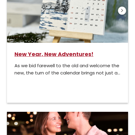
New Year, New Adventures!
As we bid farewell to the old and welcome the
new, the turn of the calendar brings not just a...