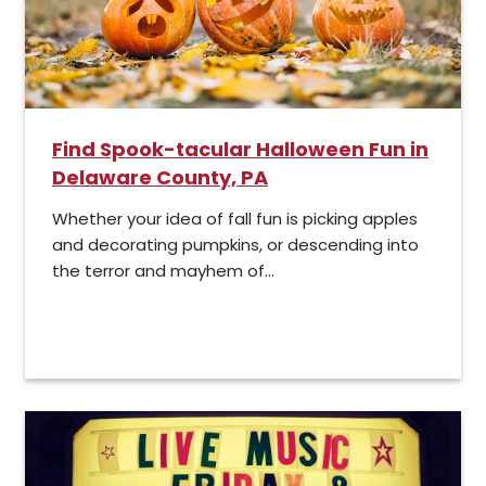
Find Spook-tacular Halloween Fun in
Delaware County, PA
Whether your idea of fall fun is picking apples
and decorating pumpkins, or descending into
the terror and mayhem of...