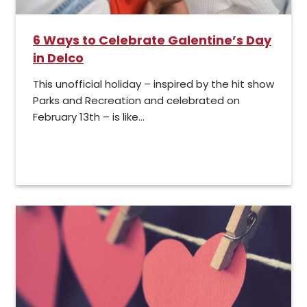
6 Ways to Celebrate Galentine’s Day
in Delco
This unofficial holiday – inspired by the hit show
Parks and Recreation and celebrated on
February 13th – is like...