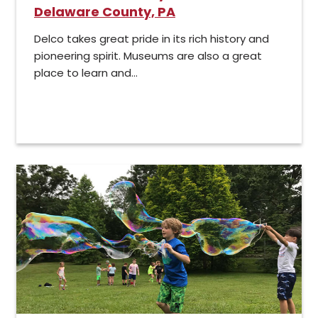
Delaware County, PA
Delco takes great pride in its rich history and
pioneering spirit. Museums are also a great
place to learn and...