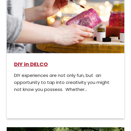
DIY in DELCO
DIY experiences are not only fun, but an
opportunity to tap into creativity you might
not know you possess. Whether...