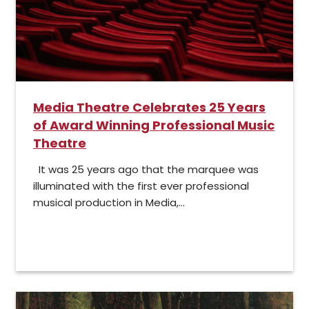
Media Theatre Celebrates 25 Years
of Award Winning Professional Music
Theatre
It was 25 years ago that the marquee was
illuminated with the first ever professional
musical production in Media,...