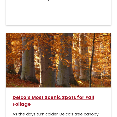
Delco’s Most Scenic Spots for Fall
Foliage
As the days turn colder, Delco’s tree canopy