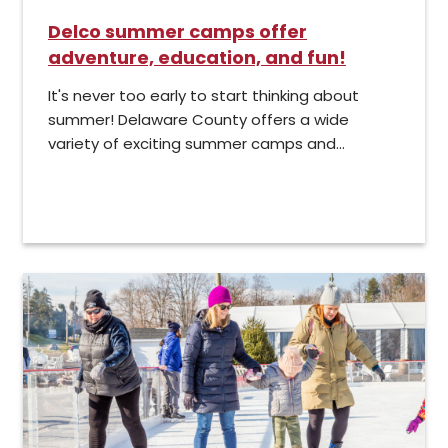
Delco summer camps offer
adventure, education, and fun!
It's never too early to start thinking about
summer! Delaware County offers a wide
variety of exciting summer camps and...