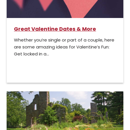
Great Valentine Dates & More
Whether you’re single or part of a couple, here
are some amazing ideas for Valentine’s Fun:
Get locked in a...