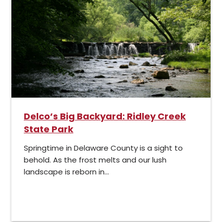
Delco’s Big Backyard: Ridley Creek
State Park
Springtime in Delaware County is a sight to
behold. As the frost melts and our lush
landscape is reborn in...