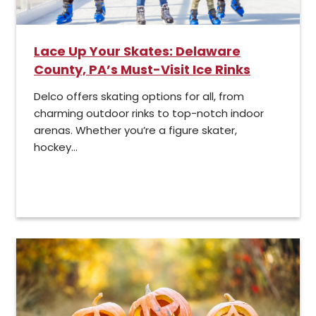
Lace Up Your Skates: Delaware
County, PA’s Must-Visit Ice Rinks
Delco offers skating options for all, from
charming outdoor rinks to top-notch indoor
arenas. Whether you’re a figure skater,
hockey...