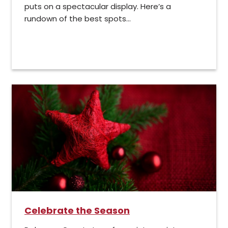
puts on a spectacular display. Here’s a
rundown of the best spots...
Celebrate the Season