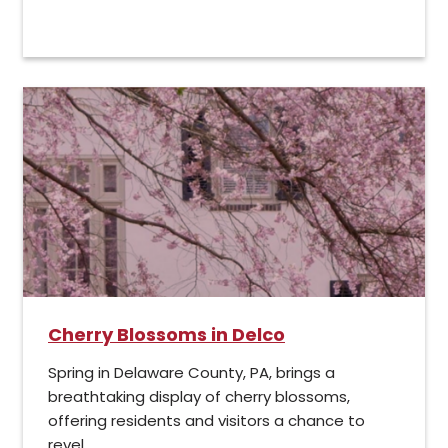
Cherry Blossoms in Delco
Spring in Delaware County, PA, brings a
breathtaking display of cherry blossoms,
offering residents and visitors a chance to
revel...