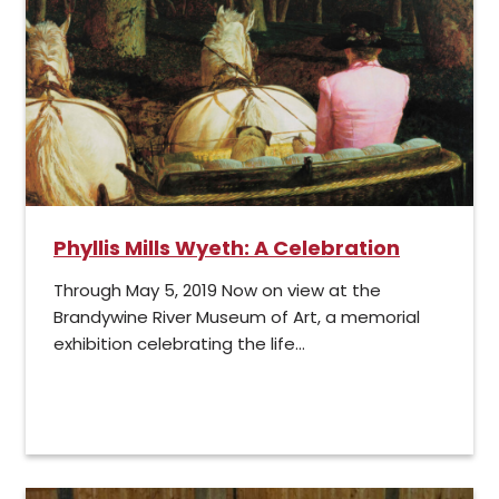
Phyllis Mills Wyeth: A Celebration
Through May 5, 2019 Now on view at the
Brandywine River Museum of Art, a memorial
exhibition celebrating the life...