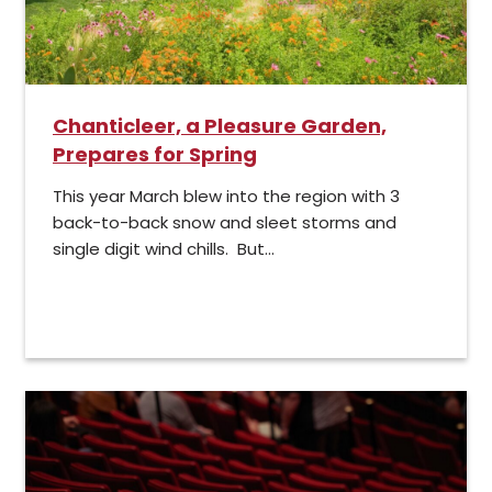
Chanticleer, a Pleasure Garden,
Prepares for Spring
This year March blew into the region with 3
back-to-back snow and sleet storms and
single digit wind chills. But...