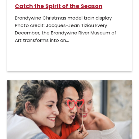
Catch the Spirit of the Season
Brandywine Christmas model train display.
Photo credit: Jacques-Jean Tiziou Every
December, the Brandywine River Museum of
Art transforms into an...