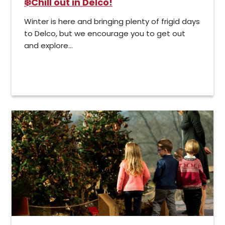
❄️Chill out in Delco!
Winter is here and bringing plenty of frigid days
to Delco, but we encourage you to get out
and explore...