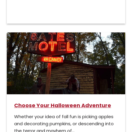
Choose Your Halloween Adventure
Whether your idea of fall fun is picking apples
and decorating pumpkins, or descending into
the terror and mayhem of...