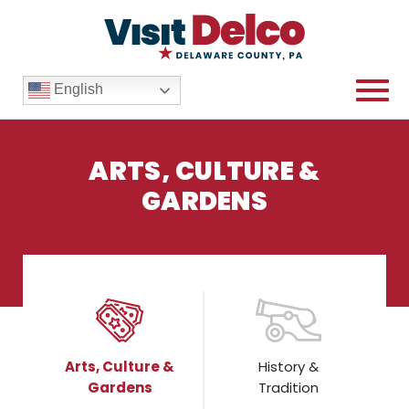
English
ARTS, CULTURE &
GARDENS
Arts, Culture &
Gardens Blog Overview
Arts, Culture &
History &
Gardens
Tradition