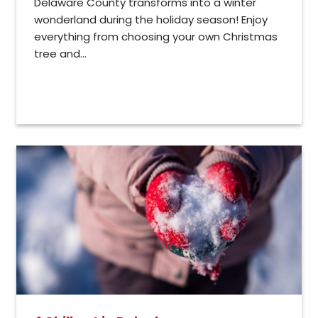
Delaware County transforms into a winter
wonderland during the holiday season! Enjoy
everything from choosing your own Christmas
tree and...