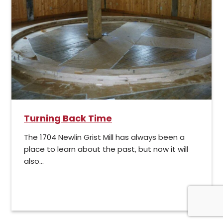
Turning Back Time
The 1704 Newlin Grist Mill has always been a
place to learn about the past, but now it will
also...