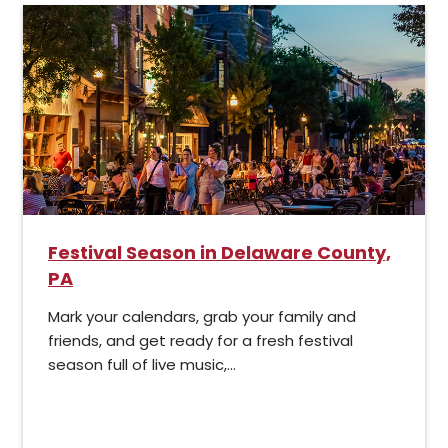
Festival Season in Delaware County,
PA
Mark your calendars, grab your family and
friends, and get ready for a fresh festival
season full of live music,...