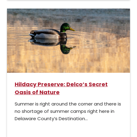
Hildacy Preserve: Delco’s Secret
Oasis of Nature
Summer is right around the corner and there is
no shortage of summer camps right here in
Delaware County’s Destination...