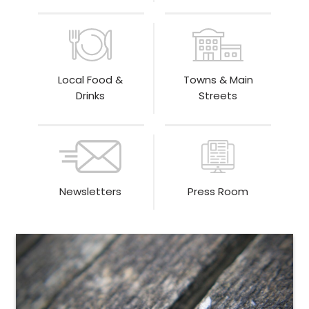
Local Food &
Towns & Main
Drinks
Streets
Newsletters
Press Room