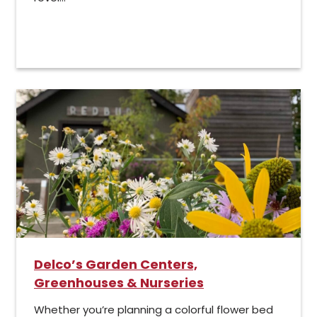
Delco’s Garden Centers,
Greenhouses & Nurseries
Whether you’re planning a colorful flower bed