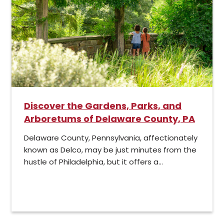
Discover the Gardens, Parks, and
Arboretums of Delaware County, PA
Delaware County, Pennsylvania, affectionately
known as Delco, may be just minutes from the
hustle of Philadelphia, but it offers a...