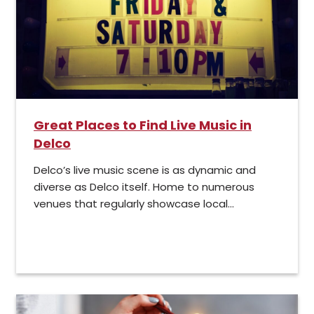
Great Places to Find Live Music in
Delco
Delco’s live music scene is as dynamic and
diverse as Delco itself. Home to numerous
venues that regularly showcase local...