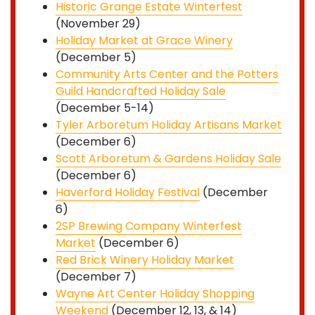
Historic Grange Estate Winterfest
(November 29)
Holiday Market at Grace Winery
(December 5)
Community Arts Center and the Potters
Guild Handcrafted Holiday Sale
(December 5-14)
Tyler Arboretum Holiday Artisans Market
(December 6)
Scott Arboretum & Gardens Holiday Sale
(December 6)
Haverford Holiday Festival
(December
6)
2SP Brewing Company Winterfest
Market
(December 6)
Red Brick Winery Holiday Market
(December 7)
Wayne Art Center Holiday Shopping
Weekend
(December 12, 13, & 14)