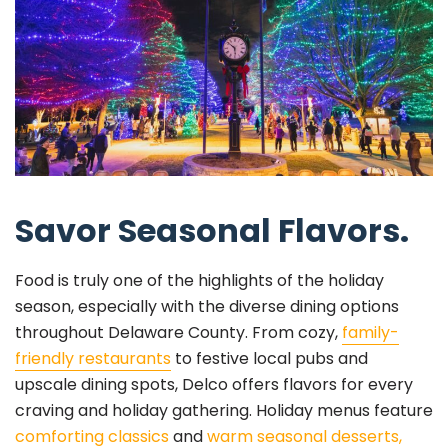
Savor Seasonal Flavors.
Food is truly one of the highlights of the holiday
season, especially with the diverse dining options
throughout Delaware County. From cozy,
family-
friendly restaurants
to festive local pubs and
upscale dining spots, Delco offers flavors for every
craving and holiday gathering. Holiday menus feature
comforting classics
and
warm seasonal desserts,