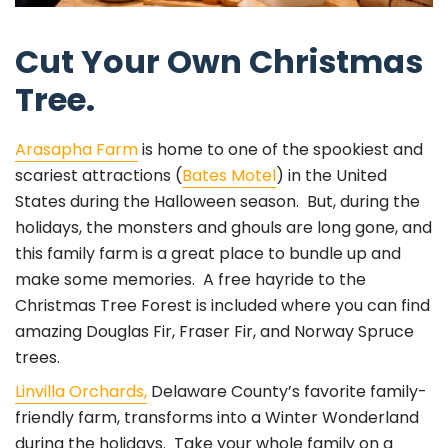
Cut Your Own Christmas
Tree.
Arasapha Farm
is home to one of the spookiest and
scariest attractions (
Bates Motel
) in the United
States during the Halloween season. But, during the
holidays, the monsters and ghouls are long gone, and
this family farm is a great place to bundle up and
make some memories. A free hayride to the
Christmas Tree Forest is included where you can find
amazing Douglas Fir, Fraser Fir, and Norway Spruce
trees.
Linvilla Orchards,
Delaware County’s favorite family-
friendly farm, transforms into a Winter Wonderland
during the holidays. Take your whole family on a