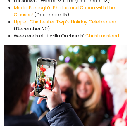
Lansdowne Winter Market (December 13)
Media Borough’s Photos and Cocoa with the
Clauses!
(December 15)
Upper Chichester Twp’s Holiday Celebration
(December 20)
Weekends at Linvilla Orchards’
Christmasland