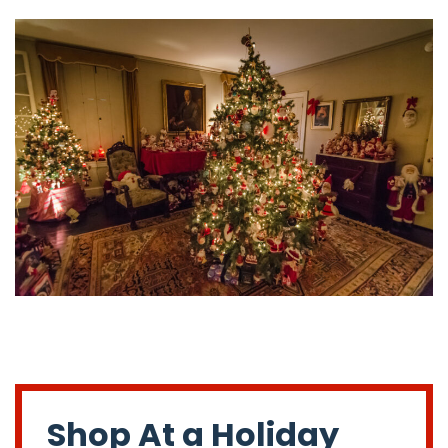
Shop At a Holiday