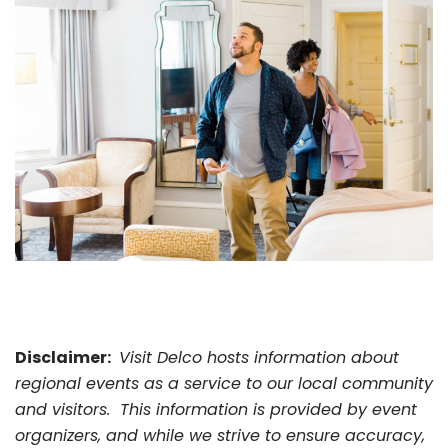
Disclaimer:
Visit Delco hosts information about
regional events as a service to our local community
and visitors. This information is provided by event
organizers, and while we strive to ensure accuracy,