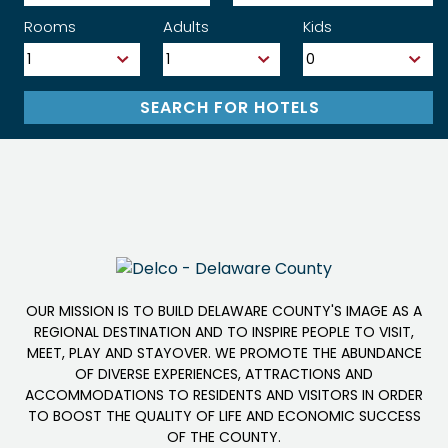
Rooms
Adults
Kids
OUR MISSION IS TO BUILD DELAWARE COUNTY'S IMAGE AS A
REGIONAL DESTINATION AND TO INSPIRE PEOPLE TO VISIT,
MEET, PLAY AND STAYOVER. WE PROMOTE THE ABUNDANCE
OF DIVERSE EXPERIENCES, ATTRACTIONS AND
ACCOMMODATIONS TO RESIDENTS AND VISITORS IN ORDER
TO BOOST THE QUALITY OF LIFE AND ECONOMIC SUCCESS
OF THE COUNTY.