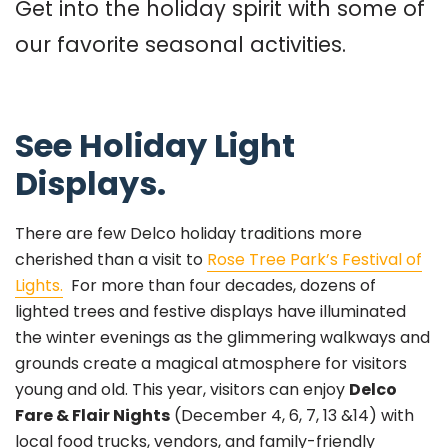
Get into the holiday spirit with some of
our favorite seasonal activities.
See Holiday Light
Displays.
There are few Delco holiday traditions more
cherished than a visit to
Rose Tree Park’s Festival of
Lights.
For more than four decades, dozens of
lighted trees and festive displays have illuminated
the winter evenings as the glimmering walkways and
grounds create a magical atmosphere for visitors
young and old. This year, visitors can enjoy
Delco
Fare & Flair Nights
(December 4, 6, 7, 13 &14) with
local food trucks, vendors, and family-friendly