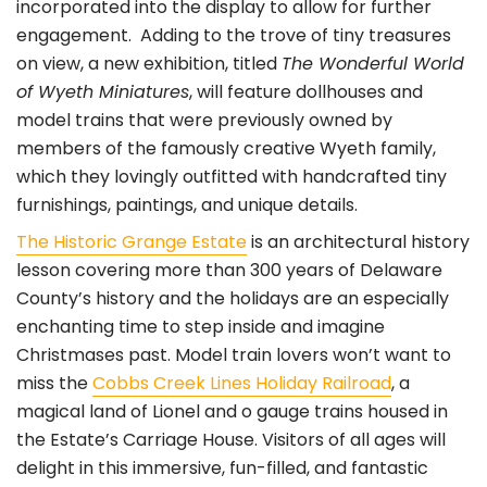
incorporated into the display to allow for further
engagement. Adding to the trove of tiny treasures
on view, a new exhibition, titled
The Wonderful World
of Wyeth Miniatures
, will feature dollhouses and
model trains that were previously owned by
members of the famously creative Wyeth family,
which they lovingly outfitted with handcrafted tiny
furnishings, paintings, and unique details.
The Historic Grange Estate
is an architectural history
lesson covering more than 300 years of Delaware
County’s history and the holidays are an especially
enchanting time to step inside and imagine
Christmases past. Model train lovers won’t want to
miss the
Cobbs Creek Lines Holiday Railroad
, a
magical land of Lionel and o gauge trains housed in
the Estate’s Carriage House. Visitors of all ages will
delight in this immersive, fun-filled, and fantastic