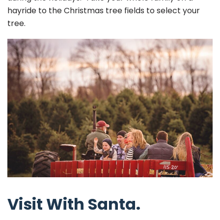
hayride to the Christmas tree fields to select your
tree.
Visit With Santa.