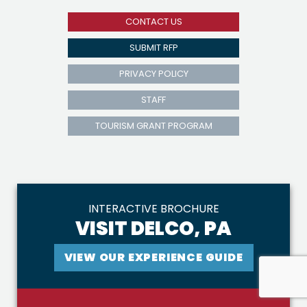
CONTACT US
SUBMIT RFP
PRIVACY POLICY
STAFF
TOURISM GRANT PROGRAM
INTERACTIVE BROCHURE
VISIT DELCO, PA
VIEW OUR EXPERIENCE GUIDE