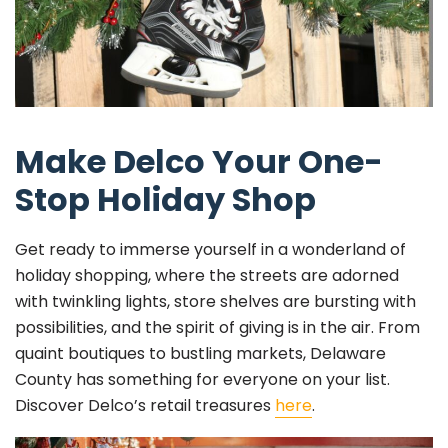
Make Delco Your One-
Stop Holiday Shop
Get ready to immerse yourself in a wonderland of
holiday shopping, where the streets are adorned
with twinkling lights, store shelves are bursting with
possibilities, and the spirit of giving is in the air. From
quaint boutiques to bustling markets, Delaware
County has something for everyone on your list.
Discover Delco’s retail treasures
here
.