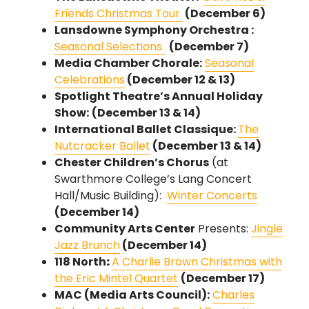
Friends Christmas Tour
(December 6)
Lansdowne Symphony Orchestra :
Seasonal Selections
(December 7)
Media Chamber Chorale:
Seasonal
Celebrations
(December 12 & 13)
Spotlight Theatre’s Annual Holiday
Show:
(December 13 & 14)
International Ballet Classique:
The
Nutcracker Ballet
(December 13 & 14)
Chester Children’s Chorus
(at
Swarthmore College’s Lang Concert
Hall/Music Building):
Winter Concerts
(December 14)
Community Arts Center
Presents:
Jingle
Jazz Brunch
(December 14)
118 North
:
A Charlie Brown Christmas with
the Eric Mintel Quartet
(December 17)
MAC (Media Arts Council):
Charles