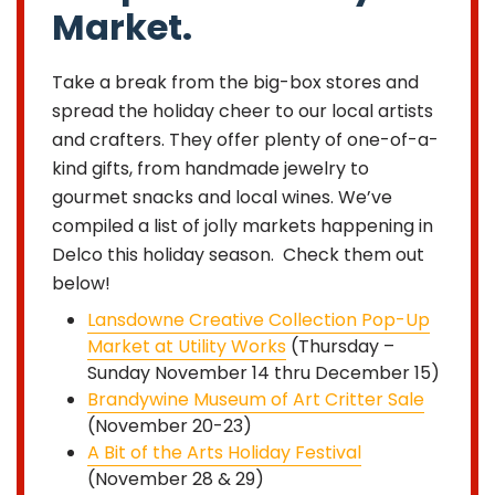
Market.
Take a break from the big-box stores and
spread the holiday cheer to our local artists
and crafters. They offer plenty of one-of-a-
kind gifts, from handmade jewelry to
gourmet snacks and local wines. We’ve
compiled a list of jolly markets happening in
Delco this holiday season. Check them out
below!
Lansdowne Creative Collection Pop-Up
Market at Utility Works
(Thursday –
Sunday November 14 thru December 15)
Brandywine Museum of Art Critter Sale
(November 20-23)
A Bit of the Arts Holiday Festival
(November 28 & 29)