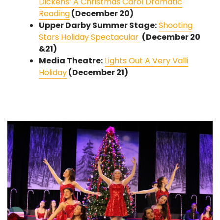
Dickens’ A Christmas Carol Dramatic
Reading
(December 20)
Upper Darby Summer Stage:
Shooting
Stars Holiday Spectacular
(December 20
&21)
Media Theatre:
Lights Out A Very Valli
Holiday
(December 21)