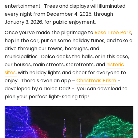
entertainment. Trees and displays will illuminated
every night from December 4, 2025, through
January 3, 2026, for public enjoyment.
Once you’ve made the pilgrimage to
Rose Tree Park
,
hop in the car, put on some holiday tunes, and take a
drive through our towns, boroughs, and
municipalities. Delco decks the halls, or in this case,
our houses, main streets, storefronts, and
historic
sites,
with holiday lights and cheer for everyone to
enjoy. There’s even an app –
Christmas Prism
–
developed by a Delco Dad! – you can download to
plan your perfect light-seeing trip!