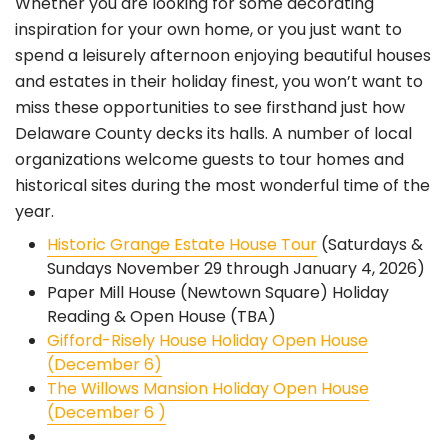
Whether you are looking for some decorating
inspiration for your own home, or you just want to
spend a leisurely afternoon enjoying beautiful houses
and estates in their holiday finest, you won’t want to
miss these opportunities to see firsthand just how
Delaware County decks its halls. A number of local
organizations welcome guests to tour homes and
historical sites during the most wonderful time of the
year.
Historic Grange Estate House Tour
(Saturdays &
Sundays November 29 through January 4, 2026)
Paper Mill House (Newtown Square) Holiday
Reading & Open House (TBA)
Gifford-Risely House Holiday Open House
(December 6)
The Willows Mansion Holiday Open House
(December 6 )