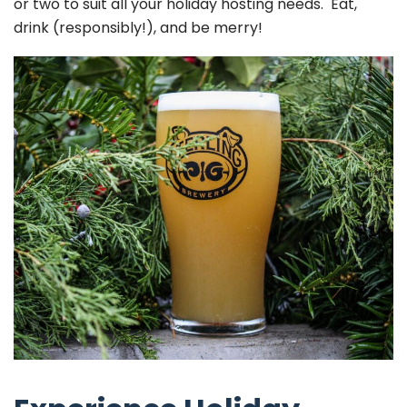
or two to suit all your holiday hosting needs. Eat,
drink (responsibly!), and be merry!