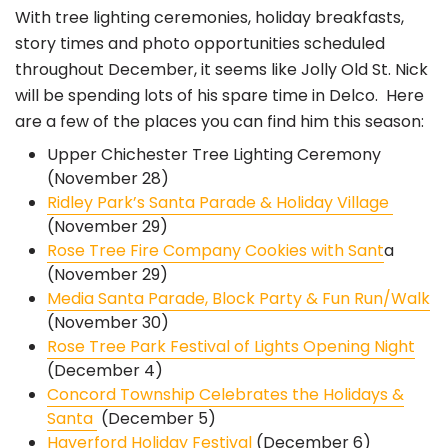
With tree lighting ceremonies, holiday breakfasts,
story times and photo opportunities scheduled
throughout December, it seems like Jolly Old St. Nick
will be spending lots of his spare time in Delco. Here
are a few of the places you can find him this season:
Upper Chichester Tree Lighting Ceremony
(November 28)
Ridley Park’s Santa Parade & Holiday Village
(November 29)
Rose Tree Fire Company Cookies with Sant
a
(November 29)
Media Santa Parade, Block Party & Fun Run/Walk
(November 30)
Rose Tree Park Festival of Lights Opening Night
(December 4)
Concord Township Celebrates the Holidays &
Santa
(December 5)
Haverford Holiday Festival
(December 6)