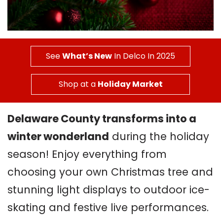
See
What’s New
In Delco In 2025
Shop at a
Holiday Market
Delaware County transforms into a
winter wonderland
during the holiday
season! Enjoy everything from
choosing your own Christmas tree and
stunning light displays to outdoor ice-
skating and festive live performances.