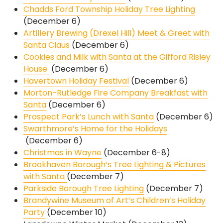
Chadds Ford Township Holiday Tree Lighting
(December 6)
Artillery Brewing (Drexel Hill) Meet & Greet with
Santa Claus
(December 6)
Cookies and Milk with Santa at the Gifford Risley
House
(December 6)
Havertown Holiday Festival
(December 6)
Morton-Rutledge Fire Company Breakfast with
Santa
(December 6)
Prospect Park’s Lunch with Santa
(December 6)
Swarthmore’s Home for the Holidays
(December 6)
Christmas in Wayne
(December 6-8)
Brookhaven Borough’s Tree Lighting & Pictures
with Santa
(December 7)
Parkside Borough Tree Lighting
(December 7)
Brandywine Museum of Art’s Children’s Holiday
Party
(December 10)