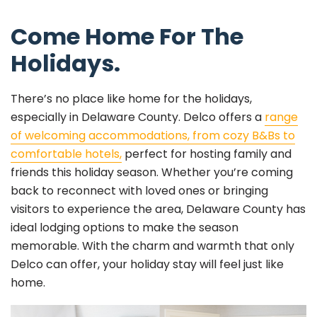
Come Home For The
Holidays.
There’s no place like home for the holidays,
especially in Delaware County. Delco offers a
range
of welcoming accommodations, from cozy B&Bs to
comfortable hotels,
perfect for hosting family and
friends this holiday season. Whether you’re coming
back to reconnect with loved ones or bringing
visitors to experience the area, Delaware County has
ideal lodging options to make the season
memorable. With the charm and warmth that only
Delco can offer, your holiday stay will feel just like
home.