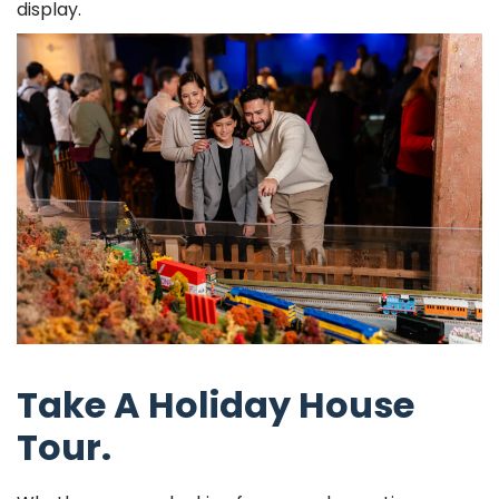
display.
Take A Holiday House
Tour.