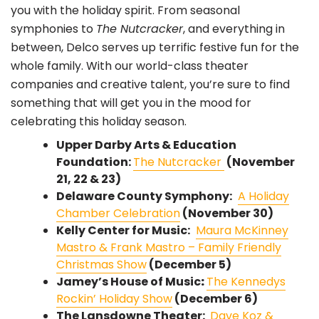
you with the holiday spirit. From seasonal
symphonies to
The Nutcracker
, and everything in
between, Delco serves up terrific festive fun for the
whole family. With our world-class theater
companies and creative talent, you’re sure to find
something that will get you in the mood for
celebrating this holiday season.
Upper Darby Arts & Education
Foundation:
The Nutcracker
(November
21, 22 & 23)
Delaware County Symphony:
A Holiday
Chamber Celebration
(November 30)
Kelly Center for Music:
Maura McKinney
Mastro & Frank Mastro – Family Friendly
Christmas Show
(December 5)
Jamey’s House of Music
:
The Kennedys
Rockin’ Holiday Show
(December 6)
The Lansdowne Theater:
Dave Koz &