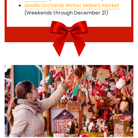
Linvilla Orchards Winter Makers Market
(Weekends through December 21)