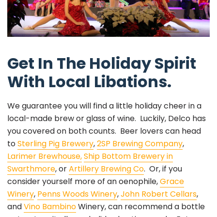
Get In The Holiday Spirit
With Local Libations.
We guarantee you will find a little holiday cheer in a
local-made brew or glass of wine. Luckily, Delco has
you covered on both counts. Beer lovers can head
to
Sterling Pig Brewery
,
2SP Brewing Company
,
Larimer Brewhouse,
Ship Bottom Brewery in
Swarthmore
, or
Artillery Brewing Co
. Or, if you
consider yourself more of an oenophile,
Grace
Winery
,
Penns Woods Winery
,
John Robert Cellars
,
and
Vino Bambino
Winery, can recommend a bottle