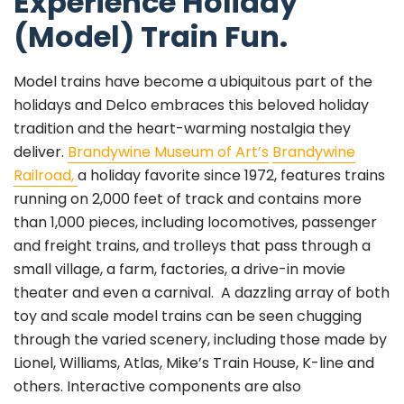
Experience Holiday
(Model) Train Fun.
Model trains have become a ubiquitous part of the
holidays and Delco embraces this beloved holiday
tradition and the heart-warming nostalgia they
deliver.
Brandywine Museum of Art’s
Brandywine
Railroad,
a holiday favorite since 1972, features trains
running on 2,000 feet of track and contains more
than 1,000 pieces, including locomotives, passenger
and freight trains, and trolleys that pass through a
small village, a farm, factories, a drive-in movie
theater and even a carnival. A dazzling array of both
toy and scale model trains can be seen chugging
through the varied scenery, including those made by
Lionel, Williams, Atlas, Mike’s Train House, K-line and
others. Interactive components are also