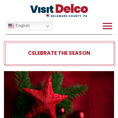
English
CELEBRATE THE SEASON
Celebrate the Season Over