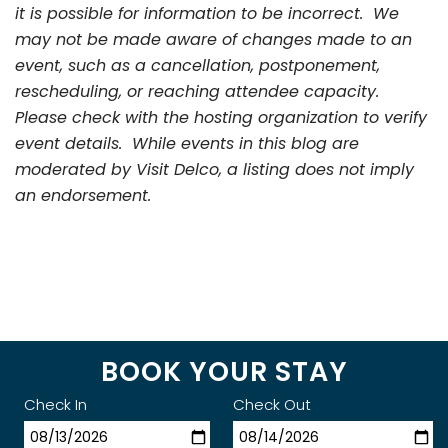
it is possible for information to be incorrect. We
may not be made aware of changes made to an
event, such as a cancellation, postponement,
rescheduling, or reaching attendee capacity.
Please check with the hosting organization to verify
event details. While events in this blog are
moderated by Visit Delco, a listing does not imply
an endorsement.
BOOK YOUR STAY
Check In
Check Out