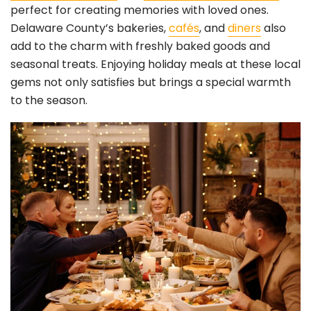
perfect for creating memories with loved ones.
Delaware County’s bakeries,
cafés
, and
diners
also
add to the charm with freshly baked goods and
seasonal treats. Enjoying holiday meals at these local
gems not only satisfies but brings a special warmth
to the season.