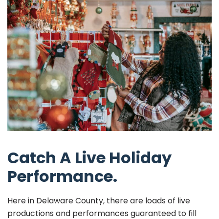
Catch A Live Holiday
Performance.
Here in Delaware County, there are loads of live
productions and performances guaranteed to fill