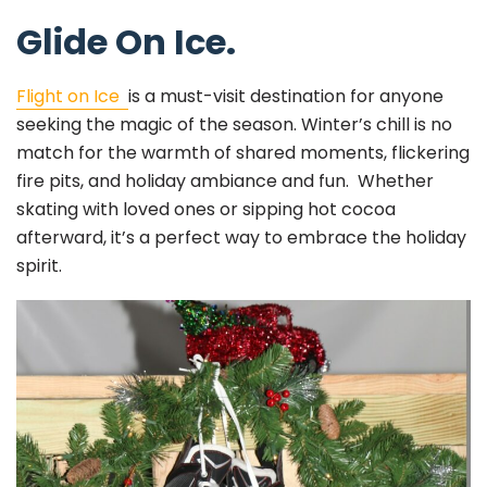
Glide On Ice.
Flight on Ice
is a must-visit destination for anyone
seeking the magic of the season. Winter’s chill is no
match for the warmth of shared moments, flickering
fire pits, and holiday ambiance and fun. Whether
skating with loved ones or sipping hot cocoa
afterward, it’s a perfect way to embrace the holiday
spirit.