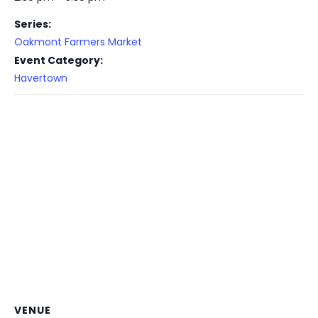
Series:
Oakmont Farmers Market
Event Category:
Havertown
VENUE