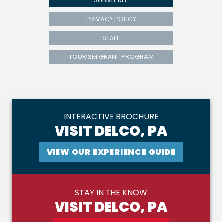
SUBMIT RFP
PRIVACY POLICY
STAFF
TOURISM GRANT PROGRAM
INTERACTIVE BROCHURE
VISIT DELCO, PA
VIEW OUR EXPERIENCE GUIDE
STAY IN THE KNOW
VISIT DELCO, PA