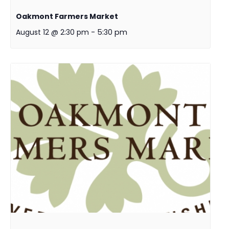
Oakmont Farmers Market
August 12 @ 2:30 pm
-
5:30 pm