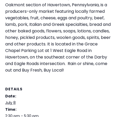
Oakmont section of Havertown, Pennsylvania, is a
producers-only market featuring locally farmed
vegetables, fruit, cheese, eggs and poultry, beef,
lamb, pork, Italian and Greek specialties, bread and
other baked goods, flowers, soaps, lotions, candles,
honey, pickled products, woolen goods, spirits, beer
and other products. It is located in the Grace
Chapel Parking Lot at 1 West Eagle Road in
Havertown, on the southeast corner of the Darby
and Eagle Roads intersection. Rain or shine, come
out and Buy Fresh, Buy Local!
DETAILS
Date:
July 8
Time:
2:30 pm - 5:30 pm