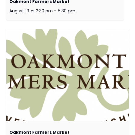
Oakmont Farmers Market
August 19 @ 2:30 pm
-
5:30 pm
Oakmont Farmers Market