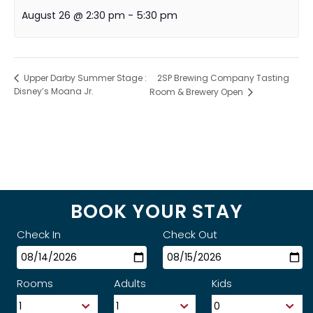
August 26 @ 2:30 pm
-
5:30 pm
2SP Brewing Company Tasting
Upper Darby Summer Stage :
Disney’s Moana Jr.
Room & Brewery Open
BOOK YOUR STAY
Check In
Check Out
Rooms
Adults
Kids