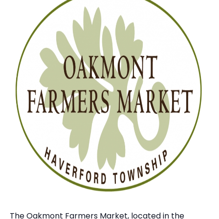
The Oakmont Farmers Market, located in the