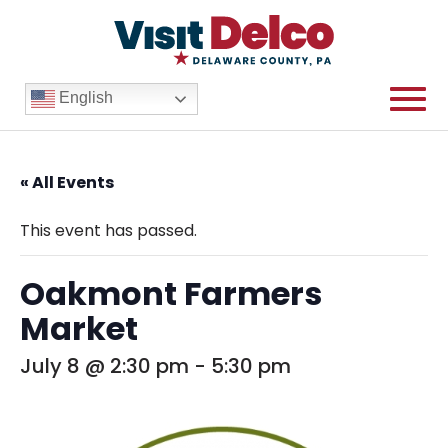
English
« All Events
This event has passed.
Oakmont Farmers
Market
July 8 @ 2:30 pm
-
5:30 pm