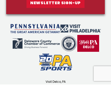
NEWSLETTER SIGN-UP
Visit Delco, PA
1501 N Providence Rd
Media, PA 19063
(610) 565-3679
visitdelco.com