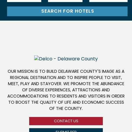
OUR MISSION IS TO BUILD DELAWARE COUNTY'S IMAGE AS A
REGIONAL DESTINATION AND TO INSPIRE PEOPLE TO VISIT,
MEET, PLAY AND STAYOVER. WE PROMOTE THE ABUNDANCE
OF DIVERSE EXPERIENCES, ATTRACTIONS AND
ACCOMMODATIONS TO RESIDENTS AND VISITORS IN ORDER
TO BOOST THE QUALITY OF LIFE AND ECONOMIC SUCCESS
OF THE COUNTY.
CONTACT US