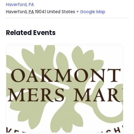
Haverford, PA
Haverford
,
PA
19041
United States
+ Google Map
Related Events