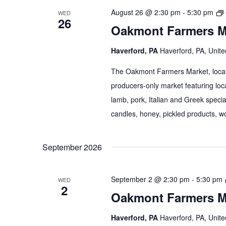
August 26 @ 2:30 pm
-
5:30 pm
WED
26
Oakmont Farmers M
Haverford, PA
Haverford, PA, Unite
The Oakmont Farmers Market, locate
producers-only market featuring loca
lamb, pork, Italian and Greek specia
candles, honey, pickled products, wo
September 2026
September 2 @ 2:30 pm
-
5:30 pm
WED
2
Oakmont Farmers M
Haverford, PA
Haverford, PA, Unite