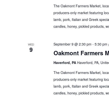
The Oakmont Farmers Market, locate
producers-only market featuring loca
lamb, pork, Italian and Greek specia
candles, honey, pickled products, wo
September 9 @ 2:30 pm
-
5:30 pm
WED
9
Oakmont Farmers M
Haverford, PA
Haverford, PA, Unite
The Oakmont Farmers Market, locate
producers-only market featuring loca
lamb, pork, Italian and Greek specia
candles, honey, pickled products, wo