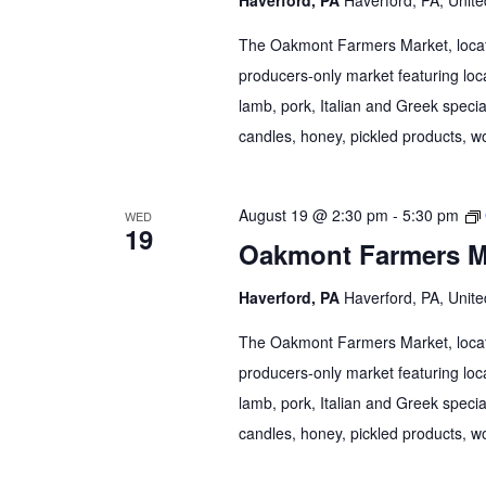
The Oakmont Farmers Market, locate
producers-only market featuring loca
lamb, pork, Italian and Greek specia
candles, honey, pickled products, wo
August 19 @ 2:30 pm
-
5:30 pm
WED
19
Oakmont Farmers M
Haverford, PA
Haverford, PA, Unite
The Oakmont Farmers Market, locate
producers-only market featuring loca
lamb, pork, Italian and Greek specia
candles, honey, pickled products, wo