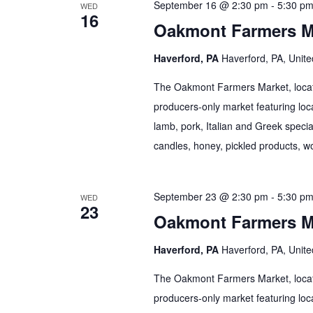
September 16 @ 2:30 pm
-
5:30 p
WED
16
Oakmont Farmers M
Haverford, PA
Haverford, PA, Unite
The Oakmont Farmers Market, locate
producers-only market featuring loca
lamb, pork, Italian and Greek specia
candles, honey, pickled products, wo
September 23 @ 2:30 pm
-
5:30 p
WED
23
Oakmont Farmers M
Haverford, PA
Haverford, PA, Unite
The Oakmont Farmers Market, locate
producers-only market featuring loca