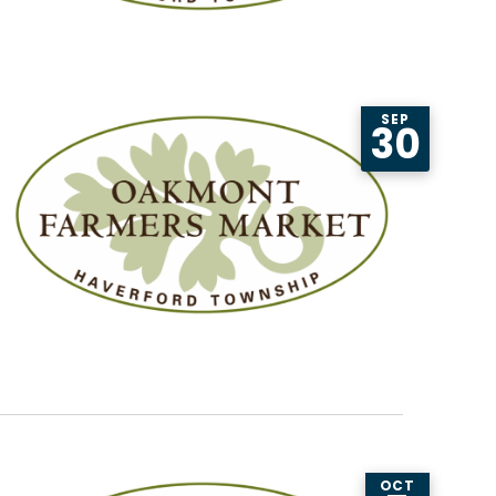
SEP
30
OCT