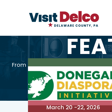
FEA
From cultural celebrations to educ
March 20 -22, 2026