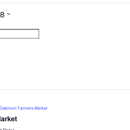
28
Oakmont Farmers Market
arket
d States