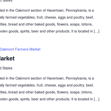
d in the Oakmont section of Havertown, Pennsylvania, is a
lly farmed vegetables, fruit, cheese, eggs and poultry, beef,
lties, bread and other baked goods, flowers, soaps, lotions,
olen goods, spirits, beer and other products. It is located in […]
Oakmont Farmers Market
arket
d States
d in the Oakmont section of Havertown, Pennsylvania, is a
lly farmed vegetables, fruit, cheese, eggs and poultry, beef,
lties, bread and other baked goods, flowers, soaps, lotions,
olen goods, spirits, beer and other products. It is located in […]