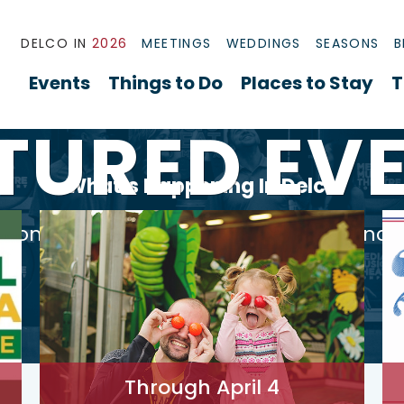
DELCO IN
2026
MEETINGS
WEDDINGS
SEASONS
B
Events
Things to Do
Places to Stay
T
TURED EV
What’s Happening In Delco
ational workshops, thrilling performanc
sure to inspire and entertain.
Through April 4