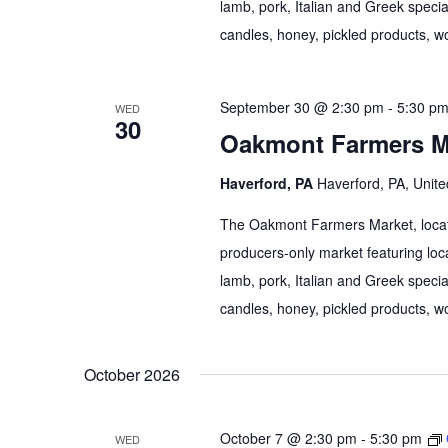
lamb, pork, Italian and Greek specia
candles, honey, pickled products, wo
September 30 @ 2:30 pm
-
5:30 p
WED
30
Oakmont Farmers M
Haverford, PA
Haverford, PA, Unite
The Oakmont Farmers Market, locate
producers-only market featuring loca
lamb, pork, Italian and Greek specia
candles, honey, pickled products, wo
October 2026
October 7 @ 2:30 pm
-
5:30 pm
WED