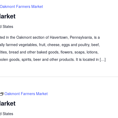
Oakmont Farmers Market
arket
d States
d in the Oakmont section of Havertown, Pennsylvania, is a
lly farmed vegetables, fruit, cheese, eggs and poultry, beef,
lties, bread and other baked goods, flowers, soaps, lotions,
olen goods, spirits, beer and other products. It is located in […]
Oakmont Farmers Market
arket
d States