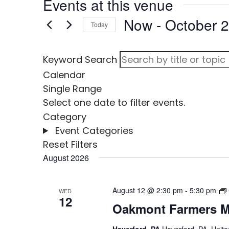
Events at this venue
Now
 - 
October 
Today
Select
date.
Keyword Search
Calendar
Single
Range
Select one date to filter events.
Category
Event Categories
Reset Filters
August 2026
August 12 @ 2:30 pm
-
5:30 pm
WED
12
Oakmont Farmers M
Haverford, PA
Haverford, PA, Unite