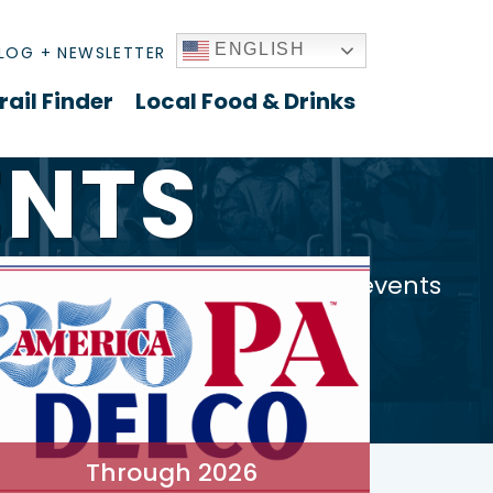
ENGLISH
LOG + NEWSLETTER
rail Finder
Local Food & Drinks
ENTS
es to community gatherings - events
Through 2026