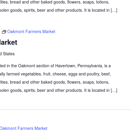
lties, bread and other baked goods, flowers, soaps, lotions,
olen goods, spirits, beer and other products. It is located in […]
m
Oakmont Farmers Market
arket
d States
d in the Oakmont section of Havertown, Pennsylvania, is a
lly farmed vegetables, fruit, cheese, eggs and poultry, beef,
lties, bread and other baked goods, flowers, soaps, lotions,
olen goods, spirits, beer and other products. It is located in […]
Oakmont Farmers Market