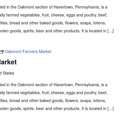
d in the Oakmont section of Havertown, Pennsylvania, is a
lly farmed vegetables, fruit, cheese, eggs and poultry, beef,
lties, bread and other baked goods, flowers, soaps, lotions,
olen goods, spirits, beer and other products. It is located in […]
Oakmont Farmers Market
arket
d States
d in the Oakmont section of Havertown, Pennsylvania, is a
lly farmed vegetables, fruit, cheese, eggs and poultry, beef,
lties, bread and other baked goods, flowers, soaps, lotions,
olen goods, spirits, beer and other products. It is located in […]