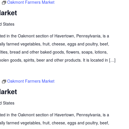
m
Oakmont Farmers Market
arket
d States
d in the Oakmont section of Havertown, Pennsylvania, is a
lly farmed vegetables, fruit, cheese, eggs and poultry, beef,
lties, bread and other baked goods, flowers, soaps, lotions,
olen goods, spirits, beer and other products. It is located in […]
m
Oakmont Farmers Market
arket
d States
d in the Oakmont section of Havertown, Pennsylvania, is a
lly farmed vegetables, fruit, cheese, eggs and poultry, beef,