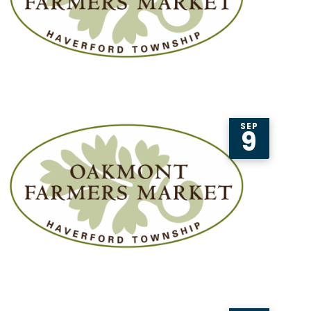
SEP
9