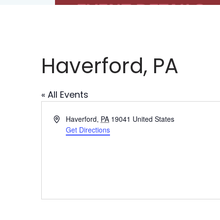
Haverford, PA
« All Events
Address
Haverford
,
PA
19041
United States
Get Directions