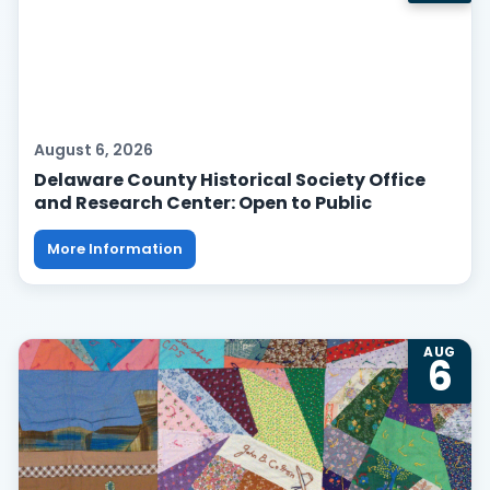
August 6, 2026
Delaware County Historical Society Office
and Research Center: Open to Public
More Information
AUG
6