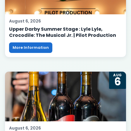
August 6, 2026
Upper Darby Summer Stage : Lyle Lyle,
Crocodile: The Musical Jr. | Pilot Production
More Information
AUG
6
August 6, 2026