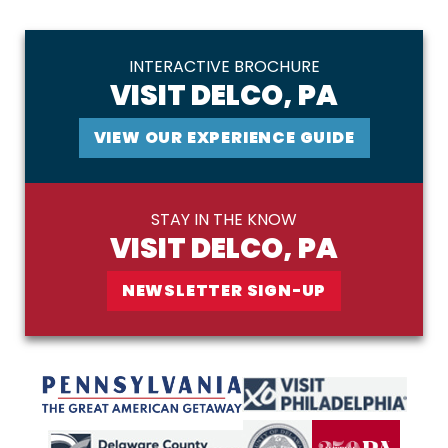
INTERACTIVE BROCHURE
VISIT DELCO, PA
VIEW OUR EXPERIENCE GUIDE
STAY IN THE KNOW
VISIT DELCO, PA
NEWSLETTER SIGN-UP