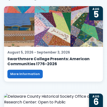
List
AUG
5
of
events
in
Photo
View
August 5, 2026 - September 3, 2026
Swarthmore College Presents: American
Communities 1776-2026
More Information
AUG
6