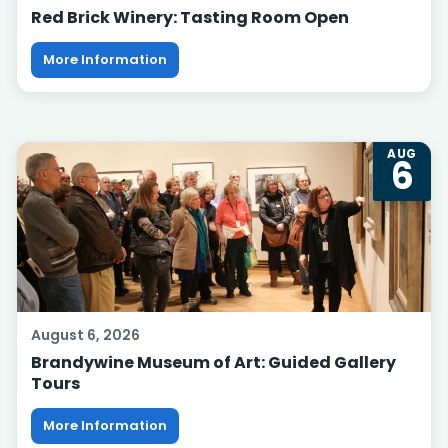
Red Brick Winery: Tasting Room Open
More Information
AUG
6
August 6, 2026
Brandywine Museum of Art: Guided Gallery
Tours
More Information