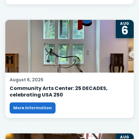
AUG
6
August 6, 2026
Community Arts Center: 25 DECADES,
celebrating USA 250
More Information
AUG