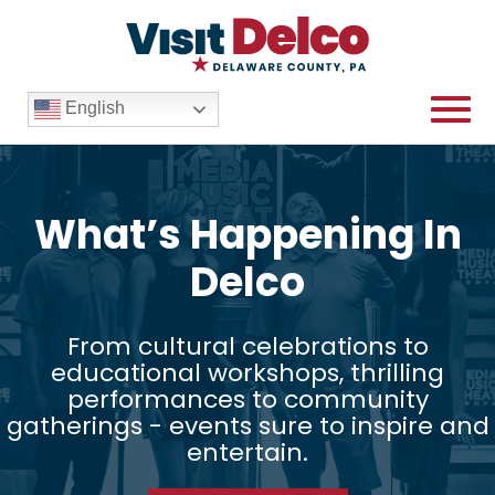
English
What’s Happening In
Delco
From cultural celebrations to
educational workshops, thrilling
performances to community
gatherings - events sure to inspire and
entertain.