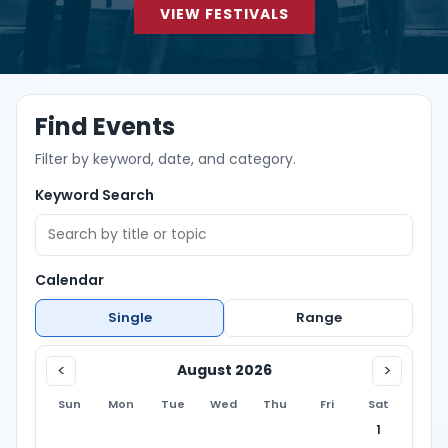
VIEW FESTIVALS
Find Events
Filter by keyword, date, and category.
Keyword Search
Calendar
Single
Range
<
>
August 2026
Sun
Mon
Tue
Wed
Thu
Fri
Sat
1