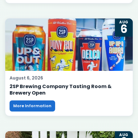
AUG
6
August 6, 2026
2SP Brewing Company Tasting Room &
Brewery Open
More Information
AUG