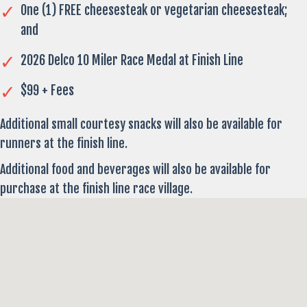
One (1) FREE cheesesteak or vegetarian cheesesteak;
and
2026 Delco 10 Miler Race Medal at Finish Line
$99 + Fees
Additional small courtesy snacks will also be available for
runners at the finish line.
Additional food and beverages will also be available for
purchase at the finish line race village.