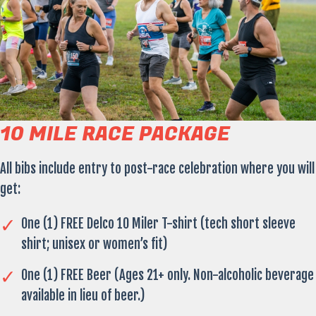
10 MILE RACE PACKAGE
All bibs include entry to post-race celebration where you will
get:
One (1) FREE Delco 10 Miler T-shirt (tech short sleeve
shirt; unisex or women’s fit)
One (1) FREE Beer (Ages 21+ only. Non-alcoholic beverage
available in lieu of beer.)