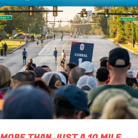
MORE THAN JUST A 10 MILE