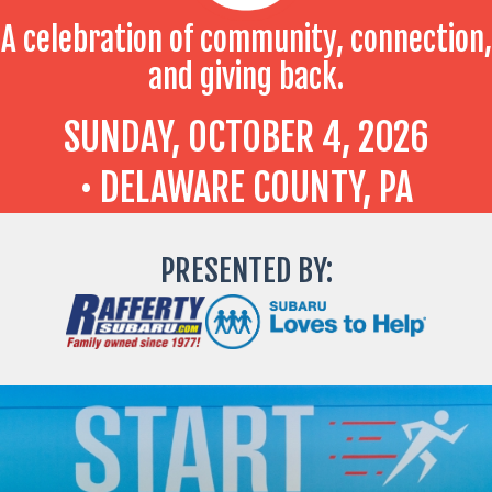
A celebration of community, connection,
and giving back.
SUNDAY, OCTOBER 4, 2026
• DELAWARE COUNTY, PA
PRESENTED BY: