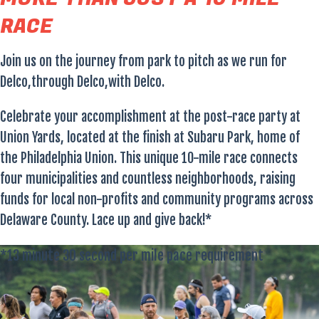
RACE
Join us on the journey from park to pitch as we run for
Delco,through Delco,with Delco.
Celebrate your accomplishment at the post-race party at
Union Yards, located at the finish at Subaru Park, home of
the Philadelphia Union. This unique 10-mile race connects
four municipalities and countless neighborhoods, raising
funds for local non-profits and community programs across
Delaware County. Lace up and give back!*
*13 minute 30 second per mile pace requirement