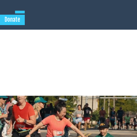
Donate