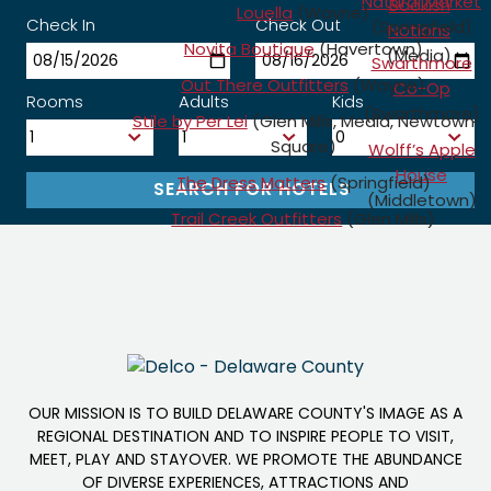
Natural Market
Bookish
Louella
(Wayne)
Check In
Check Out
(Springfield)
Notions
Novita Boutique
(Havertown)
(Media)
Swarthmore
Out There Outfitters
(Wayne)
Co-Op
Rooms
Adults
Kids
(Swarthmore)
Stile by Per Lei
(Glen Mills, Media, Newtown
Square)
Wolff’s Apple
House
The Dress Matters
(Springfield)
(Middletown)
Trail Creek Outfitters
(Glen Mills)
OUR MISSION IS TO BUILD DELAWARE COUNTY'S IMAGE AS A
REGIONAL DESTINATION AND TO INSPIRE PEOPLE TO VISIT,
MEET, PLAY AND STAYOVER. WE PROMOTE THE ABUNDANCE
OF DIVERSE EXPERIENCES, ATTRACTIONS AND