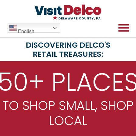
English
DISCOVERING DELCO'S
RETAIL TREASURES:
50+ PLACE
TO SHOP SMALL, SHOP
LOCAL