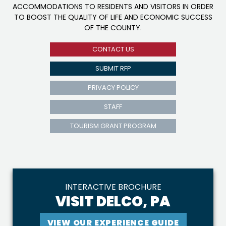
ACCOMMODATIONS TO RESIDENTS AND VISITORS IN ORDER
TO BOOST THE QUALITY OF LIFE AND ECONOMIC SUCCESS
OF THE COUNTY.
CONTACT US
SUBMIT RFP
PRIVACY POLICY
STAFF
TOURISM GRANT PROGRAM
INTERACTIVE BROCHURE
VISIT DELCO, PA
VIEW OUR EXPERIENCE GUIDE