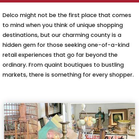
Delco might not be the first place that comes
to mind when you think of unique shopping
destinations, but our charming county is a
hidden gem for those seeking one-of-a-kind
retail experiences that go far beyond the
ordinary. From quaint boutiques to bustling
markets, there is something for every shopper.