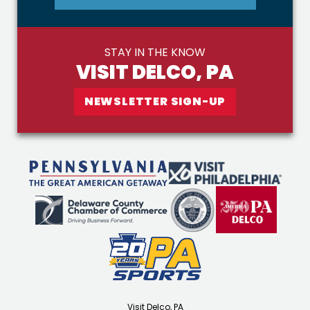
STAY IN THE KNOW
VISIT DELCO, PA
NEWSLETTER SIGN-UP
Visit Delco, PA