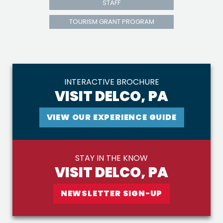
STAFF
TOURISM GRANT PROGRAM
INTERACTIVE BROCHURE
VISIT DELCO, PA
VIEW OUR EXPERIENCE GUIDE
STAY IN THE KNOW
VISIT DELCO, PA
NEWSLETTER SIGN-UP