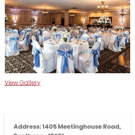
View Gallery
Address: 1405 Meetinghouse Road,