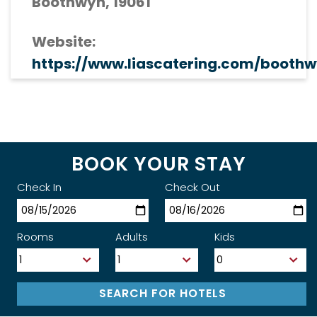
Boothwyn, 19061
Website:
https://www.liascatering.com/boothw
BOOK YOUR STAY
Check In
Check Out
Rooms
Adults
Kids