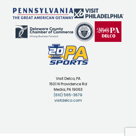
Visit Delco, PA
1501 N Providence Rd
Media, PA 19063
(610) 565-3679
visitdelco.com