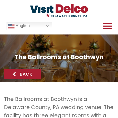
English
The Ballrooms at Boothwyn
The Ballrooms at Boothwyn Overview
<
BACK
The Ballrooms at Boothwyn is a
Delaware County, PA wedding venue. The
facility has three elegant rooms with a