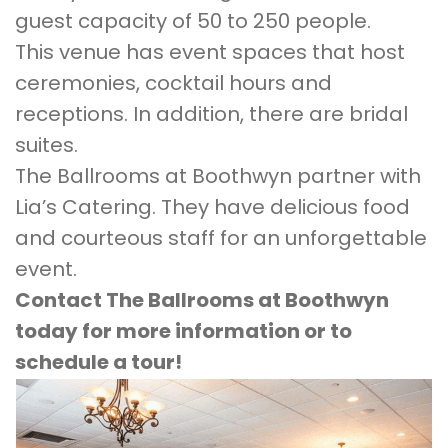
guest capacity of 50 to 250 people.
This venue has event spaces that host
ceremonies, cocktail hours and
receptions. In addition, there are bridal
suites.
The Ballrooms at Boothwyn partner with
Lia’s Catering. They have delicious food
and courteous staff for an unforgettable
event.
Contact The Ballrooms at Boothwyn
today for more information or to
schedule a tour!