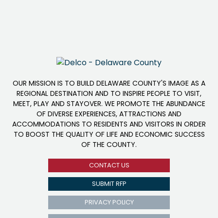
OUR MISSION IS TO BUILD DELAWARE COUNTY'S IMAGE AS A
REGIONAL DESTINATION AND TO INSPIRE PEOPLE TO VISIT,
MEET, PLAY AND STAYOVER. WE PROMOTE THE ABUNDANCE
OF DIVERSE EXPERIENCES, ATTRACTIONS AND
ACCOMMODATIONS TO RESIDENTS AND VISITORS IN ORDER
TO BOOST THE QUALITY OF LIFE AND ECONOMIC SUCCESS
OF THE COUNTY.
CONTACT US
SUBMIT RFP
PRIVACY POLICY