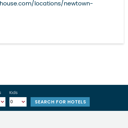
phouse.com/locations/newtown-
s
Kids