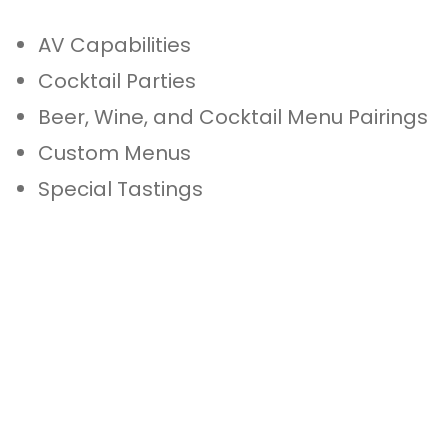
AV Capabilities
Cocktail Parties
Beer, Wine, and Cocktail Menu Pairings
Custom Menus
Special Tastings