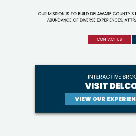
OUR MISSION IS TO BUILD DELAWARE COUNTY'S 
ABUNDANCE OF DIVERSE EXPERIENCES, ATT
CONTACT US
INTERACTIVE BRO
VISIT DELCO
VIEW OUR EXPERIEN