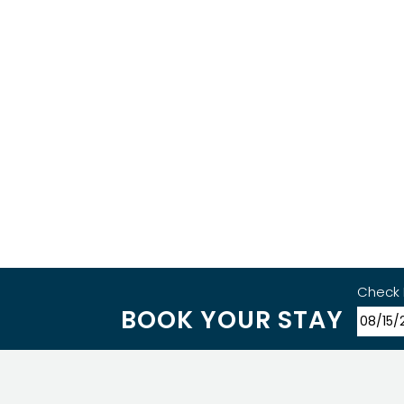
Check 
BOOK YOUR STAY