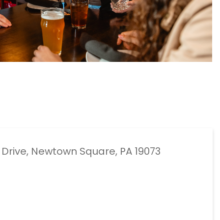
e Drive, Newtown Square, PA 19073