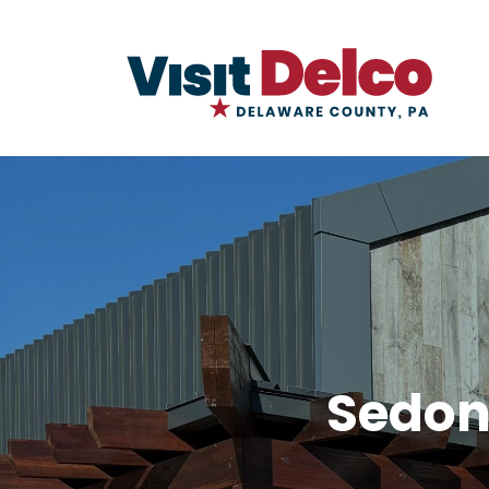
Sedon
Sedona Taphouse and Brewery Ove