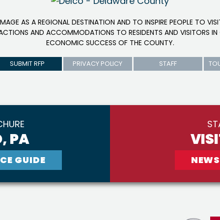
IMAGE AS A REGIONAL DESTINATION AND TO INSPIRE PEOPLE TO VIS
RACTIONS AND ACCOMMODATIONS TO RESIDENTS AND VISITORS IN 
ECONOMIC SUCCESS OF THE COUNTY.
SUBMIT RFP
PRIVACY POLICY
STAFF
TO
CHURE
ST
, PA
VIS
CE GUIDE
NEWS