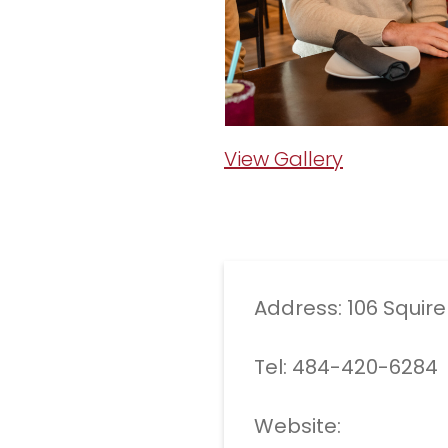
View Gallery
Address: 106 Squir
Tel: 484-420-6284
Website: