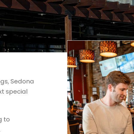
ngs, Sedona
xt special
g to
.