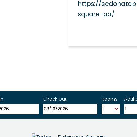
https://sedonata
square-pa/
In
Check Out
Rooms
Adult