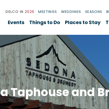
DELCO IN
2026
MEETINGS
WEDDINGS
SEASONS
B
Events
Things to Do
Places to Stay
T
a Taphouse and B
rview