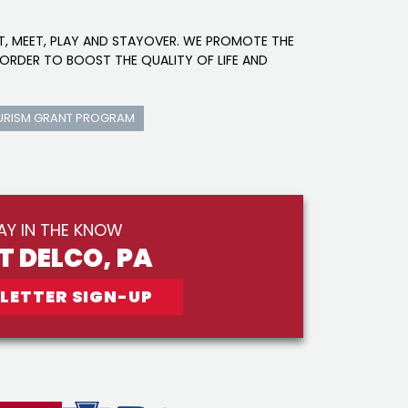
IT, MEET, PLAY AND STAYOVER. WE PROMOTE THE
ORDER TO BOOST THE QUALITY OF LIFE AND
URISM GRANT PROGRAM
AY IN THE KNOW
IT DELCO, PA
LETTER SIGN-UP