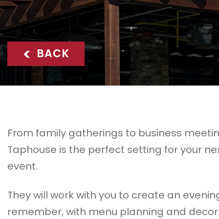
<
BACK
From family gatherings to business meeti
Taphouse is the perfect setting for your ne
event.
They will work with you to create an evenin
remember, with menu planning and decor