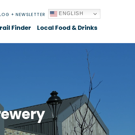
ENGLISH
LOG + NEWSLETTER
rail Finder
Local Food & Drinks
rewery