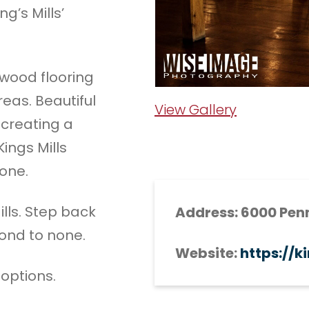
g’s Mills’
dwood flooring
reas. Beautiful
View Gallery
, creating a
ings Mills
one.
ills. Step back
Address: 6000 Penn
cond to none.
Website:
https://k
 options.