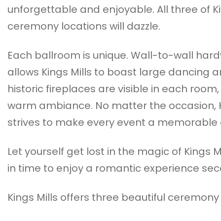
unforgettable and enjoyable. All three of Kin
ceremony locations will dazzle.
Each ballroom is unique. Wall-to-wall har
allows Kings Mills to boast large dancing a
historic fireplaces are visible in each room
warm ambiance. No matter the occasion, K
strives to make every event a memorable 
Let yourself get lost in the magic of Kings M
in time to enjoy a romantic experience se
Kings Mills offers three beautiful ceremony