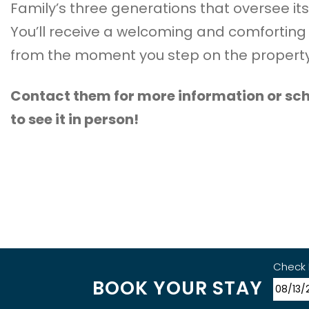
Family’s three generations that oversee its
You’ll receive a welcoming and comforting
from the moment you step on the property
Contact them for more information or sch
to see it in person!
Check 
BOOK YOUR STAY