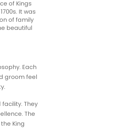
ece of Kings
1700s. It was
n of family
he beautiful
losophy. Each
nd groom feel
y.
facility. They
ellence. The
 the King