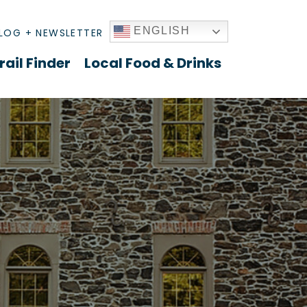
ENGLISH
LOG + NEWSLETTER
rail Finder
Local Food & Drinks