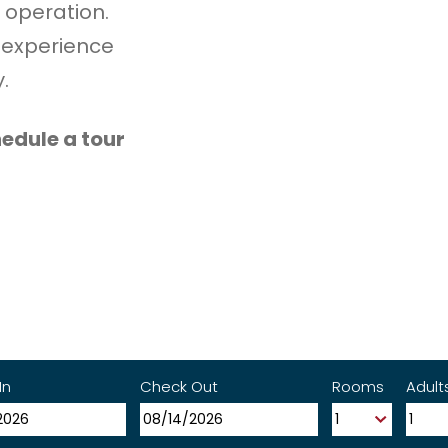
 operation.
 experience
.
edule a tour
In
Check Out
Rooms
Adult