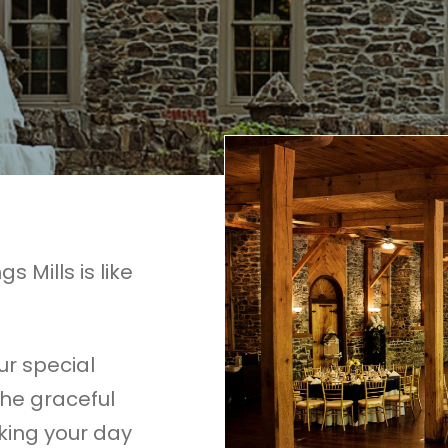
s Mills is like
our special
The graceful
king your day