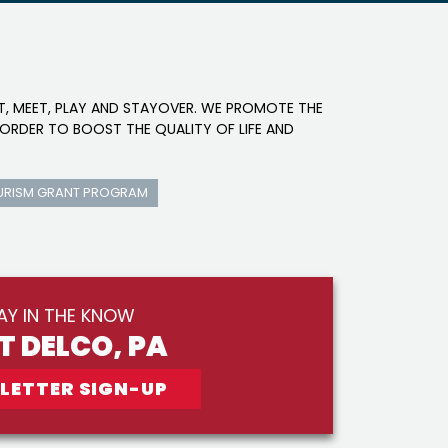
IT, MEET, PLAY AND STAYOVER. WE PROMOTE THE
ORDER TO BOOST THE QUALITY OF LIFE AND
URISM GRANT PROGRAM
AY IN THE KNOW
IT DELCO, PA
LETTER SIGN-UP