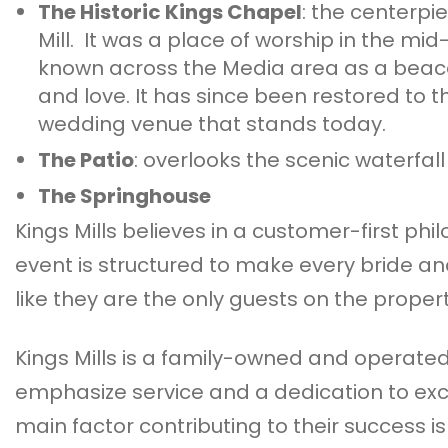
The Historic Kings Chapel
: the centerpi
Mill. It was a place of worship in the mid-
known across the Media area as a beaco
and love. It has since been restored to t
wedding venue that stands today.
The Patio
: overlooks the scenic waterfall
The Springhouse
Kings Mills believes in a customer-first phi
event is structured to make every bride a
like they are the only guests on the propert
Kings Mills is a family-owned and operated 
emphasize service and a dedication to exc
main factor contributing to their success is