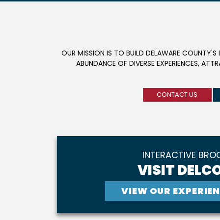
OUR MISSION IS TO BUILD DELAWARE COUNTY'S 
ABUNDANCE OF DIVERSE EXPERIENCES, ATT
CONTACT US
INTERACTIVE BRO
VISIT DELCO
VIEW OUR EXPERIEN