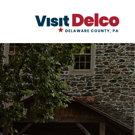
Kings Mills Overview