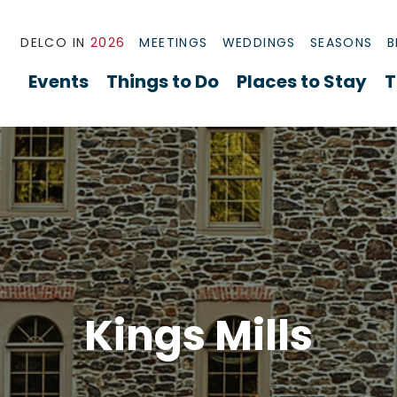
DELCO IN
2026
MEETINGS
WEDDINGS
SEASONS
B
Events
Things to Do
Places to Stay
T
Kings Mills