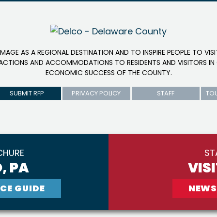
IMAGE AS A REGIONAL DESTINATION AND TO INSPIRE PEOPLE TO VIS
RACTIONS AND ACCOMMODATIONS TO RESIDENTS AND VISITORS IN 
ECONOMIC SUCCESS OF THE COUNTY.
SUBMIT RFP
PRIVACY POLICY
STAFF
TO
CHURE
ST
, PA
VIS
CE GUIDE
NEWS