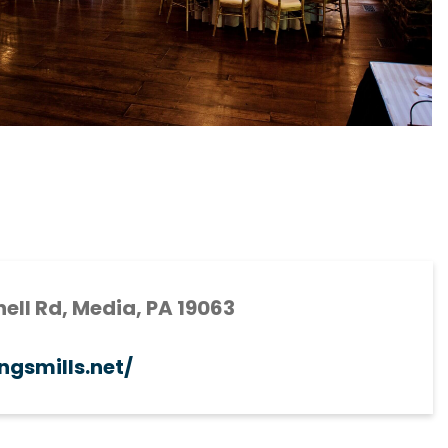
ell Rd, Media, PA 19063
ingsmills.net/