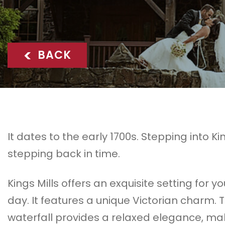
<
BACK
It dates to the early 1700s. Stepping into King
stepping back in time.
Kings Mills offers an exquisite setting for y
day. It features a unique Victorian charm. 
waterfall provides a relaxed elegance, ma