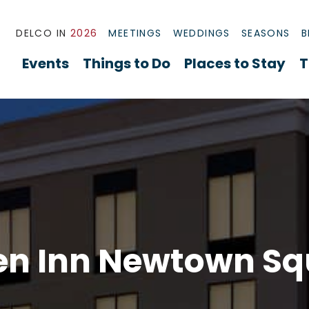
DELCO IN
2026
MEETINGS
WEDDINGS
SEASONS
B
Events
Things to Do
Places to Stay
T
en Inn Newtown S
re Radnor Overview