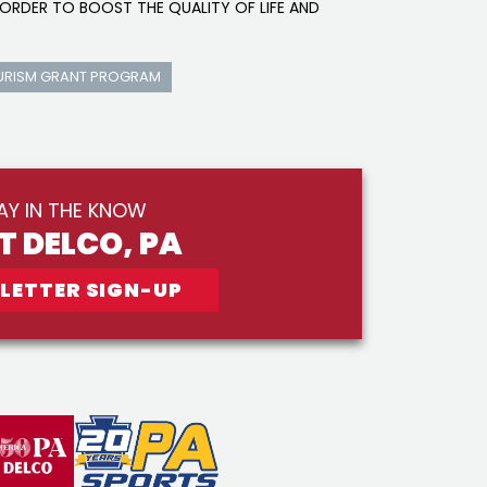
ORDER TO BOOST THE QUALITY OF LIFE AND
URISM GRANT PROGRAM
AY IN THE KNOW
IT DELCO, PA
LETTER SIGN-UP