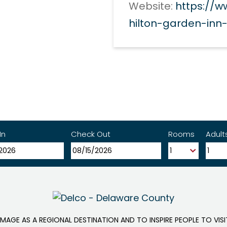
Website:
https://w
hilton-garden-in
In
Check Out
Rooms
Adult
IMAGE AS A REGIONAL DESTINATION AND TO INSPIRE PEOPLE TO VIS