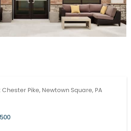
 Chester Pike, Newtown Square, PA
7500