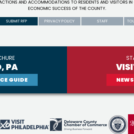
RACTIONS AND ACCOMMODATIONS TO RESIDENTS AND VISITORS IN 
ECONOMIC SUCCESS OF THE COUNTY.
SUBMIT RFP
PRIVACY POLICY
STAFF
TO
CHURE
ST
, PA
VIS
CE GUIDE
NEWS