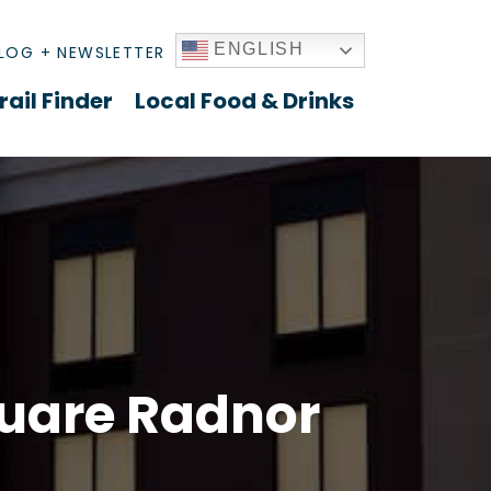
ENGLISH
LOG + NEWSLETTER
rail Finder
Local Food & Drinks
quare Radnor