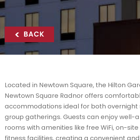
<
BACK
Located in
Newtown Square
, the
Hilton Ga
Newtown Square Radnor
offers comfortab
accommodations ideal for both overnight
group gatherings. Guests can enjoy well-
rooms with amenities like free WiFi, on-site
fitness facilities, creating a convenient and