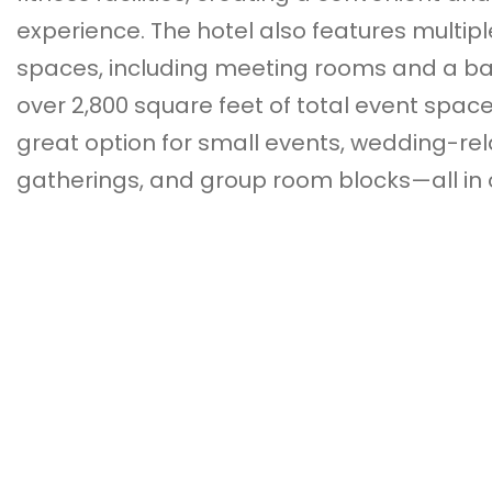
experience. The hotel also features multipl
spaces, including meeting rooms and a ba
over 2,800 square feet of total event space
great option for small events, wedding-re
gatherings, and group room blocks—all in 