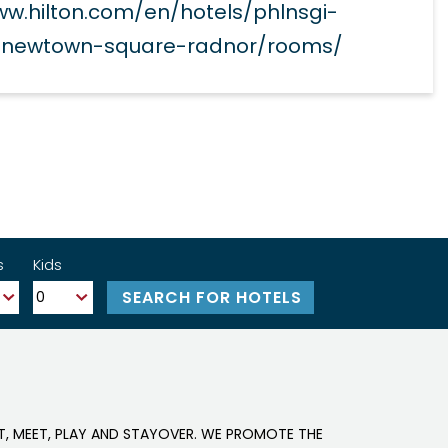
ww.hilton.com/en/hotels/phlnsgi-
n-newtown-square-radnor/rooms/
s
Kids
IT, MEET, PLAY AND STAYOVER. WE PROMOTE THE