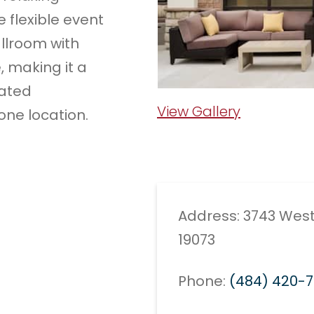
e flexible event
llroom with
, making it a
lated
View Gallery
one location.
Address: 3743 West
19073
Phone:
(484) 420-