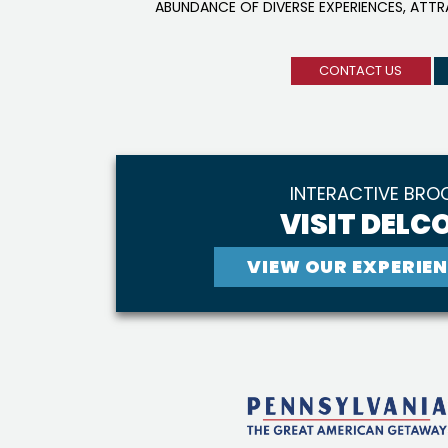
ABUNDANCE OF DIVERSE EXPERIENCES, ATT
CONTACT US
INTERACTIVE BRO
VISIT DELCO
VIEW OUR EXPERIEN