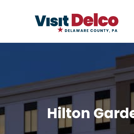
Hilton Gard
Hilton Garden Inn Newtown Squa