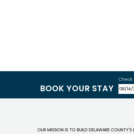
Check 
BOOK YOUR STAY
OUR MISSION IS TO BUILD DELAWARE COUNTY'S 