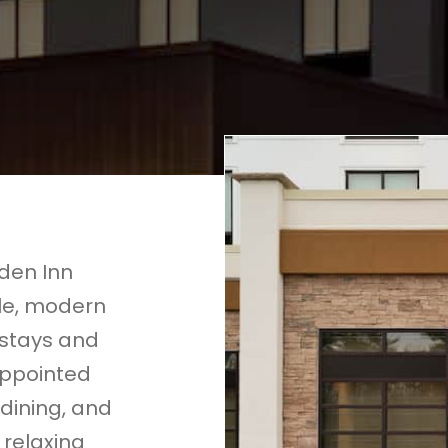
rden Inn
le, modern
 stays and
appointed
 dining, and
 relaxing