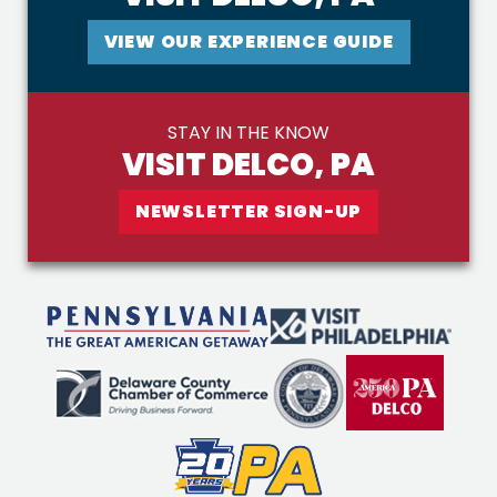
VIEW OUR EXPERIENCE GUIDE
STAY IN THE KNOW
VISIT DELCO, PA
NEWSLETTER SIGN-UP