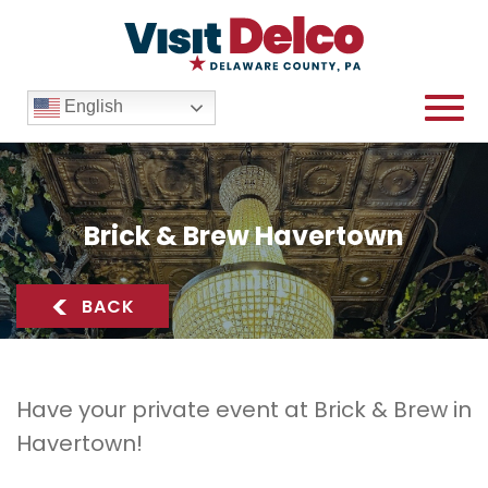
English
Brick & Brew Havertown
Brick & Brew Havertown Overview
<
BACK
Have your private event at Brick & Brew in
Havertown!