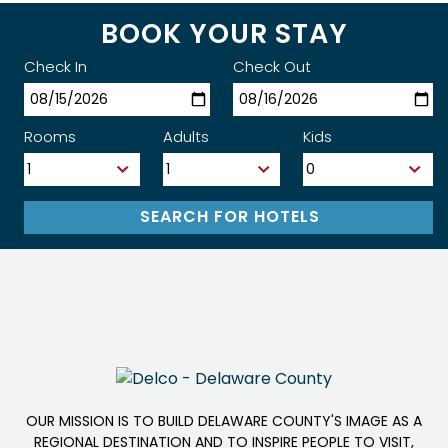
BOOK YOUR STAY
Check In
Check Out
Rooms
Adults
Kids
OUR MISSION IS TO BUILD DELAWARE COUNTY'S IMAGE AS A
REGIONAL DESTINATION AND TO INSPIRE PEOPLE TO VISIT,