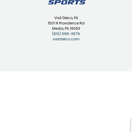
Visit Delco, PA
1501 N Providence Rd
Media, PA 19063
(610) 565-3679
visitdelco.com