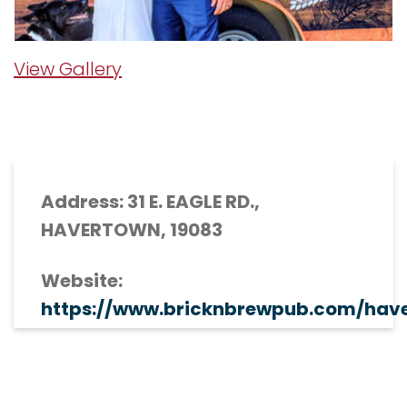
View Gallery
Address: 31 E. EAGLE RD.,
HAVERTOWN, 19083
Website:
https://www.bricknbrewpub.com/hav