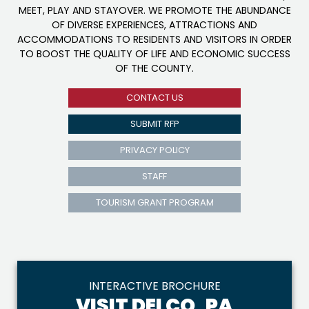
MEET, PLAY AND STAYOVER. WE PROMOTE THE ABUNDANCE
OF DIVERSE EXPERIENCES, ATTRACTIONS AND
ACCOMMODATIONS TO RESIDENTS AND VISITORS IN ORDER
TO BOOST THE QUALITY OF LIFE AND ECONOMIC SUCCESS
OF THE COUNTY.
CONTACT US
SUBMIT RFP
PRIVACY POLICY
STAFF
TOURISM GRANT PROGRAM
INTERACTIVE BROCHURE
VISIT DELCO, PA