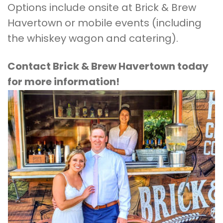
Options include onsite at Brick & Brew
Havertown or mobile events (including
the whiskey wagon and catering).
Contact Brick & Brew Havertown today
for more information!