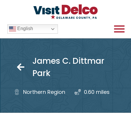
English
James C. Dittmar
James C. Dittmar Park Over
Park
Northern Region
0.60 mile
s