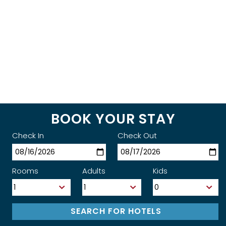
BOOK YOUR STAY
Check In
Check Out
Rooms
Adults
Kids