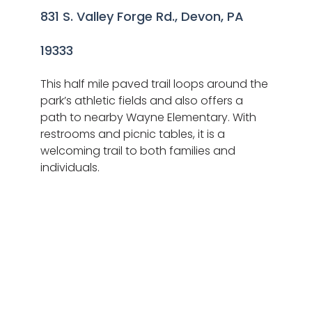
831 S. Valley Forge Rd., Devon, PA
19333
This half mile paved trail loops around the
park’s athletic fields and also offers a
path to nearby Wayne Elementary. With
restrooms and picnic tables, it is a
welcoming trail to both families and
individuals.