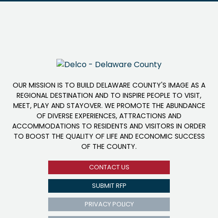
OUR MISSION IS TO BUILD DELAWARE COUNTY'S IMAGE AS A
REGIONAL DESTINATION AND TO INSPIRE PEOPLE TO VISIT,
MEET, PLAY AND STAYOVER. WE PROMOTE THE ABUNDANCE
OF DIVERSE EXPERIENCES, ATTRACTIONS AND
ACCOMMODATIONS TO RESIDENTS AND VISITORS IN ORDER
TO BOOST THE QUALITY OF LIFE AND ECONOMIC SUCCESS
OF THE COUNTY.
CONTACT US
SUBMIT RFP
PRIVACY POLICY