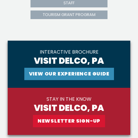
STAFF
TOURISM GRANT PROGRAM
INTERACTIVE BROCHURE
VISIT DELCO, PA
VIEW OUR EXPERIENCE GUIDE
STAY IN THE KNOW
VISIT DELCO, PA
NEWSLETTER SIGN-UP