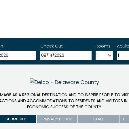
In
Check Out
Rooms
Adult
IMAGE AS A REGIONAL DESTINATION AND TO INSPIRE PEOPLE TO VIS
RACTIONS AND ACCOMMODATIONS TO RESIDENTS AND VISITORS IN 
ECONOMIC SUCCESS OF THE COUNTY.
SUBMIT RFP
PRIVACY POLICY
STAFF
TO