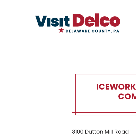
ICEWORK
COM
IceWorks S
3100 Dutton Mill Road