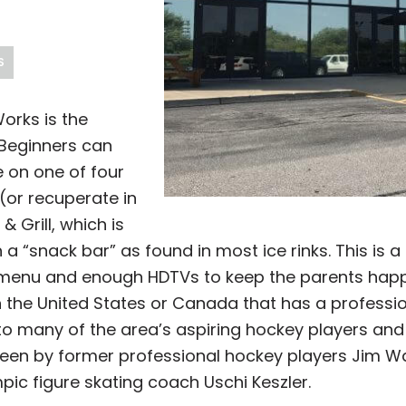
S
orks is the
 Beginners can
e on one of four
 (or recuperate in
 Grill, which is
a “snack bar” as found in most ice rinks. This is a
menu and enough HDTVs to keep the parents happy 
 in the United States or Canada that has a professi
to many of the area’s aspiring hockey players and
een by former professional hockey players Jim 
c figure skating coach Uschi Keszler.