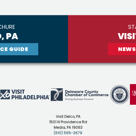
CHURE
ST
, PA
VIS
CE GUIDE
NEWS
Visit Delco, PA
1501 N Providence Rd
Media, PA 19063
(610) 565-3679