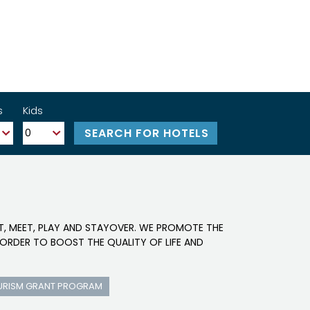
s
Kids
IT, MEET, PLAY AND STAYOVER. WE PROMOTE THE
ORDER TO BOOST THE QUALITY OF LIFE AND
URISM GRANT PROGRAM