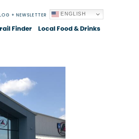
ENGLISH
LOG + NEWSLETTER
rail Finder
Local Food & Drinks