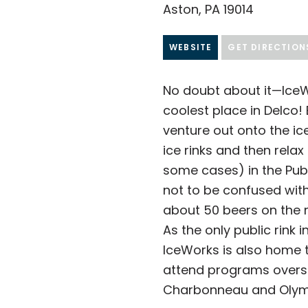
Aston, PA 19014
WEBSITE
GET DIRECTION
No doubt about it—IceW
coolest place in Delco!
venture out onto the ic
ice rinks and then relax
some cases) in the Pub &
not to be confused with 
about 50 beers on the 
As the only public rink
IceWorks is also home 
attend programs overs
Charbonneau and Olympi