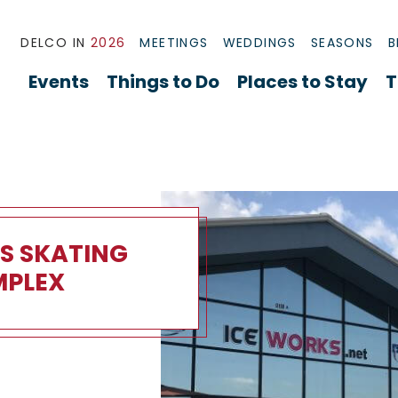
DELCO IN
2026
MEETINGS
WEDDINGS
SEASONS
B
Events
Things to Do
Places to Stay
T
S SKATING
PLEX
kating Complex Overview