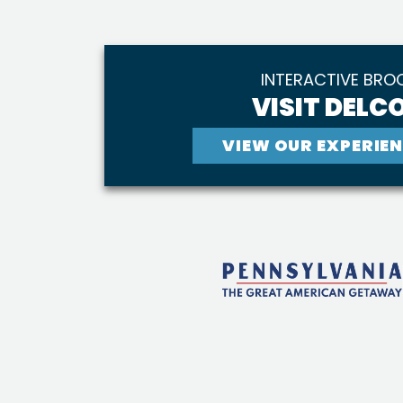
INTERACTIVE BRO
VISIT DELCO
VIEW OUR EXPERIEN