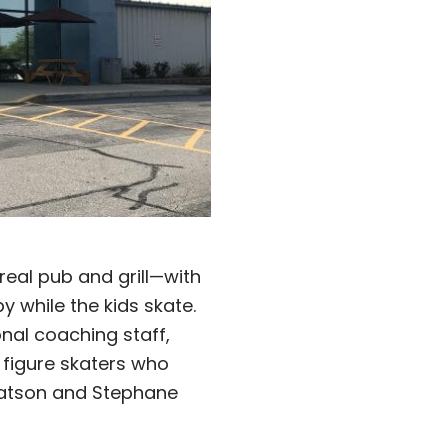
 real pub and grill—with
while the kids skate.
onal coaching staff,
 figure skaters who
Watson and Stephane