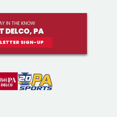
AY IN THE KNOW
IT DELCO, PA
LETTER SIGN-UP