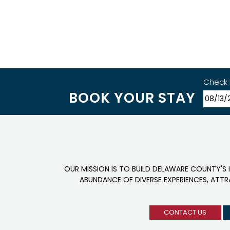
Check 
BOOK YOUR STAY
OUR MISSION IS TO BUILD DELAWARE COUNTY'S 
ABUNDANCE OF DIVERSE EXPERIENCES, ATT
CONTACT US