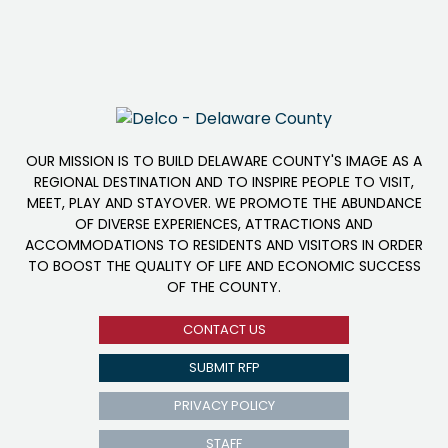
OUR MISSION IS TO BUILD DELAWARE COUNTY'S IMAGE AS A
REGIONAL DESTINATION AND TO INSPIRE PEOPLE TO VISIT,
MEET, PLAY AND STAYOVER. WE PROMOTE THE ABUNDANCE
OF DIVERSE EXPERIENCES, ATTRACTIONS AND
ACCOMMODATIONS TO RESIDENTS AND VISITORS IN ORDER
TO BOOST THE QUALITY OF LIFE AND ECONOMIC SUCCESS
OF THE COUNTY.
CONTACT US
SUBMIT RFP
PRIVACY POLICY
STAFF