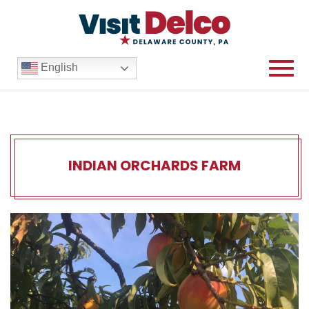
English
INDIAN ORCHARDS FARM
Indian Orchards Farm Over