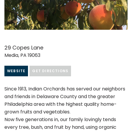
29 Copes Lane
Media, PA 19063
WEBSITE
GET DIRECTIONS
Since 1913, Indian Orchards has served our neighbors
and friends in Delaware County and the greater
Philadelphia area with the highest quality home-
grown fruits and vegetables.
Now five generations in, our family lovingly tends
every tree, bush, and fruit by hand, using organic