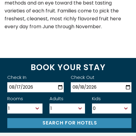
methods and an eye toward the best tasting
varieties of each fruit. Families come to pick the
freshest, cleanest, most richly flavored fruit here
every day from June through November.
BOOK YOUR STAY
Check In
Check Out
Rooms
Adults
Kids