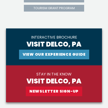
TOURISM GRANT PROGRAM
INTERACTIVE BROCHURE
VISIT DELCO, PA
VIEW OUR EXPERIENCE GUIDE
STAY IN THE KNOW
VISIT DELCO, PA
NEWSLETTER SIGN-UP