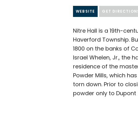
WEBSITE
GET DIRECTION
Nitre Hall is a 19th-cent
Haverford Township. Buil
1800 on the banks of C
Israel Whelen, Jr., the h
residence of the master 
Powder Mills, which has
torn down.
Prior to clos
powder only to Dupont M