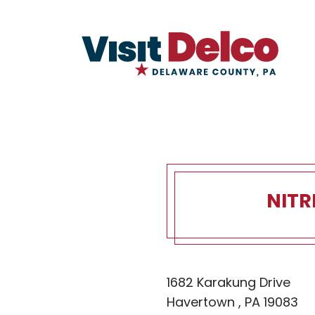
NITR
Nitre Hall 
1682 Karakung Drive
Havertown , PA 19083