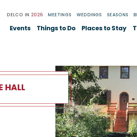
DELCO IN
2026
MEETINGS
WEDDINGS
SEASONS
B
Events
Things to Do
Places to Stay
T
E HALL
Overview