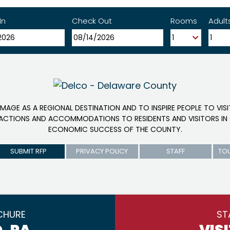
In
Check Out
Rooms
Adult
IMAGE AS A REGIONAL DESTINATION AND TO INSPIRE PEOPLE TO VIS
RACTIONS AND ACCOMMODATIONS TO RESIDENTS AND VISITORS IN 
ECONOMIC SUCCESS OF THE COUNTY.
SUBMIT RFP
PRIVACY POLICY
STAFF
TO
CHURE
ST