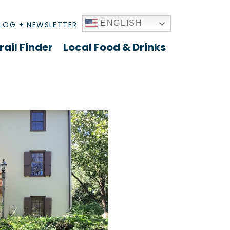
ENGLISH
LOG + NEWSLETTER
rail Finder
Local Food & Drinks