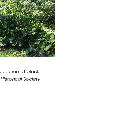
roduction of black
istorical Society