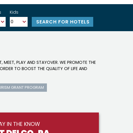
s
Kids
IT, MEET, PLAY AND STAYOVER. WE PROMOTE THE
ORDER TO BOOST THE QUALITY OF LIFE AND
URISM GRANT PROGRAM
AY IN THE KNOW