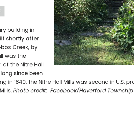
S
ury building in
t shortly after
obbs Creek, by
all was the
of the Nitre Hall
 long since been
ing in 1840, the Nitre Hall Mills was second in U.S. p
ills.
Photo credit: Facebook/Haverford Township H