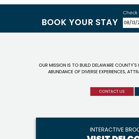
Check 
BOOK YOUR STAY
OUR MISSION IS TO BUILD DELAWARE COUNTY'S 
ABUNDANCE OF DIVERSE EXPERIENCES, ATT
CONTACT US
INTERACTIVE BRO