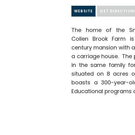
WEBSITE
GET DIRECTION
The home of the Smi
Collen Brook Farm is
century mansion with a
a carriage house. The 
in the same family for
situated on 8 acres 
boasts a 300-year-old
Educational programs a