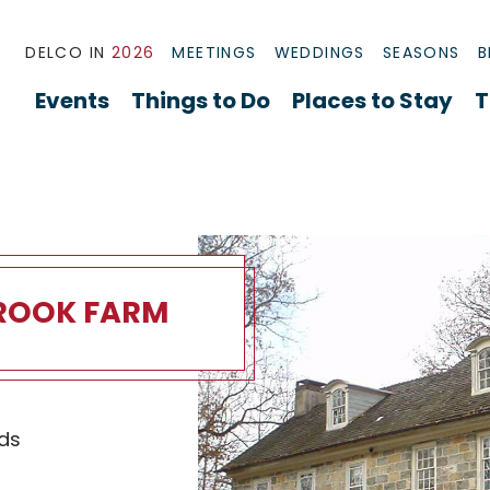
DELCO IN
2026
MEETINGS
WEDDINGS
SEASONS
B
Events
Things to Do
Places to Stay
T
ROOK FARM
ok Farm Overview
ds