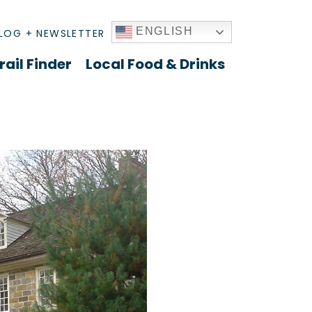
ENGLISH
LOG + NEWSLETTER
rail Finder
Local Food & Drinks