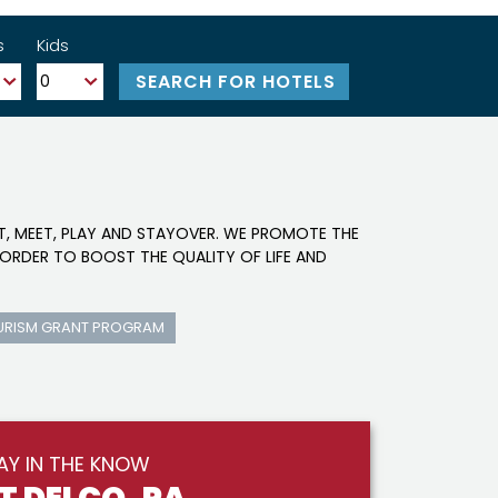
s
Kids
IT, MEET, PLAY AND STAYOVER. WE PROMOTE THE
ORDER TO BOOST THE QUALITY OF LIFE AND
URISM GRANT PROGRAM
AY IN THE KNOW