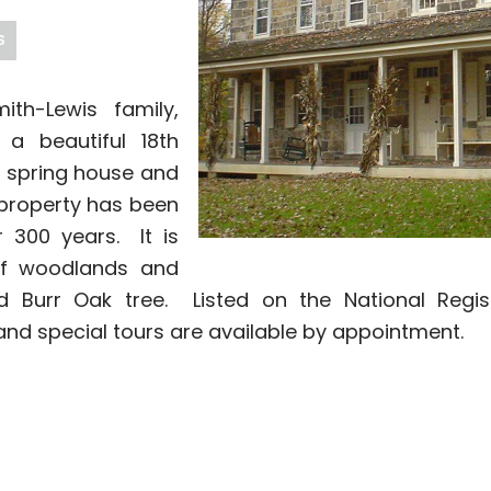
S
th-Lewis family,
 a beautiful 18th
 spring house and
property has been
 300 years. It is
of woodlands and
 Burr Oak tree. Listed on the National Regist
nd special tours are available by appointment.