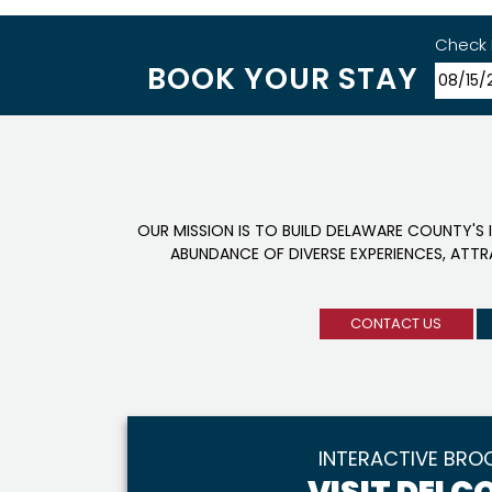
Check 
BOOK YOUR STAY
OUR MISSION IS TO BUILD DELAWARE COUNTY'S 
ABUNDANCE OF DIVERSE EXPERIENCES, ATT
CONTACT US
INTERACTIVE BRO