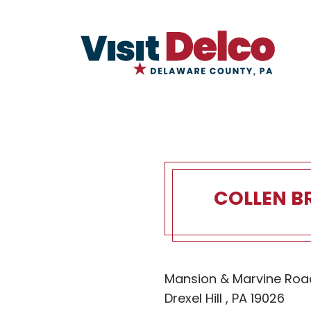
COLLEN B
Collen Bro
Mansion & Marvine Roa
Drexel Hill , PA 19026