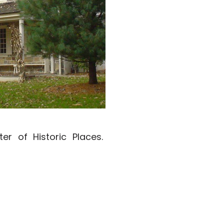
er of Historic Places.