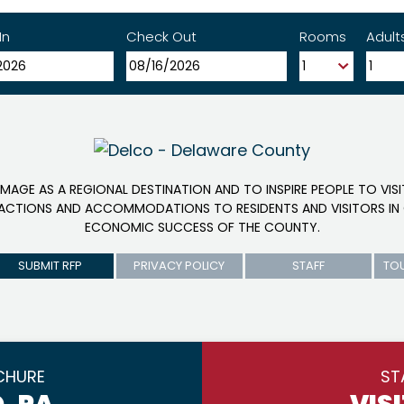
In
Check Out
Rooms
Adult
IMAGE AS A REGIONAL DESTINATION AND TO INSPIRE PEOPLE TO VIS
RACTIONS AND ACCOMMODATIONS TO RESIDENTS AND VISITORS IN 
ECONOMIC SUCCESS OF THE COUNTY.
SUBMIT RFP
PRIVACY POLICY
STAFF
TO
CHURE
ST