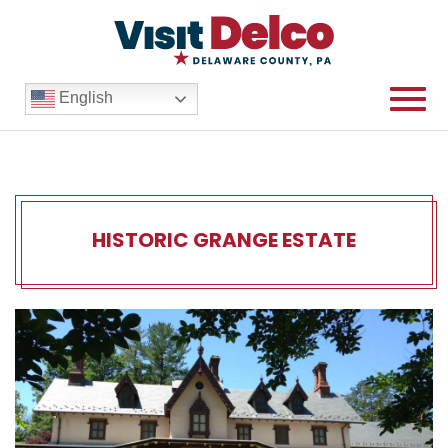
English
HISTORIC GRANGE ESTATE
Historic Grange Estate Ove