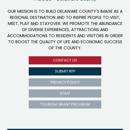
OUR MISSION IS TO BUILD DELAWARE COUNTY'S IMAGE AS A
REGIONAL DESTINATION AND TO INSPIRE PEOPLE TO VISIT,
MEET, PLAY AND STAYOVER. WE PROMOTE THE ABUNDANCE
OF DIVERSE EXPERIENCES, ATTRACTIONS AND
ACCOMMODATIONS TO RESIDENTS AND VISITORS IN ORDER
TO BOOST THE QUALITY OF LIFE AND ECONOMIC SUCCESS
OF THE COUNTY.
CONTACT US
SUBMIT RFP
PRIVACY POLICY
STAFF
TOURISM GRANT PROGRAM