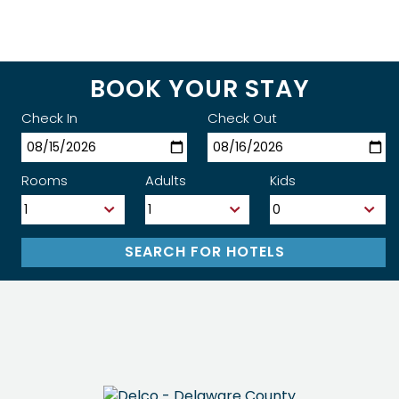
BOOK YOUR STAY
Check In
Check Out
Rooms
Adults
Kids