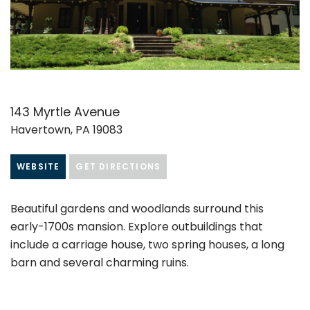
143 Myrtle Avenue
Havertown, PA 19083
WEBSITE
GET DIRECTIONS
Beautiful gardens and woodlands surround this
early-1700s mansion. Explore outbuildings that
include a carriage house, two spring houses, a long
barn and several charming ruins.