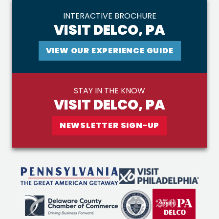
INTERACTIVE BROCHURE
VISIT DELCO, PA
VIEW OUR EXPERIENCE GUIDE
STAY IN THE KNOW
VISIT DELCO, PA
NEWSLETTER SIGN-UP