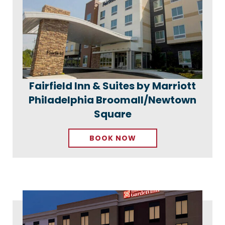
Fairfield Inn & Suites by Marriott
Philadelphia Broomall/Newtown
Square
BOOK NOW