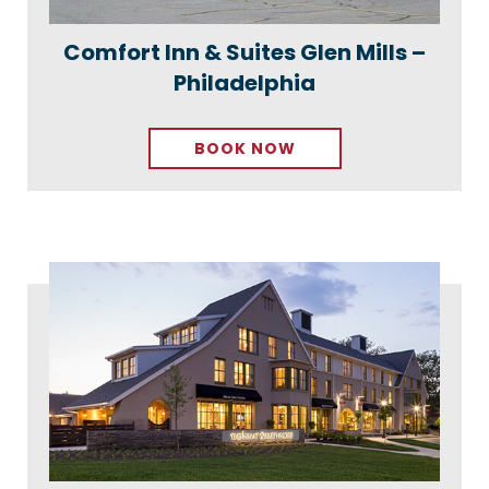
Comfort Inn & Suites Glen Mills –
Philadelphia
BOOK NOW