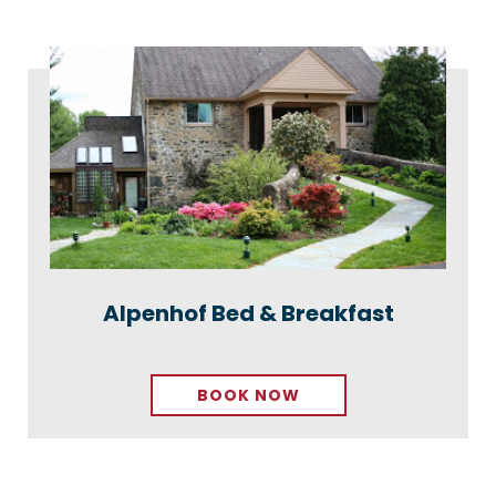
Alpenhof Bed & Breakfast
BOOK NOW