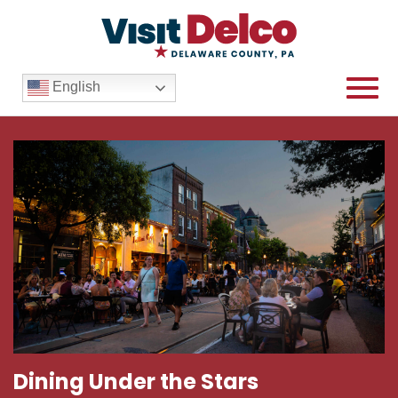
English
Dining Under the Stars