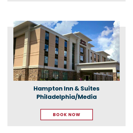
Hampton Inn & Suites
Philadelphia/Media
BOOK NOW