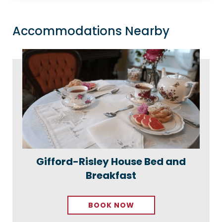
Accommodations Nearby
Gifford-Risley House Bed and
Breakfast
BOOK NOW