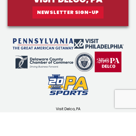
NEWSLETTER SIGN-UP
Visit Delco, PA
1501 N Providence Rd
Media, PA 19063
(610) 565-3679
visitdelco.com