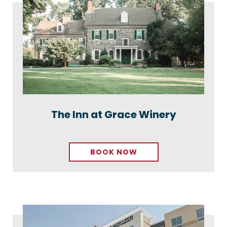
The Inn at Grace Winery
BOOK NOW