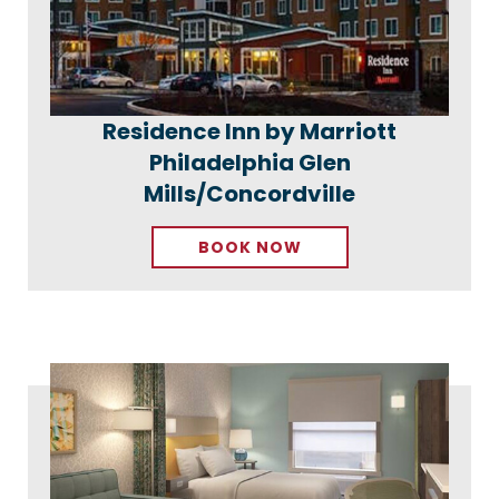
Residence Inn by Marriott
Philadelphia Glen
Mills/Concordville
BOOK NOW