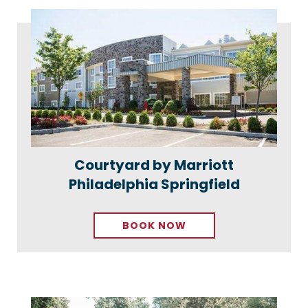
Courtyard by Marriott
Philadelphia Springfield
BOOK NOW