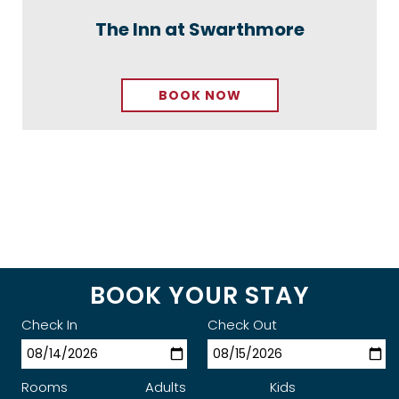
The Inn at Swarthmore
BOOK NOW
BOOK YOUR STAY
Check In
Check Out
Rooms
Adults
Kids