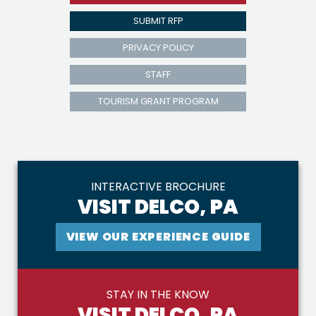
SUBMIT RFP
PRIVACY POLICY
STAFF
TOURISM GRANT PROGRAM
INTERACTIVE BROCHURE
VISIT DELCO, PA
VIEW OUR EXPERIENCE GUIDE
STAY IN THE KNOW
VISIT DELCO, PA