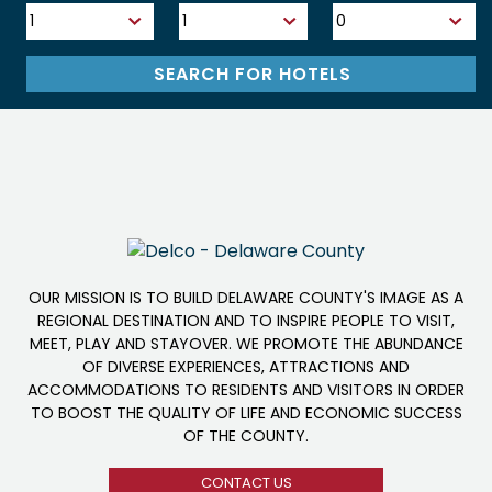
OUR MISSION IS TO BUILD DELAWARE COUNTY'S IMAGE AS A
REGIONAL DESTINATION AND TO INSPIRE PEOPLE TO VISIT,
MEET, PLAY AND STAYOVER. WE PROMOTE THE ABUNDANCE
OF DIVERSE EXPERIENCES, ATTRACTIONS AND
ACCOMMODATIONS TO RESIDENTS AND VISITORS IN ORDER
TO BOOST THE QUALITY OF LIFE AND ECONOMIC SUCCESS
OF THE COUNTY.
CONTACT US