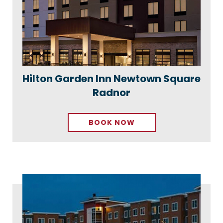
Hilton Garden Inn Newtown Square
Radnor
BOOK NOW