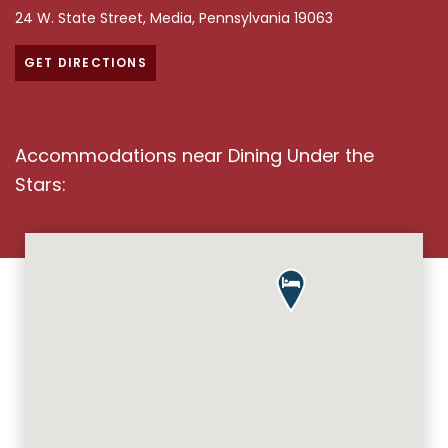
Dining Under the Stars Overvi
24 W. State Street, Media, Pennsylvania 19063
GET DIRECTIONS
Accommodations near Dining Under the
Stars: