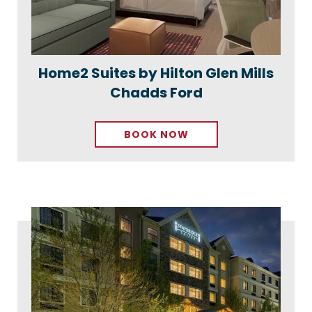
Home2 Suites by Hilton Glen Mills
Chadds Ford
BOOK NOW