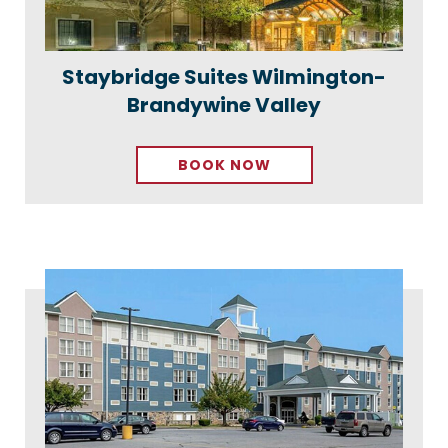
Staybridge Suites Wilmington-
Brandywine Valley
BOOK NOW