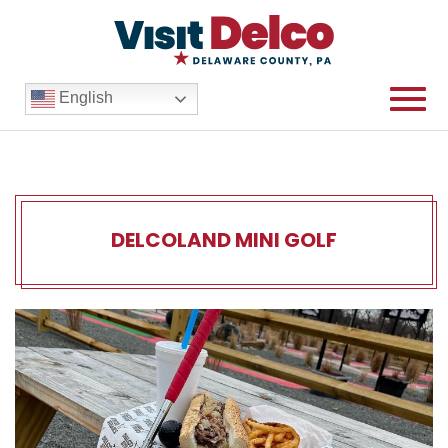
English
DELCOLAND MINI GOLF
DELCOLAND Mini Golf Overv