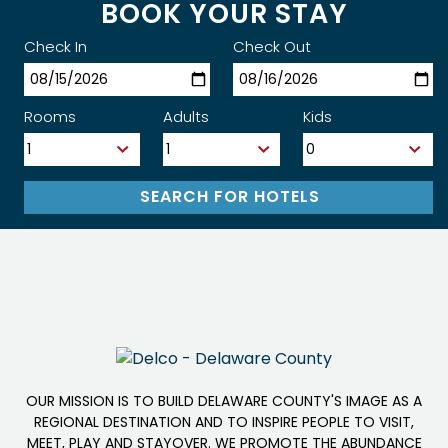
BOOK YOUR STAY
Check In
Check Out
Rooms
Adults
Kids
OUR MISSION IS TO BUILD DELAWARE COUNTY'S IMAGE AS A
REGIONAL DESTINATION AND TO INSPIRE PEOPLE TO VISIT,
MEET, PLAY AND STAYOVER. WE PROMOTE THE ABUNDANCE