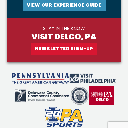
VIEW OUR EXPERIENCE GUIDE
STAY IN THE KNOW
VISIT DELCO, PA
NEWSLETTER SIGN-UP