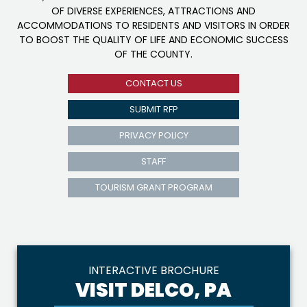
OF DIVERSE EXPERIENCES, ATTRACTIONS AND
ACCOMMODATIONS TO RESIDENTS AND VISITORS IN ORDER
TO BOOST THE QUALITY OF LIFE AND ECONOMIC SUCCESS
OF THE COUNTY.
CONTACT US
SUBMIT RFP
PRIVACY POLICY
STAFF
TOURISM GRANT PROGRAM
INTERACTIVE BROCHURE
VISIT DELCO, PA