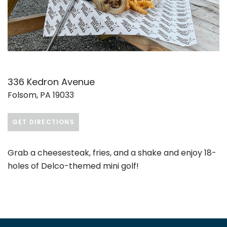
336 Kedron Avenue
Folsom, PA 19033
GET DIRECTIONS
Grab a cheesesteak, fries, and a shake and enjoy 18-
holes of Delco-themed mini golf!