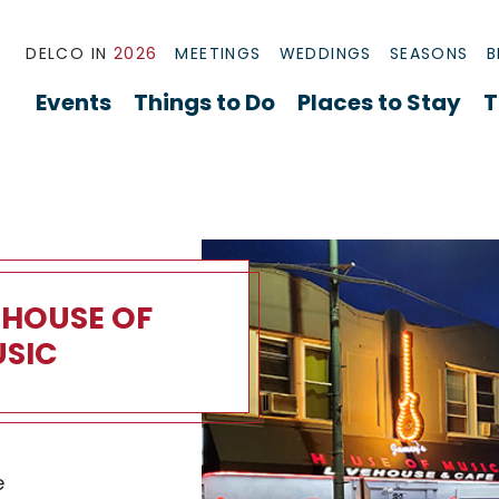
DELCO IN
2026
MEETINGS
WEDDINGS
SEASONS
B
Events
Things to Do
Places to Stay
T
 HOUSE OF
SIC
use of Music Overview
e