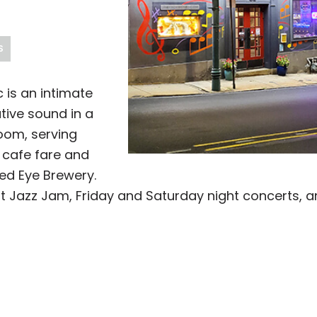
S
 is an intimate
tive sound in a
oom, serving
d cafe fare and
ed Eye Brewery.
t Jazz Jam, Friday and Saturday night concerts, 