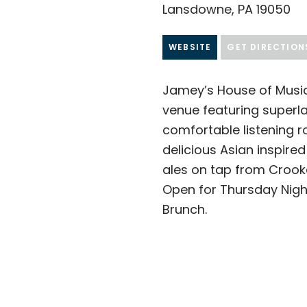
Lansdowne, PA 19050
WEBSITE
GET DIRECTION
Jamey’s House of Music
venue featuring superla
comfortable listening r
delicious Asian inspire
ales on tap from Crook
Open for Thursday Nigh
Brunch.