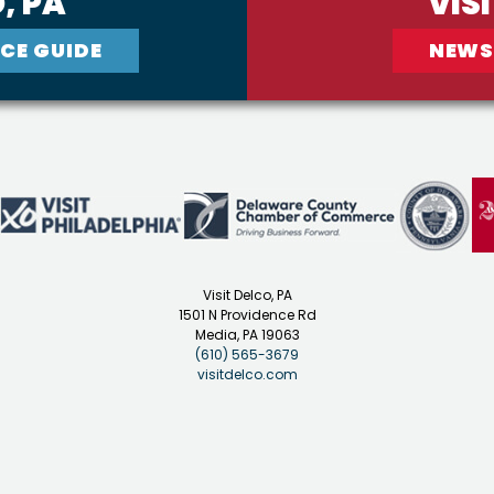
, PA
VIS
CE GUIDE
NEWS
Visit Delco, PA
1501 N Providence Rd
Media, PA 19063
(610) 565-3679
visitdelco.com