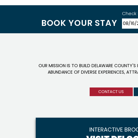
Check 
BOOK YOUR STAY
OUR MISSION IS TO BUILD DELAWARE COUNTY'S 
ABUNDANCE OF DIVERSE EXPERIENCES, ATT
CONTACT US
INTERACTIVE BRO