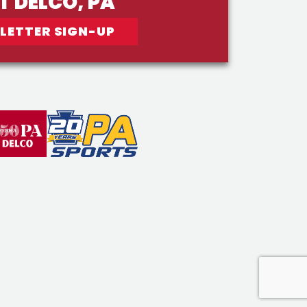
IT DELCO, PA
LETTER SIGN-UP