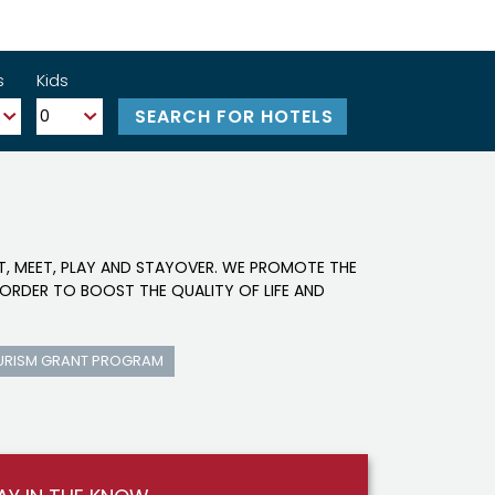
s
Kids
IT, MEET, PLAY AND STAYOVER. WE PROMOTE THE
ORDER TO BOOST THE QUALITY OF LIFE AND
URISM GRANT PROGRAM