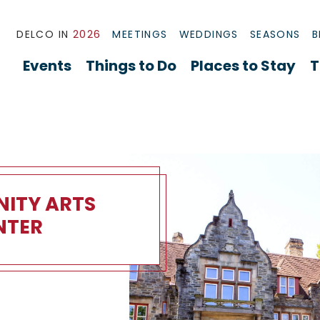
DELCO IN
2026
MEETINGS
WEDDINGS
SEASONS
B
Events
Things to Do
Places to Stay
T
ITY ARTS
NTER
 Arts Center Overview