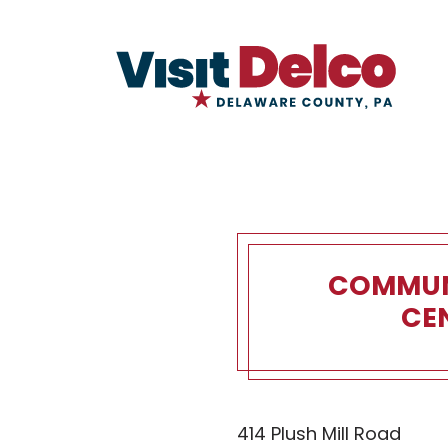
COMMUN
CE
Community
414 Plush Mill Road