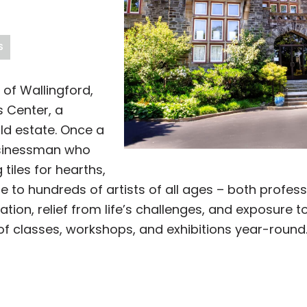
S
 of Wallingford,
s Center, a
ld estate. Once a
usinessman who
 tiles for hearths,
e to hundreds of artists of all ages – both profe
ation, relief from life’s challenges, and exposure 
 of classes, workshops, and exhibitions year-round