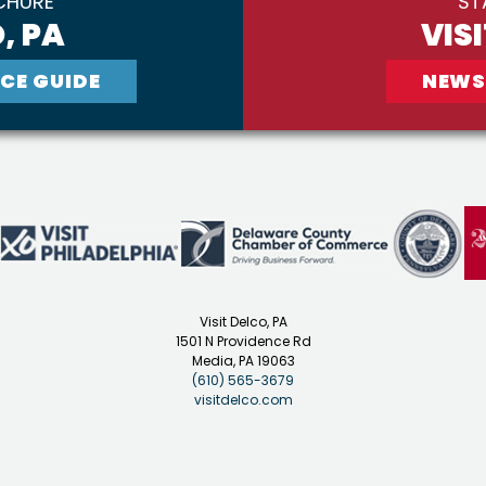
CHURE
ST
, PA
VIS
CE GUIDE
NEWS
Visit Delco, PA
1501 N Providence Rd
Media, PA 19063
(610) 565-3679
visitdelco.com