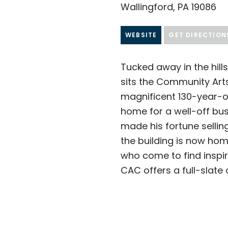
Wallingford, PA 19086
WEBSITE
GET DIRECTION
Tucked away in the hills
sits the Community Art
magnificent 130-year-o
home for a well-off b
made his fortune selling
the building is now hom
who come to find inspir
CAC offers a full-slate