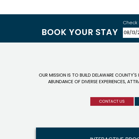
Check 
BOOK YOUR STAY
OUR MISSION IS TO BUILD DELAWARE COUNTY'S 
ABUNDANCE OF DIVERSE EXPERIENCES, ATT
CONTACT US