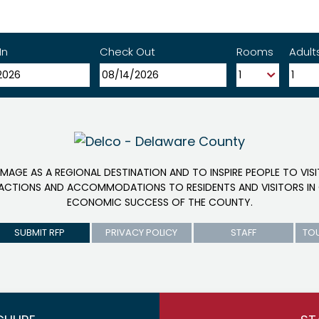
In
Check Out
Rooms
Adult
IMAGE AS A REGIONAL DESTINATION AND TO INSPIRE PEOPLE TO VIS
RACTIONS AND ACCOMMODATIONS TO RESIDENTS AND VISITORS IN 
ECONOMIC SUCCESS OF THE COUNTY.
SUBMIT RFP
PRIVACY POLICY
STAFF
TO