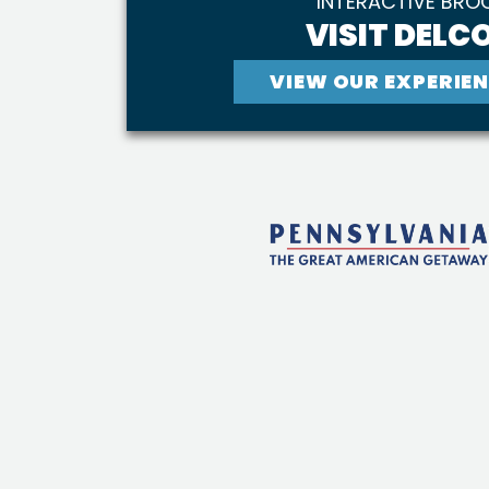
INTERACTIVE BRO
VISIT DELCO
VIEW OUR EXPERIEN