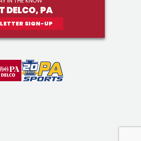
AY IN THE KNOW
IT DELCO, PA
LETTER SIGN-UP