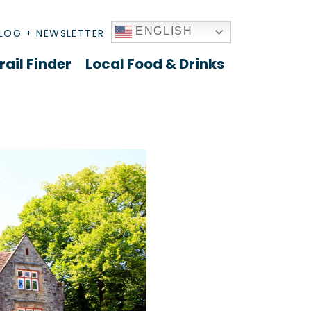
ENGLISH
LOG + NEWSLETTER
rail Finder
Local Food & Drinks