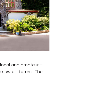
ssional and amateur –
to new art forms. The
.