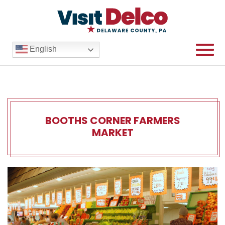
English
BOOTHS CORNER FARMERS
MARKET
Booths Corner Farmers Mar