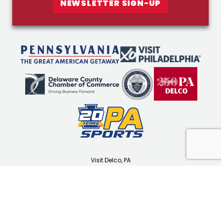
NEWSLETTER SIGN-UP
Visit Delco, PA
1501 N Providence Rd
Media, PA 19063
(610) 565-3679
visitdelco.com