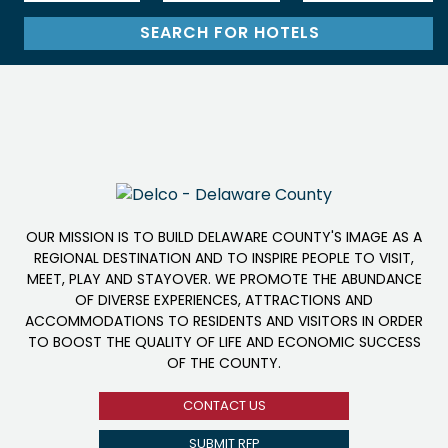
OUR MISSION IS TO BUILD DELAWARE COUNTY'S IMAGE AS A
REGIONAL DESTINATION AND TO INSPIRE PEOPLE TO VISIT,
MEET, PLAY AND STAYOVER. WE PROMOTE THE ABUNDANCE
OF DIVERSE EXPERIENCES, ATTRACTIONS AND
ACCOMMODATIONS TO RESIDENTS AND VISITORS IN ORDER
TO BOOST THE QUALITY OF LIFE AND ECONOMIC SUCCESS
OF THE COUNTY.
CONTACT US
SUBMIT RFP