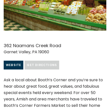
362 Naamans Creek Road
Garnet Valley, PA 19060
WEBSITE
GET DIRECTIONS
Ask a local about Booth’s Corner and you’re sure to
hear about great food, great values, and fabulous
special events held every weekend. For over 50
years, Amish and area merchants have traveled to
Booth’s Corner Farmers Market to sell their home