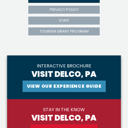
PRIVACY POLICY
STAFF
TOURISM GRANT PROGRAM
INTERACTIVE BROCHURE
VISIT DELCO, PA
VIEW OUR EXPERIENCE GUIDE
STAY IN THE KNOW
VISIT DELCO, PA