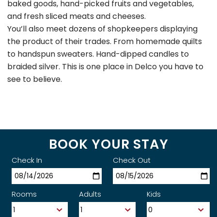
baked goods, hand-picked fruits and vegetables,
and fresh sliced meats and cheeses.
You’ll also meet dozens of shopkeepers displaying
the product of their trades. From homemade quilts
to handspun sweaters. Hand-dipped candles to
braided silver. This is one place in Delco you have to
see to believe.
BOOK YOUR STAY
Check In
Check Out
Rooms
Adults
Kids