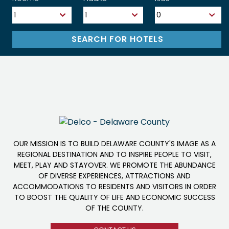
OUR MISSION IS TO BUILD DELAWARE COUNTY'S IMAGE AS A
REGIONAL DESTINATION AND TO INSPIRE PEOPLE TO VISIT,
MEET, PLAY AND STAYOVER. WE PROMOTE THE ABUNDANCE
OF DIVERSE EXPERIENCES, ATTRACTIONS AND
ACCOMMODATIONS TO RESIDENTS AND VISITORS IN ORDER
TO BOOST THE QUALITY OF LIFE AND ECONOMIC SUCCESS
OF THE COUNTY.