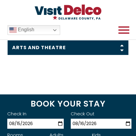
English
Things To Do
ARTS AND THEATRE
BOOK YOUR STAY
Check In
Check Out
Rooms
Adults
Kids