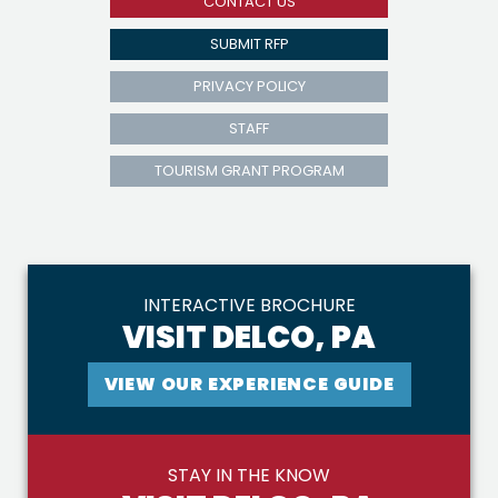
CONTACT US
SUBMIT RFP
PRIVACY POLICY
STAFF
TOURISM GRANT PROGRAM
INTERACTIVE BROCHURE
VISIT DELCO, PA
VIEW OUR EXPERIENCE GUIDE
STAY IN THE KNOW