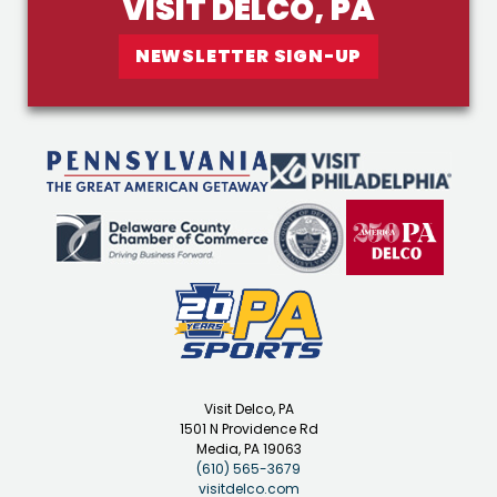
VISIT DELCO, PA
NEWSLETTER SIGN-UP
Visit Delco, PA
1501 N Providence Rd
Media, PA 19063
(610) 565-3679
visitdelco.com