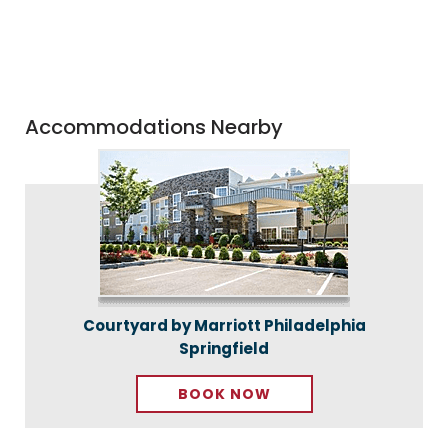
Accommodations Nearby
Courtyard by Marriott Philadelphia
Springfield
BOOK NOW