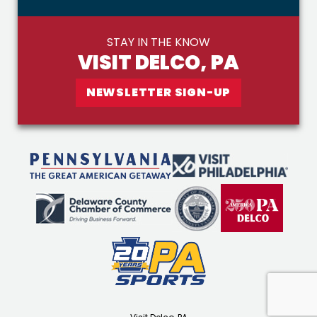
STAY IN THE KNOW
VISIT DELCO, PA
NEWSLETTER SIGN-UP