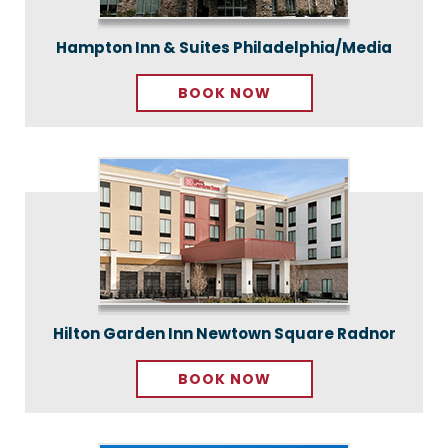
Hampton Inn & Suites Philadelphia/Media
BOOK NOW
Hilton Garden Inn Newtown Square Radnor
BOOK NOW