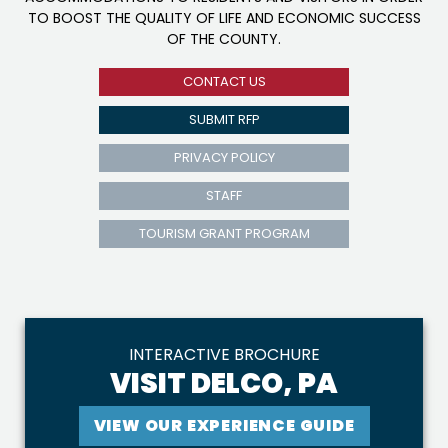
TO BOOST THE QUALITY OF LIFE AND ECONOMIC SUCCESS
OF THE COUNTY.
CONTACT US
SUBMIT RFP
PRIVACY POLICY
STAFF
TOURISM GRANT PROGRAM
INTERACTIVE BROCHURE
VISIT DELCO, PA
VIEW OUR EXPERIENCE GUIDE