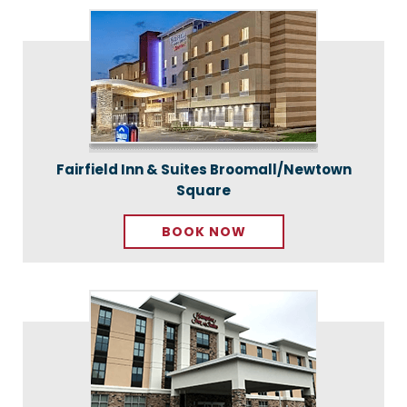
Fairfield Inn & Suites Broomall/Newtown
Square
BOOK NOW