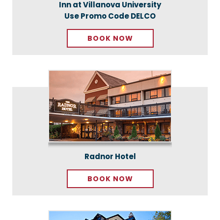
Inn at Villanova University
Use Promo Code DELCO
BOOK NOW
Radnor Hotel
BOOK NOW