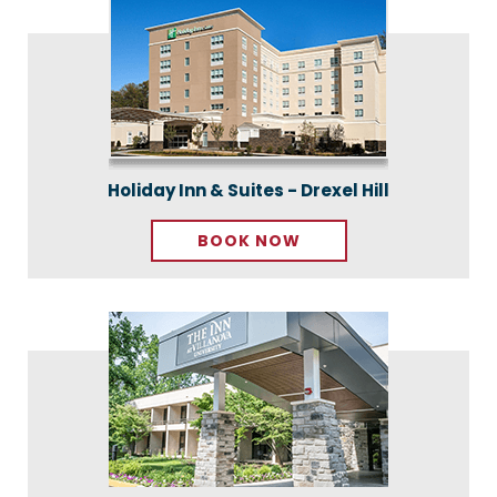
Holiday Inn & Suites - Drexel Hill
BOOK NOW