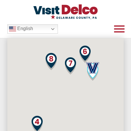
English