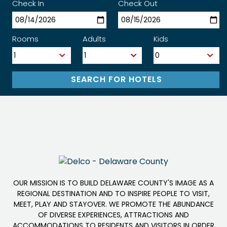
Check In
Check Out
Rooms
Adults
Kids
OUR MISSION IS TO BUILD DELAWARE COUNTY'S IMAGE AS A
REGIONAL DESTINATION AND TO INSPIRE PEOPLE TO VISIT,
MEET, PLAY AND STAYOVER. WE PROMOTE THE ABUNDANCE
OF DIVERSE EXPERIENCES, ATTRACTIONS AND
ACCOMMODATIONS TO RESIDENTS AND VISITORS IN ORDER