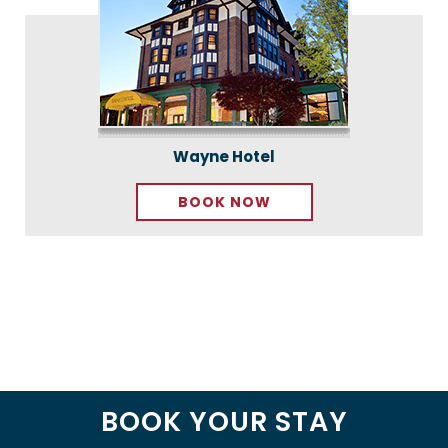
Wayne Hotel
BOOK NOW
BOOK YOUR STAY