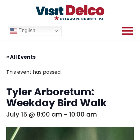
English
« All Events
This event has passed.
Tyler Arboretum:
Weekday Bird Walk
July 15 @ 8:00 am
-
10:00 am