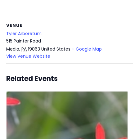
VENUE
Tyler Arboretum
515 Painter Road
Media
,
PA
19063
United States
+ Google Map
View Venue Website
Related Events