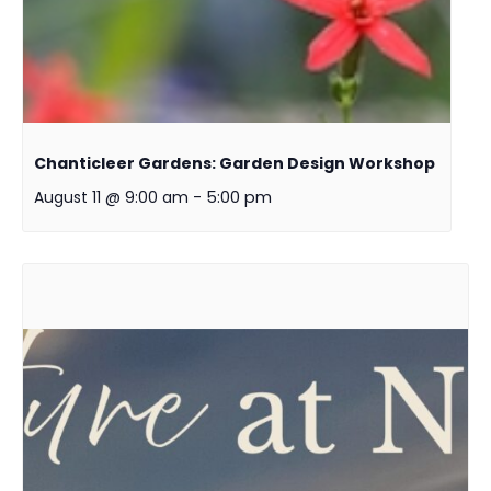
Chanticleer Gardens: Garden Design Workshop
August 11 @ 9:00 am
-
5:00 pm