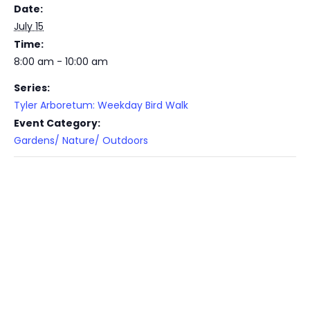
Date:
July 15
Time:
8:00 am - 10:00 am
Series:
Tyler Arboretum: Weekday Bird Walk
Event Category:
Gardens/ Nature/ Outdoors