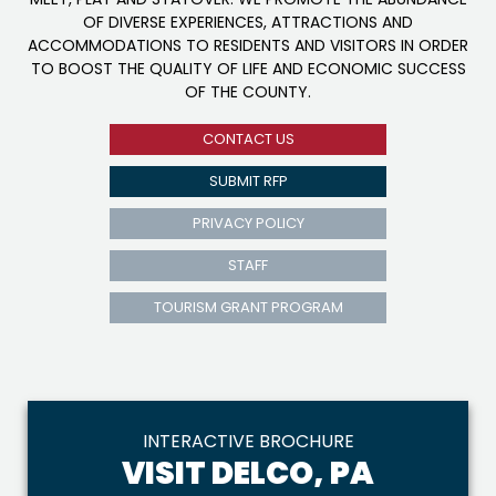
OF DIVERSE EXPERIENCES, ATTRACTIONS AND
ACCOMMODATIONS TO RESIDENTS AND VISITORS IN ORDER
TO BOOST THE QUALITY OF LIFE AND ECONOMIC SUCCESS
OF THE COUNTY.
CONTACT US
SUBMIT RFP
PRIVACY POLICY
STAFF
TOURISM GRANT PROGRAM
INTERACTIVE BROCHURE
VISIT DELCO, PA