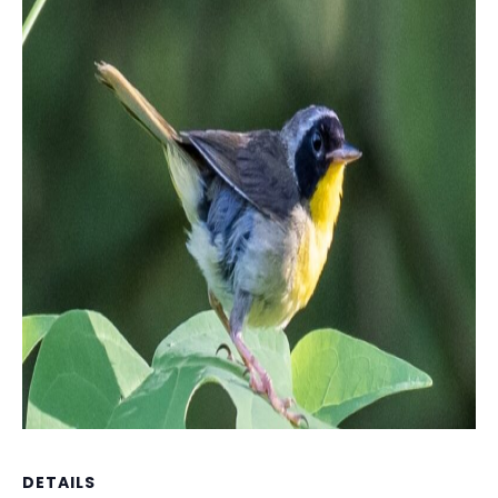
DETAILS