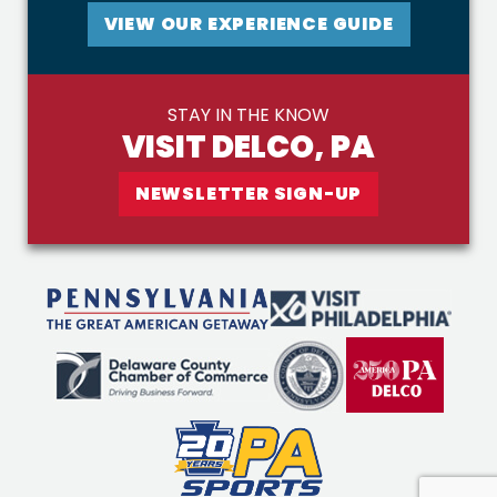
VIEW OUR EXPERIENCE GUIDE
STAY IN THE KNOW
VISIT DELCO, PA
NEWSLETTER SIGN-UP