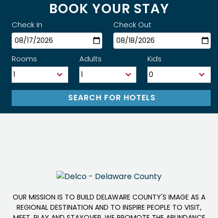
BOOK YOUR STAY
Check In
Check Out
Rooms
Adults
Kids
OUR MISSION IS TO BUILD DELAWARE COUNTY'S IMAGE AS A
REGIONAL DESTINATION AND TO INSPIRE PEOPLE TO VISIT,
MEET, PLAY AND STAYOVER. WE PROMOTE THE ABUNDANCE