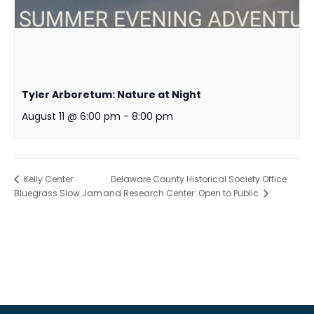
Tyler Arboretum: Nature at Night
August 11 @ 6:00 pm
-
8:00 pm
Delaware County Historical Society Office
Kelly Center:
Bluegrass Slow Jam
and Research Center: Open to Public