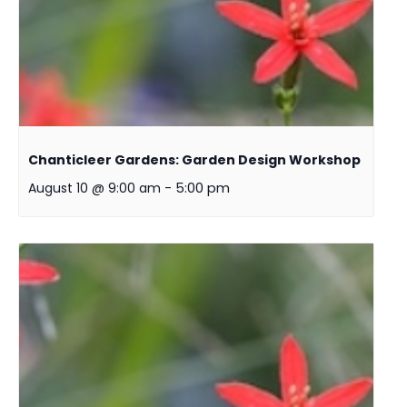
Chanticleer Gardens: Garden Design Workshop
August 10 @ 9:00 am
-
5:00 pm