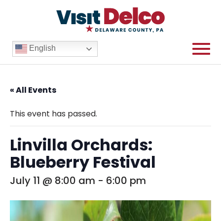
English
« All Events
This event has passed.
Linvilla Orchards:
Blueberry Festival
July 11 @ 8:00 am
-
6:00 pm