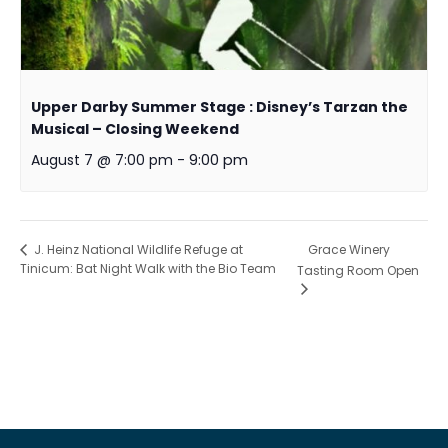
Upper Darby Summer Stage : Disney’s Tarzan the
Musical – Closing Weekend
August 7 @ 7:00 pm
-
9:00 pm
Grace Winery
J. Heinz National Wildlife Refuge at
Tinicum: Bat Night Walk with the Bio Team
Tasting Room Open