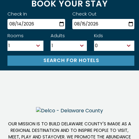
BOOK YOUR STAY
Check In
Check Out
Rooms
Adults
Kids
OUR MISSION IS TO BUILD DELAWARE COUNTY'S IMAGE AS A
REGIONAL DESTINATION AND TO INSPIRE PEOPLE TO VISIT,
MEET, PLAY AND STAYOVER. WE PROMOTE THE ABUNDANCE