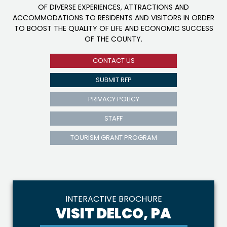
OF DIVERSE EXPERIENCES, ATTRACTIONS AND
ACCOMMODATIONS TO RESIDENTS AND VISITORS IN ORDER
TO BOOST THE QUALITY OF LIFE AND ECONOMIC SUCCESS
OF THE COUNTY.
CONTACT US
SUBMIT RFP
PRIVACY POLICY
STAFF
TOURISM GRANT PROGRAM
INTERACTIVE BROCHURE
VISIT DELCO, PA