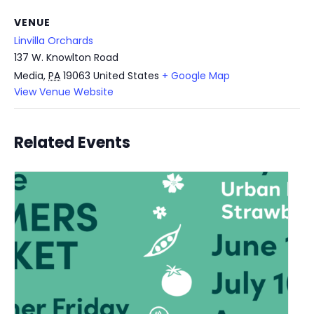
VENUE
Linvilla Orchards
137 W. Knowlton Road
Media
,
PA
19063
United States
+ Google Map
View Venue Website
Related Events