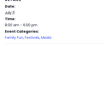
Date:
July 11
Time:
8:00 am - 6:00 pm
Event Categories:
Family Fun
,
Festivals
,
Media