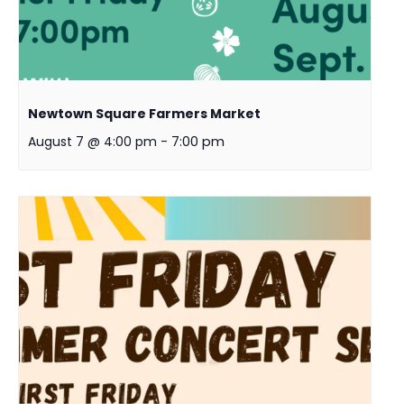
Newtown Square Farmers Market
August 7 @ 4:00 pm
-
7:00 pm