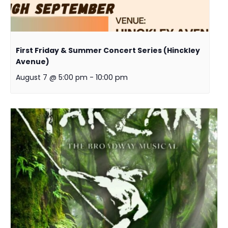
First Friday & Summer Concert Series (Hinckley
Avenue)
August 7 @ 5:00 pm
-
10:00 pm