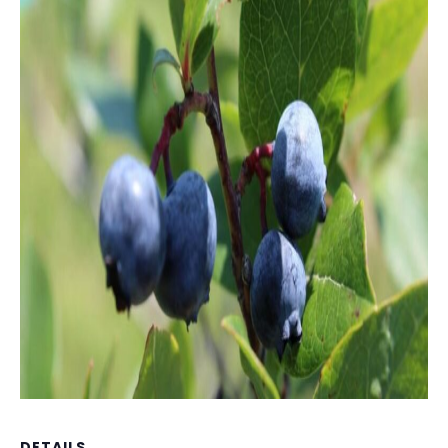
DETAILS