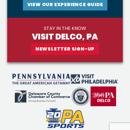
VIEW OUR EXPERIENCE GUIDE
STAY IN THE KNOW
VISIT DELCO, PA
NEWSLETTER SIGN-UP