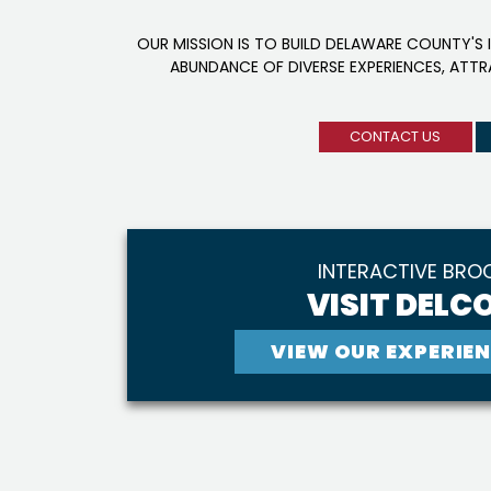
OUR MISSION IS TO BUILD DELAWARE COUNTY'S 
ABUNDANCE OF DIVERSE EXPERIENCES, ATT
CONTACT US
INTERACTIVE BRO
VISIT DELCO
VIEW OUR EXPERIEN