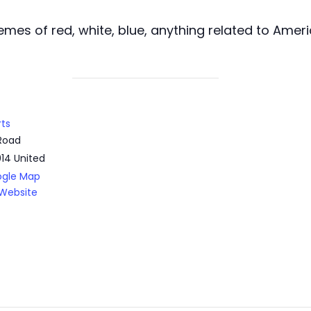
mes of red, white, blue, anything related to Amer
rts
Road
014
United
ogle Map
Website