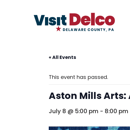
« All Events
This event has passed.
Aston Mills Arts:
July 8 @ 5:00 pm
-
8:00 pm