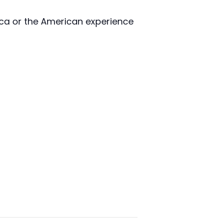
ica or the American experience