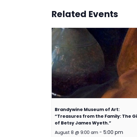
Related Events
Brandywine Museum of Art:
“Treasures from the Family: The Gi
of Betsy James Wyeth.”
-
5:00 pm
August 8 @ 9:00 am