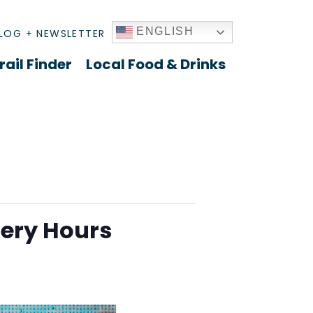
ENGLISH
LOG + NEWSLETTER
rail Finder
Local Food & Drinks
lery Hours