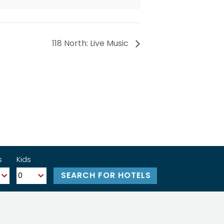
118 North: Live Music
s
Kids