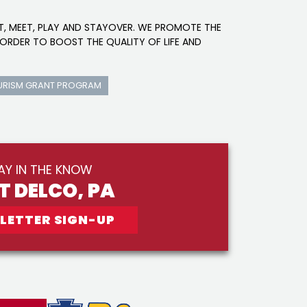
IT, MEET, PLAY AND STAYOVER. WE PROMOTE THE
ORDER TO BOOST THE QUALITY OF LIFE AND
URISM GRANT PROGRAM
AY IN THE KNOW
IT DELCO, PA
LETTER SIGN-UP