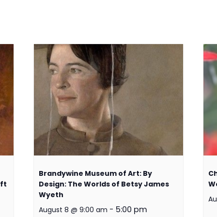
Brandywine Museum of Art: By
Ch
ft
Design: The Worlds of Betsy James
W
Wyeth
Au
-
5:00 pm
August 8 @ 9:00 am