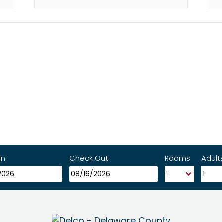
In
Check Out
Rooms
Adult