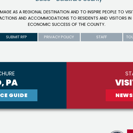
IMAGE AS A REGIONAL DESTINATION AND TO INSPIRE PEOPLE TO VIS
RACTIONS AND ACCOMMODATIONS TO RESIDENTS AND VISITORS IN 
ECONOMIC SUCCESS OF THE COUNTY.
SUBMIT RFP
PRIVACY POLICY
STAFF
TO
CHURE
ST
, PA
VIS
CE GUIDE
NEWS