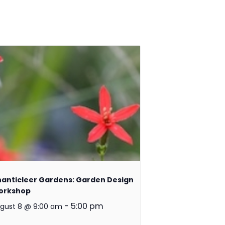
anticleer Gardens: Garden Design
orkshop
-
5:00 pm
gust 8 @ 9:00 am