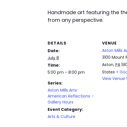
Handmade art featuring the the
from any perspective.
DETAILS
VENUE
Aston Mills A
Date:
3100 Mount 
July 8
Aston
,
PA
19
Time:
States
+ Go
5:00 pm - 8:00 pm
View Venue 
Series:
Aston Mills Arts:
American Reflections –
Gallery Hours
Event Category:
Arts & Culture