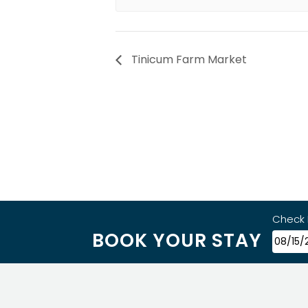
Tinicum Farm Market
Check 
BOOK YOUR STAY