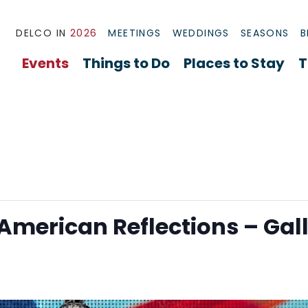
DELCO IN
2026
MEETINGS
WEDDINGS
SEASONS
B
Events
Things to Do
Places to Stay
T
 American Reflections – Gal