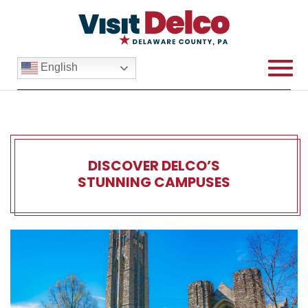
English
DISCOVER DELCO’S
STUNNING CAMPUSES
Discover Delco’s Stunnin