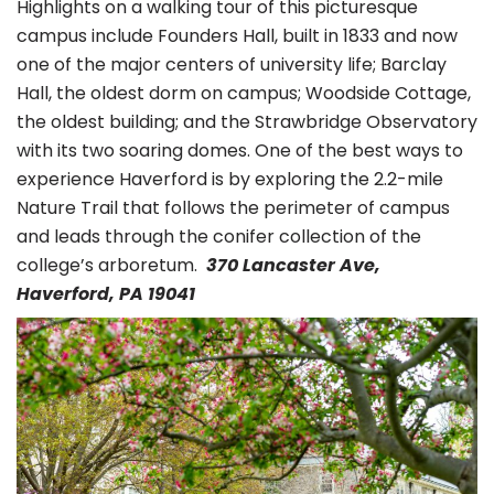
Highlights on a walking tour of this picturesque
campus include Founders Hall, built in 1833 and now
one of the major centers of university life; Barclay
Hall, the oldest dorm on campus; Woodside Cottage,
the oldest building; and the Strawbridge Observatory
with its two soaring domes. One of the best ways to
experience Haverford is by exploring the 2.2-mile
Nature Trail that follows the perimeter of campus
and leads through the conifer collection of the
college’s arboretum.
370 Lancaster Ave,
Haverford, PA 19041