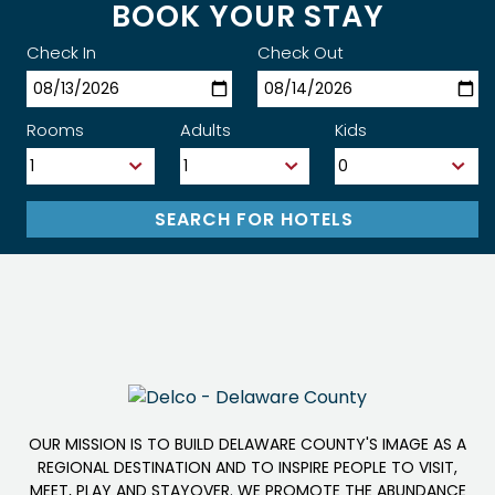
BOOK YOUR STAY
Check In
Check Out
Rooms
Adults
Kids
OUR MISSION IS TO BUILD DELAWARE COUNTY'S IMAGE AS A
REGIONAL DESTINATION AND TO INSPIRE PEOPLE TO VISIT,
MEET, PLAY AND STAYOVER. WE PROMOTE THE ABUNDANCE