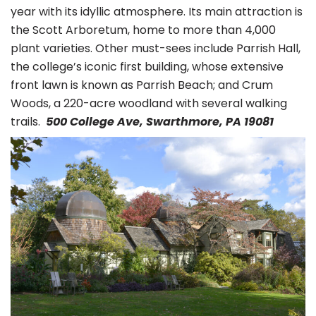
year with its idyllic atmosphere. Its main attraction is
the Scott Arboretum, home to more than 4,000
plant varieties. Other must-sees include Parrish Hall,
the college’s iconic first building, whose extensive
front lawn is known as Parrish Beach; and Crum
Woods, a 220-acre woodland with several walking
trails.
500 College Ave, Swarthmore, PA 19081