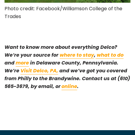
Photo credit: Facebook/Williamson College of the
Trades
Want to know more about everything Delco?
W
e’re your source for
where to stay
,
what to do
and
more
in Delaware County, Pennsylvania.
We’re
Visit Delco, PA,
and we’ve got you covered
from Philly to the Brandywine.
Contact us at (610)
565-3679, by email, or
online
.