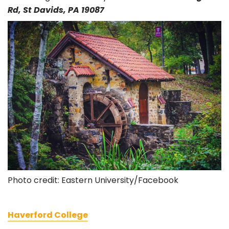
Rd, St Davids, PA 19087
Photo credit: Eastern University/Facebook
Haverford College