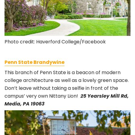
Photo credit: Haverford College/Facebook
Penn State Brandywine
This branch of Penn State is a beacon of modern
college architecture as well as a lovely green space.
Don’t leave without taking a selfie in front of the
campus’ very own Nittany Lion!
25 Yearsley Mill Rd,
Media, PA 19063