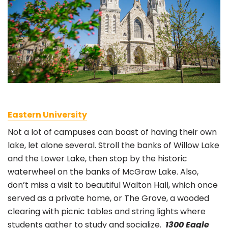
Eastern University
Not a lot of campuses can boast of having their own
lake, let alone several. Stroll the banks of Willow Lake
and the Lower Lake, then stop by the historic
waterwheel on the banks of McGraw Lake. Also,
don’t miss a visit to beautiful Walton Hall, which once
served as a private home, or The Grove, a wooded
clearing with picnic tables and string lights where
students gather to study and socialize.
1300 Eagle