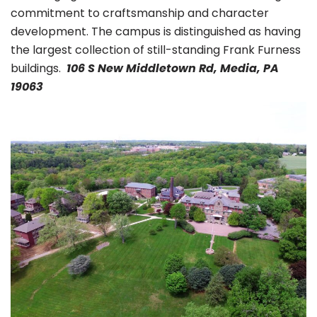
commitment to craftsmanship and character
development. The campus is distinguished as having
the largest collection of still-standing Frank Furness
buildings.
106 S New Middletown Rd, Media, PA
19063