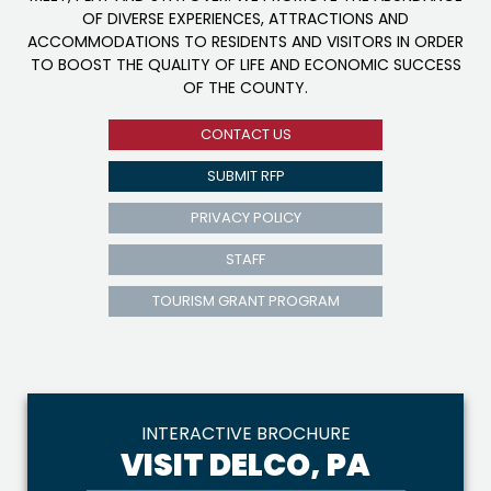
OF DIVERSE EXPERIENCES, ATTRACTIONS AND
ACCOMMODATIONS TO RESIDENTS AND VISITORS IN ORDER
TO BOOST THE QUALITY OF LIFE AND ECONOMIC SUCCESS
OF THE COUNTY.
CONTACT US
SUBMIT RFP
PRIVACY POLICY
STAFF
TOURISM GRANT PROGRAM
INTERACTIVE BROCHURE
VISIT DELCO, PA