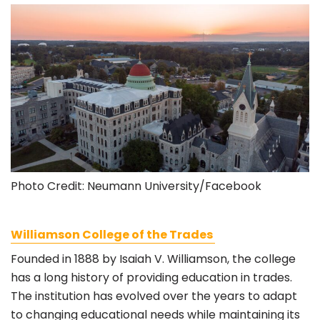
Photo Credit: Neumann University/Facebook
Williamson College of the Trades
Founded in 1888 by Isaiah V. Williamson, the college
has a long history of providing education in trades.
The institution has evolved over the years to adapt
to changing educational needs while maintaining its