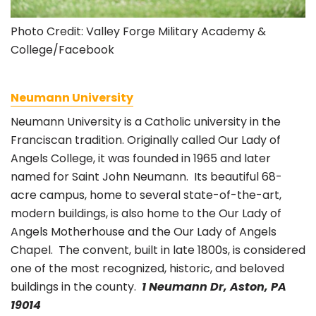
Photo Credit: Valley Forge Military Academy &
College/Facebook
Neumann University
Neumann University is a
Catholic university in the
Franciscan tradition. Originally called
Our Lady of
Angels College, it was founded in 1965 and later
named for Saint John
Neumann. Its beautiful 68-
acre campus, home to several state-of-the-art,
modern buildings, is also home to
the Our Lady of
Angels Motherhouse and the Our Lady of Angels
Chapel. The convent, built in late 1800s, is considered
one of the most recognized, historic, and beloved
buildings in the county.
1 Neumann Dr, Aston, PA
19014