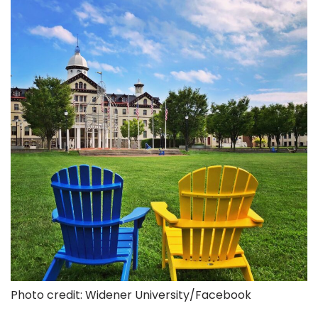
Photo credit: Widener University/Facebook