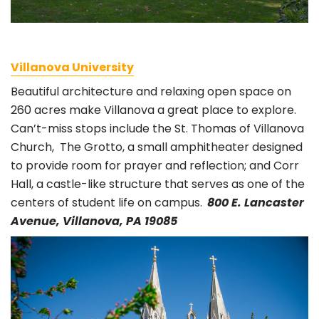
Villanova University
Beautiful architecture and relaxing open space on
260 acres make Villanova a great place to explore.
Can’t-miss stops include the St. Thomas of Villanova
Church, The Grotto, a small amphitheater designed
to provide room for prayer and reflection; and Corr
Hall, a castle-like structure that serves as one of the
centers of student life on campus.
800 E. Lancaster
Avenue, Villanova, PA 19085