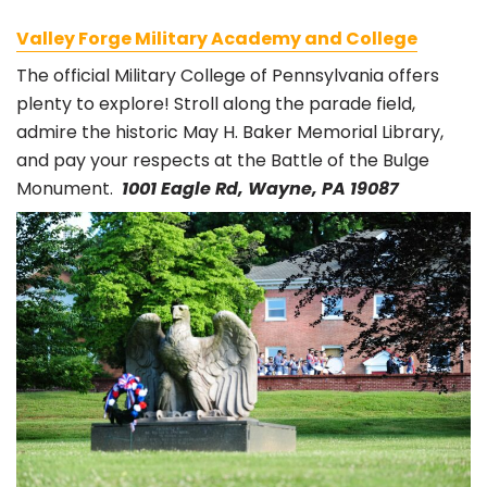
Valley Forge Military Academy and College
The official Military College of Pennsylvania offers
plenty to explore! Stroll along the parade field,
admire the historic May H. Baker Memorial Library,
and pay your respects at the Battle of the Bulge
Monument.
1001 Eagle Rd, Wayne, PA 19087