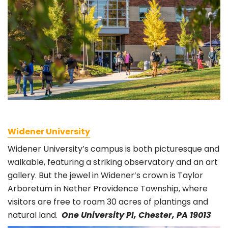
Widener University
Widener University’s campus is both picturesque and
walkable, featuring a striking observatory and an art
gallery. But the jewel in Widener’s crown is Taylor
Arboretum in Nether Providence Township, where
visitors are free to roam 30 acres of plantings and
natural land.
One University Pl, Chester, PA 19013