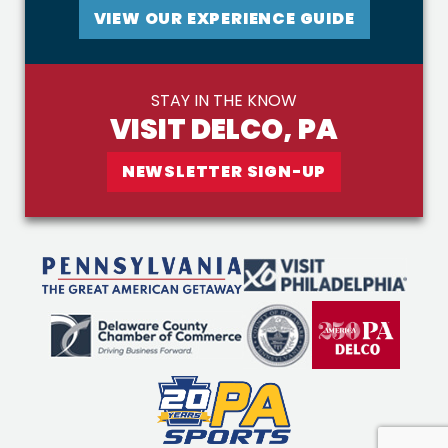
VIEW OUR EXPERIENCE GUIDE
STAY IN THE KNOW
VISIT DELCO, PA
NEWSLETTER SIGN-UP