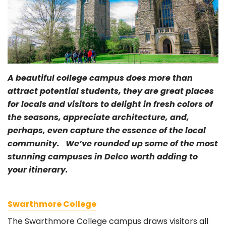
A beautiful college campus does more than
attract potential students, they are great places
for locals and visitors to delight in fresh colors of
the seasons, appreciate architecture, and,
perhaps, even capture the essence of the local
community. We’ve rounded up some of the most
stunning campuses in Delco worth adding to
your itinerary.
Swarthmore College
The Swarthmore College campus draws visitors all