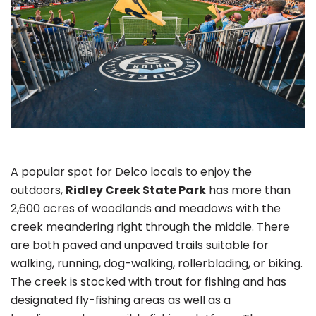
A popular spot for Delco locals to enjoy the
outdoors,
Ridley Creek State Park
has more than
2,600 acres of woodlands and meadows with the
creek meandering right through the middle. There
are both paved and unpaved trails suitable for
walking, running, dog-walking, rollerblading, or biking.
The creek is stocked with trout for fishing and has
designated fly-fishing areas as well as a