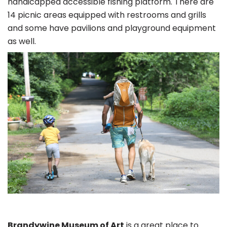
handicapped accessible fishing platform. There are
14 picnic areas equipped with restrooms and grills
and some have pavilions and playground equipment
as well.
Brandywine Museum of Art
is a great place to