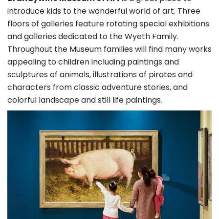
introduce kids to the wonderful world of art. Three
floors of galleries feature rotating special exhibitions
and galleries dedicated to the Wyeth Family.
Throughout the Museum families will find many works
appealing to children including paintings and
sculptures of animals, illustrations of pirates and
characters from classic adventure stories, and
colorful landscape and still life paintings.