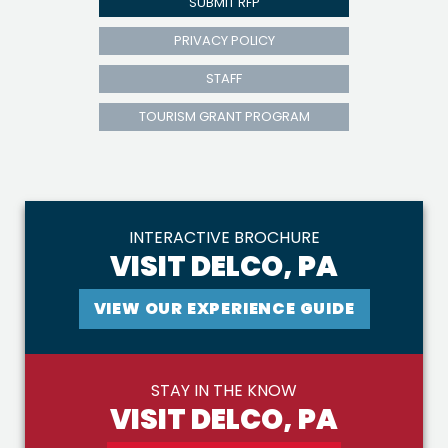
SUBMIT RFP
PRIVACY POLICY
STAFF
TOURISM GRANT PROGRAM
INTERACTIVE BROCHURE
VISIT DELCO, PA
VIEW OUR EXPERIENCE GUIDE
STAY IN THE KNOW
VISIT DELCO, PA