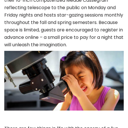
their 16-inch computerized Meade Cassegrain
reflecting telescope to the public on Monday and
Friday nights and hosts star-gazing sessions monthly
throughout the fall and spring semesters. Because
space is limited, guests are encouraged to register in
advance online – a small price to pay for a night that
will unleash the imagination.