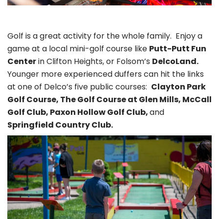
Golf is a great activity for the whole family. Enjoy a
game at a local mini-golf course like
Putt-Putt Fun
Center
in Clifton Heights, or Folsom’s
DelcoLand.
Younger more experienced duffers can hit the links
at one of Delco’s five public courses:
Clayton Park
Golf Course, The Golf Course at Glen Mills, McCall
Golf Club, Paxon Hollow Golf Club,
and
Springfield Country Club.