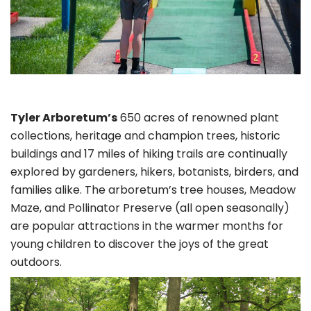
Tyler Arboretum’s
650 acres of renowned plant
collections, heritage and champion trees, historic
buildings and 17 miles of hiking trails are continually
explored by gardeners, hikers, botanists, birders, and
families alike. The arboretum’s tree houses, Meadow
Maze, and Pollinator Preserve (all open seasonally)
are popular attractions in the warmer months for
young children to discover the joys of the great
outdoors.