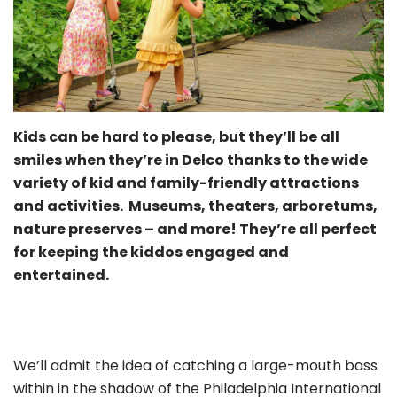
Kids can be hard to please, but they’ll be all
smiles when they’re in Delco thanks to the wide
variety of kid and family-friendly attractions
and activities. Museums, theaters, arboretums,
nature preserves – and more! They’re all perfect
for keeping the kiddos engaged and
entertained.
We’ll admit the idea of catching a large-mouth bass
within in the shadow of the Philadelphia International