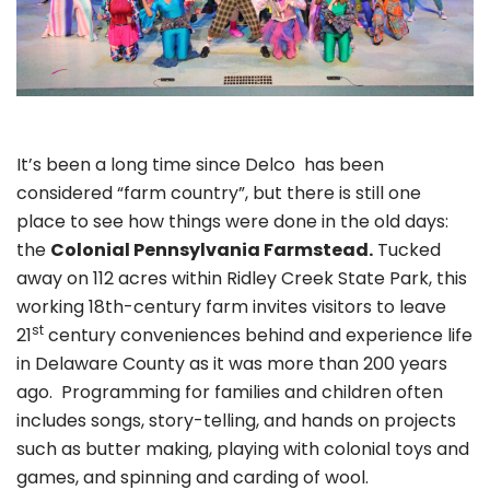
It’s been a long time since Delco has been
considered “farm country”, but there is still one
place to see how things were done in the old days:
the
Colonial Pennsylvania Farmstead.
Tucked
away on 112 acres within Ridley Creek State Park, this
working 18th-century farm invites visitors to leave
st
21
century conveniences behind and experience life
in Delaware County as it was more than 200 years
ago. Programming for families and children often
includes songs, story-telling, and hands on projects
such as butter making, playing with colonial toys and
games, and spinning and carding of wool.