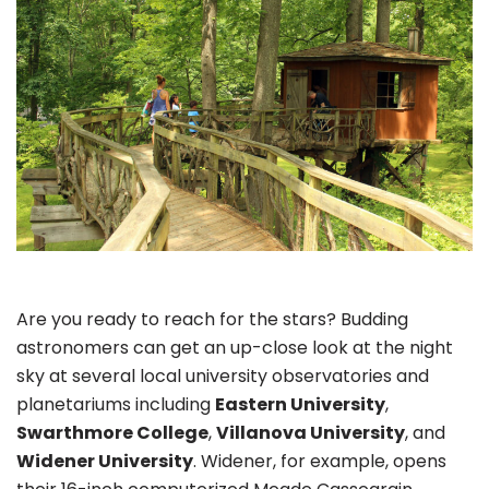
Are you ready to reach for the stars? Budding
astronomers can get an up-close look at the night
sky at several local university observatories and
planetariums including
Eastern University
,
Swarthmore College
,
Villanova University
, and
Widener University
. Widener, for example, opens