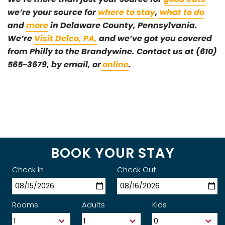
we’re your source for
where to stay
,
what to do
and
more
in Delaware County, Pennsylvania.
We’re
Visit Delco, PA,
and we’ve got you covered
from Philly to the Brandywine. Contact us at (610)
565-3679, by email, or
online
.
BOOK YOUR STAY
Check In
Check Out
Rooms
Adults
Kids