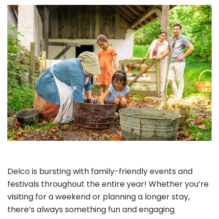
Delco is bursting with family-friendly events and
festivals throughout the entire year! Whether you’re
visiting for a weekend or planning a longer stay,
there’s always something fun and engaging