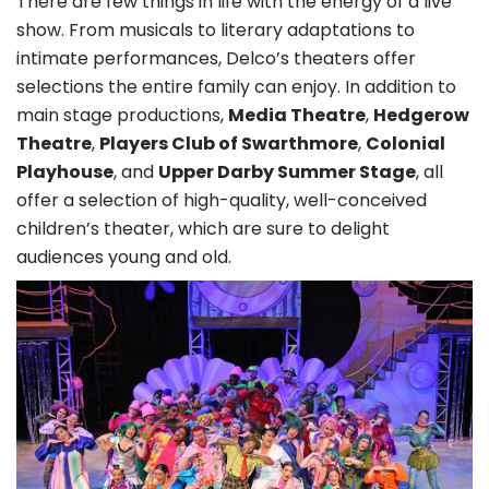
There are few things in life with the energy of a live
show. From musicals to literary adaptations to
intimate performances, Delco’s theaters offer
selections the entire family can enjoy. In addition to
main stage productions,
Media Theatre
,
Hedgerow
Theatre
,
Players Club of Swarthmore
,
Colonial
Playhouse
, and
Upper Darby Summer Stage
, all
offer a selection of high-quality, well-conceived
children’s theater, which are sure to delight
audiences young and old.