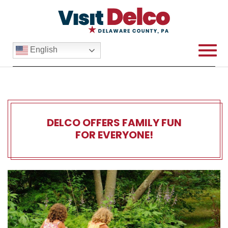
English
DELCO OFFERS FAMILY FUN
FOR EVERYONE!
Delco Offers Family Fun for