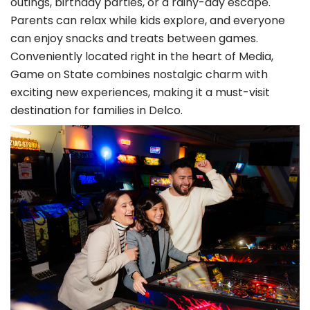
outings, birthday parties, or a rainy-day escape.
Parents can relax while kids explore, and everyone
can enjoy snacks and treats between games.
Conveniently located right in the heart of Media,
Game on State combines nostalgic charm with
exciting new experiences, making it a must-visit
destination for families in Delco.