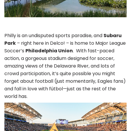
Philly is an undisputed sports paradise, and
Subaru
Park
– right here in Delco! – is home to Major League
Soccer’s
Philadelphia Union
. With fast-paced
action, a gorgeous stadium designed for soccer,
amazing views of the Delaware River, and lots of
crowd participation, it’s quite possible you might
forget about football (just momentarily, Eagles fans)
and fall in love with fútbol—just as the rest of the
world has.