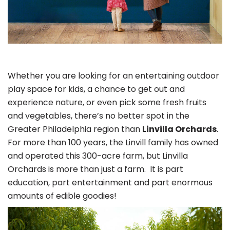
Whether you are looking for an entertaining outdoor
play space for kids, a chance to get out and
experience nature, or even pick some fresh fruits
and vegetables, there’s no better spot in the
Greater Philadelphia region than
Linvilla Orchards
.
For more than 100 years, the Linvill family has owned
and operated this 300-acre farm, but Linvilla
Orchards is more than just a farm. It is part
education, part entertainment and part enormous
amounts of edible goodies!