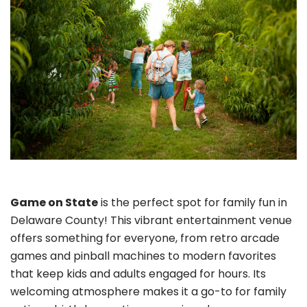
Game on State
is the perfect spot for family fun in
Delaware County! This vibrant entertainment venue
offers something for everyone, from retro arcade
games and pinball machines to modern favorites
that keep kids and adults engaged for hours. Its
welcoming atmosphere makes it a go-to for family