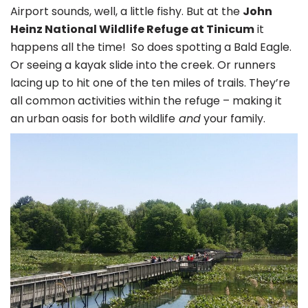
Airport sounds, well, a little fishy. But at the
John
Heinz National Wildlife Refuge at Tinicum
it
happens all the time! So does spotting a Bald Eagle.
Or seeing a kayak slide into the creek. Or runners
lacing up to hit one of the ten miles of trails. They’re
all common activities within the refuge – making it
an urban oasis for both wildlife
and
your family.