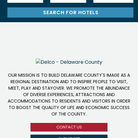
OUR MISSION IS TO BUILD DELAWARE COUNTY'S IMAGE AS A
REGIONAL DESTINATION AND TO INSPIRE PEOPLE TO VISIT,
MEET, PLAY AND STAYOVER. WE PROMOTE THE ABUNDANCE
OF DIVERSE EXPERIENCES, ATTRACTIONS AND
ACCOMMODATIONS TO RESIDENTS AND VISITORS IN ORDER
TO BOOST THE QUALITY OF LIFE AND ECONOMIC SUCCESS
OF THE COUNTY.
CONTACT US