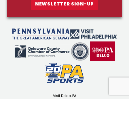
NEWSLETTER SIGN-UP
Visit Delco, PA
1501 N Providence Rd
Media, PA 19063
(610) 565-3679
visitdelco.com