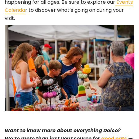
happening for all ages. Be sure to explore our
Events
Calenda
r to discover what’s going on during your
visit.
Want to know more about everything Delco?
We’re more than just your source for
good eats
—