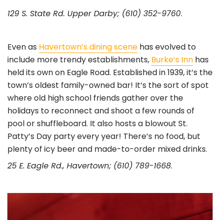
129 S. State Rd. Upper Darby; (610) 352-9760
.
Even as
Havertown’s dining scene
has evolved to
include more trendy establishments,
Burke’s Inn
has
held its own on Eagle Road. Established in 1939, it’s the
town’s oldest family-owned bar! It’s the sort of spot
where old high school friends gather over the
holidays to reconnect and shoot a few rounds of
pool or shuffleboard. It also hosts a blowout St.
Patty’s Day party every year! There’s no food, but
plenty of icy beer and made-to-order mixed drinks.
25 E. Eagle Rd., Havertown; (610) 789-1668
.