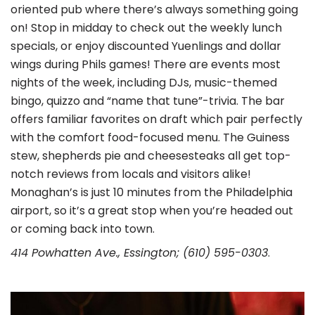
oriented pub where there’s always something going
on! Stop in midday to check out the weekly lunch
specials, or enjoy discounted Yuenlings and dollar
wings during Phils games! There are events most
nights of the week, including DJs, music-themed
bingo, quizzo and “name that tune”-trivia. The bar
offers familiar favorites on draft which pair perfectly
with the comfort food-focused menu. The Guiness
stew, shepherds pie and cheesesteaks all get top-
notch reviews from locals and visitors alike!
Monaghan’s is just 10 minutes from the Philadelphia
airport, so it’s a great stop when you’re headed out
or coming back into town.
414 Powhatten Ave., Essington; (610) 595-0303
.