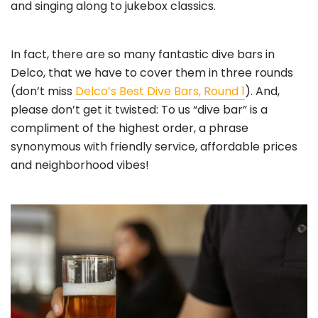
and singing along to jukebox classics.
In fact, there are so many fantastic dive bars in
Delco, that we have to cover them in three rounds
(don’t miss
Delco’s Best Dive Bars, Round 1
). And,
please don’t get it twisted: To us “dive bar” is a
compliment of the highest order, a phrase
synonymous with friendly service, affordable prices
and neighborhood vibes!