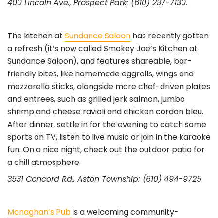
400 Lincoln Ave., Prospect Park; (610) 237-7130
.
The kitchen at
Sundance Saloon
has recently gotten
a refresh (it’s now called Smokey Joe’s Kitchen at
Sundance Saloon), and features shareable, bar-
friendly bites, like homemade eggrolls, wings and
mozzarella sticks, alongside more chef-driven plates
and entrees, such as grilled jerk salmon, jumbo
shrimp and cheese ravioli and chicken cordon bleu.
After dinner, settle in for the evening to catch some
sports on TV, listen to live music or join in the karaoke
fun. On a nice night, check out the outdoor patio for
a chill atmosphere.
3531 Concord Rd., Aston Township; (610) 494-9725
.
Monaghan’s Pub
is a welcoming community-