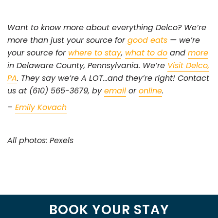
Want to know more about everything Delco? We’re
more than just your source for
good eats
— we’re
your source for
where to stay
,
what to do
and
more
in Delaware County, Pennsylvania. We’re
Visit Delco,
PA
. They say we’re A LOT…and they’re right! Contact
us at (610) 565-3679, by
email
or
online
.
–
Emily Kovach
All photos: Pexels
BOOK YOUR STAY