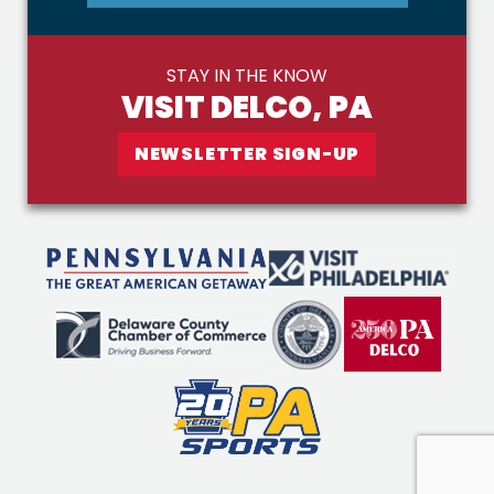
STAY IN THE KNOW
VISIT DELCO, PA
NEWSLETTER SIGN-UP