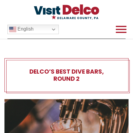
English
DELCO’S BEST DIVE BARS,
ROUND 2
Delco’s Best Dive Bars, Rou