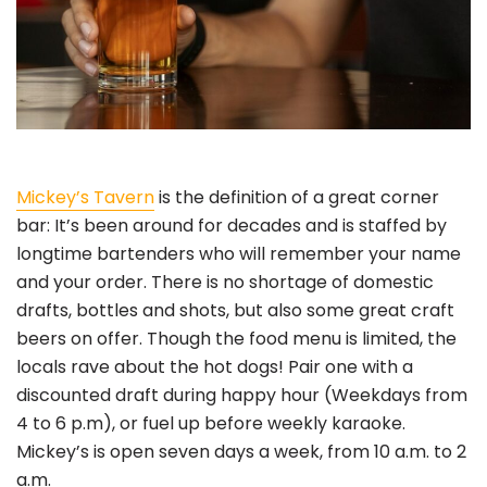
Mickey’s Tavern
is the definition of a great corner
bar: It’s been around for decades and is staffed by
longtime bartenders who will remember your name
and your order. There is no shortage of domestic
drafts, bottles and shots, but also some great craft
beers on offer. Though the food menu is limited, the
locals rave about the hot dogs! Pair one with a
discounted draft during happy hour (Weekdays from
4 to 6 p.m), or fuel up before weekly karaoke.
Mickey’s is open seven days a week, from 10 a.m. to 2
a.m.