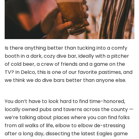
Is there anything better than tucking into a comfy
booth in a dark, cozy dive bar, ideally with a pitcher
of cold beer, a crew of friends and a game on the
TV? In Delco, this is one of our favorite pastimes, and
we think we do dive bars better than anyone else.
You don’t have to look hard to find time-honored,
locally owned pubs and taverns across the county —
we’re talking about places where you can find folks
from all walks of life, elbow to elbow de-stressing
after a long day, dissecting the latest Eagles game