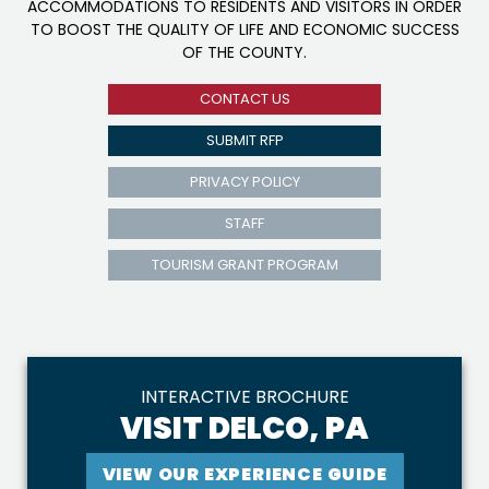
ACCOMMODATIONS TO RESIDENTS AND VISITORS IN ORDER
TO BOOST THE QUALITY OF LIFE AND ECONOMIC SUCCESS
OF THE COUNTY.
CONTACT US
SUBMIT RFP
PRIVACY POLICY
STAFF
TOURISM GRANT PROGRAM
INTERACTIVE BROCHURE
VISIT DELCO, PA
VIEW OUR EXPERIENCE GUIDE