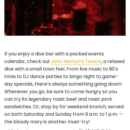
If you enjoy a dive bar with a packed events
calendar, check out
John Morton’s Tavern
, a relaxed
dive with a small town feel. From live music to 90’s
trivia to DJ dance parties to bingo night to game-
day specials, there’s always something going down!
Whenever you go, be sure to come hungry so you
can try its legendary roast beef and roast pork
sandwiches. Or, stop by for weekend brunch, served
on both Saturday and Sunday from 9 a.m. to 1 p.m. —
the bloody mary is another must-try!