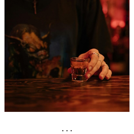
• • •