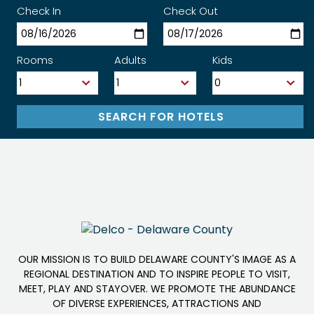
Check In
Check Out
Rooms
Adults
Kids
OUR MISSION IS TO BUILD DELAWARE COUNTY'S IMAGE AS A
REGIONAL DESTINATION AND TO INSPIRE PEOPLE TO VISIT,
MEET, PLAY AND STAYOVER. WE PROMOTE THE ABUNDANCE
OF DIVERSE EXPERIENCES, ATTRACTIONS AND