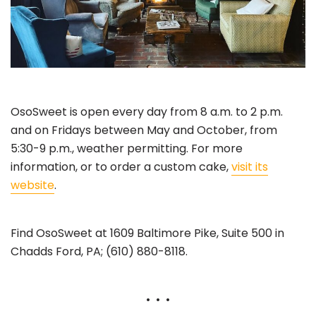
OsoSweet is open every day from 8 a.m. to 2 p.m.
and on Fridays between May and October, from
5:30-9 p.m., weather permitting. For more
information, or to order a custom cake,
visit its
website
.
Find OsoSweet at 1609 Baltimore Pike, Suite 500 in
Chadds Ford, PA; (610) 880-8118.
• • •