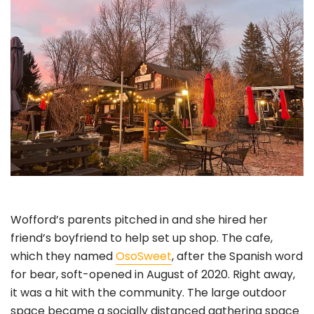
Wofford’s parents pitched in and she hired her
friend’s boyfriend to help set up shop. The cafe,
which they named
OsoSweet
, after the Spanish word
for bear, soft-opened in August of 2020. Right away,
it was a hit with the community. The large outdoor
space became a socially distanced gathering space