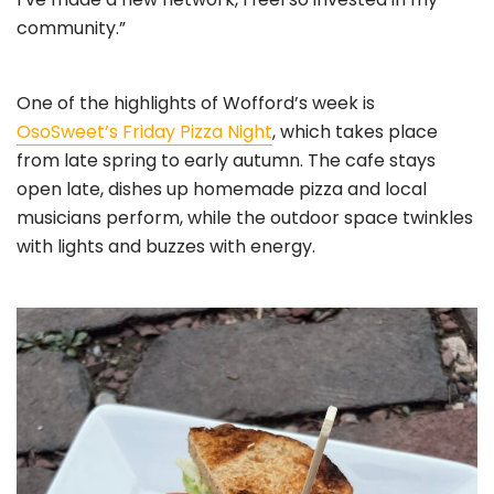
community.”
One of the highlights of Wofford’s week is
OsoSweet’s Friday Pizza Night
, which takes place
from late spring to early autumn. The cafe stays
open late, dishes up homemade pizza and local
musicians perform, while the outdoor space twinkles
with lights and buzzes with energy.