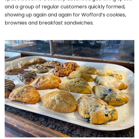
and a group of regular customers quickly formed,
showing up again and again for Wofford’s cookies,
brownies and breakfast sandwiches.