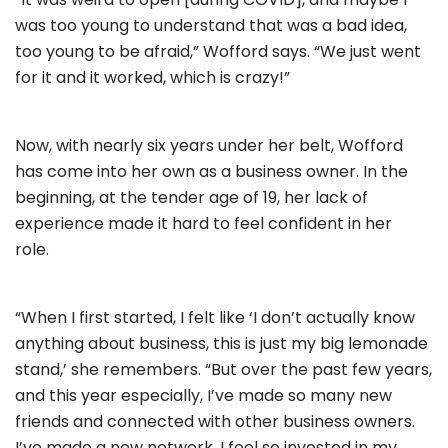
was too young to understand that was a bad idea,
too young to be afraid,” Wofford says. “We just went
for it and it worked, which is crazy!”
Now, with nearly six years under her belt, Wofford
has come into her own as a business owner. In the
beginning, at the tender age of 19, her lack of
experience made it hard to feel confident in her
role.
“When I first started, I felt like ‘I don’t actually know
anything about business, this is just my big lemonade
stand,’ she remembers. “But over the past few years,
and this year especially, I’ve made so many new
friends and connected with other business owners.
I’ve made a new network, I feel so invested in my