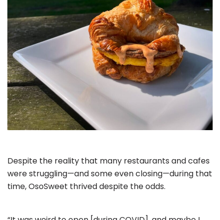
Despite the reality that many restaurants and cafes
were struggling—and some even closing—during that
time, OsoSweet thrived despite the odds.
“It was weird to open [during COVID], and maybe I