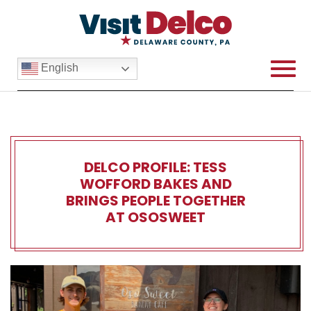
English
DELCO PROFILE: TESS
WOFFORD BAKES AND
BRINGS PEOPLE TOGETHER
AT OSOSWEET
Delco Profile: Tess Woffor