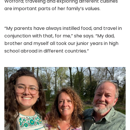
Wofford; traveling and exploring different cuisines
are important parts of her family’s values.
“My parents have always instilled food, and travel in
conjunction with that, for me,” she says. “My dad,
brother and myself all took our junior years in high
school abroad in different countries.”