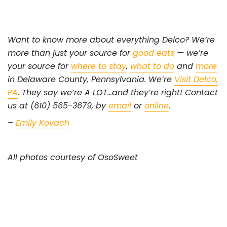
Want to know more about everything Delco? We’re
more than just your source for
good eats
— we’re
your source for
where to stay
,
what to do
and
more
in Delaware County, Pennsylvania. We’re
Visit Delco,
PA
. They say we’re A LOT…and they’re right! Contact
us at (610) 565-3679, by
email
or
online
.
–
Emily Kovach
All photos courtesy of OsoSweet