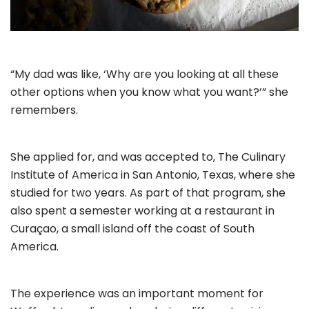
“My dad was like, ‘Why are you looking at all these
other options when you know what you want?’” she
remembers.
She applied for, and was accepted to, The Culinary
Institute of America in San Antonio, Texas, where she
studied for two years. As part of that program, she
also spent a semester working at a restaurant in
Curaçao, a small island off the coast of South
America.
The experience was an important moment for