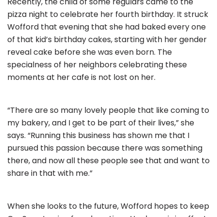
Recently, the child of some regulars came to the
pizza night to celebrate her fourth birthday. It struck
Wofford that evening that she had baked every one
of that kid’s birthday cakes, starting with her gender
reveal cake before she was even born. The
specialness of her neighbors celebrating these
moments at her cafe is not lost on her.
“There are so many lovely people that like coming to
my bakery, and I get to be part of their lives,” she
says. “Running this business has shown me that I
pursued this passion because there was something
there, and now all these people see that and want to
share in that with me.”
When she looks to the future, Wofford hopes to keep