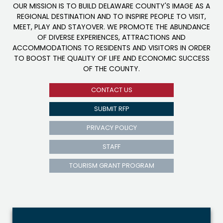
OUR MISSION IS TO BUILD DELAWARE COUNTY'S IMAGE AS A
REGIONAL DESTINATION AND TO INSPIRE PEOPLE TO VISIT,
MEET, PLAY AND STAYOVER. WE PROMOTE THE ABUNDANCE
OF DIVERSE EXPERIENCES, ATTRACTIONS AND
ACCOMMODATIONS TO RESIDENTS AND VISITORS IN ORDER
TO BOOST THE QUALITY OF LIFE AND ECONOMIC SUCCESS
OF THE COUNTY.
CONTACT US
SUBMIT RFP
PRIVACY POLICY
STAFF
TOURISM GRANT PROGRAM