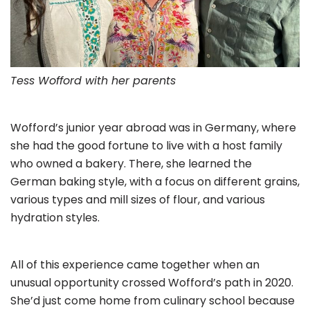
Tess Wofford with her parents
Wofford’s junior year abroad was in Germany, where
she had the good fortune to live with a host family
who owned a bakery. There, she learned the
German baking style, with a focus on different grains,
various types and mill sizes of flour, and various
hydration styles.
All of this experience came together when an
unusual opportunity crossed Wofford’s path in 2020.
She’d just come home from culinary school because