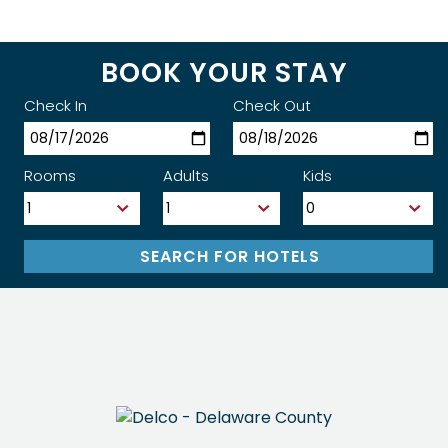
BOOK YOUR STAY
Check In
Check Out
Rooms
Adults
Kids