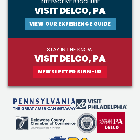
INTERACTIVE BROCHURE
VISIT DELCO, PA
VIEW OUR EXPERIENCE GUIDE
STAY IN THE KNOW
VISIT DELCO, PA
NEWSLETTER SIGN-UP