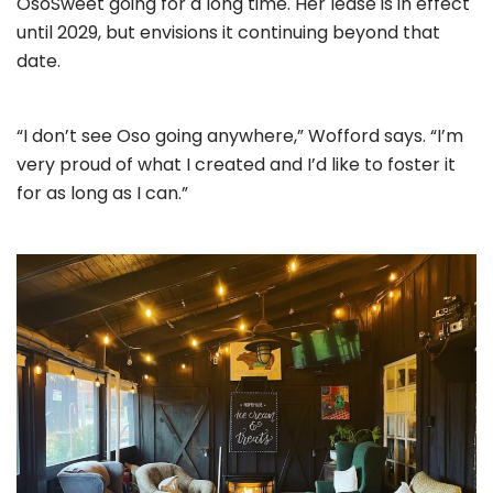
OsoSweet going for a long time. Her lease is in effect
until 2029, but envisions it continuing beyond that
date.
“I don’t see Oso going anywhere,” Wofford says. “I’m
very proud of what I created and I’d like to foster it
for as long as I can.”