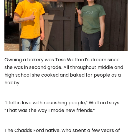
Owning a bakery was Tess Wofford’s dream since
she was in second grade. All throughout middle and
high school she cooked and baked for people as a
hobby.
“I fell in love with nourishing people,” Wofford says.
“That was the way I made new friends.”
The Chadds Ford native, who spent a few years of