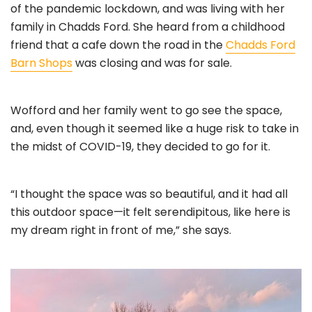
of the pandemic lockdown, and was living with her
family in Chadds Ford. She heard from a childhood
friend that a cafe down the road in the
Chadds Ford
Barn Shops
was closing and was for sale.
Wofford and her family went to go see the space,
and, even though it seemed like a huge risk to take in
the midst of COVID-19, they decided to go for it.
“I thought the space was so beautiful, and it had all
this outdoor space—it felt serendipitous, like here is
my dream right in front of me,” she says.