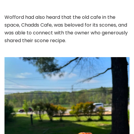
Wofford had also heard that the old cafe in the
space, Chadds Cafe, was beloved for its scones, and
was able to connect with the owner who generously
shared their scone recipe.