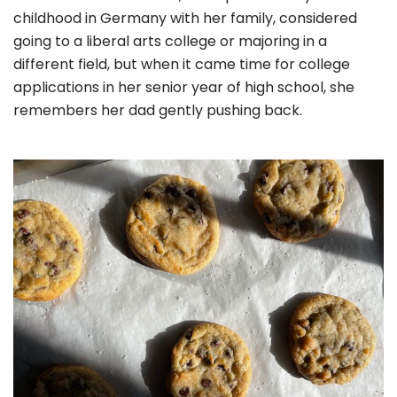
childhood in Germany with her family, considered
going to a liberal arts college or majoring in a
different field, but when it came time for college
applications in her senior year of high school, she
remembers her dad gently pushing back.