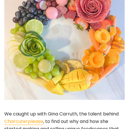
We caught up with Gina Carruth, the talent behind
Charcuterplease
, to find out why and how she
started making and selling unique foodscapes that