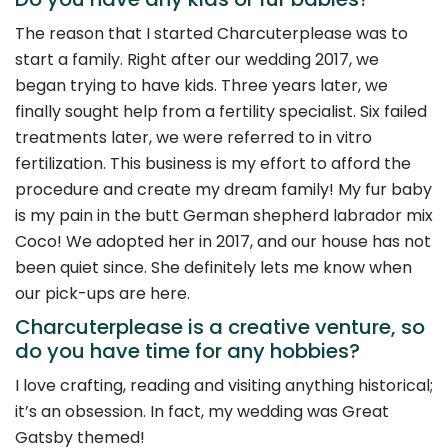
The reason that I started Charcuterplease was to
start a family. Right after our wedding 2017, we
began trying to have kids. Three years later, we
finally sought help from a fertility specialist. Six failed
treatments later, we were referred to in vitro
fertilization. This business is my effort to afford the
procedure and create my dream family! My fur baby
is my pain in the butt German shepherd labrador mix
Coco! We adopted her in 2017, and our house has not
been quiet since. She definitely lets me know when
our pick-ups are here.
Charcuterplease is a creative venture, so
do you have time for any hobbies?
I love crafting, reading and visiting anything historical;
it’s an obsession. In fact, my wedding was Great
Gatsby themed!