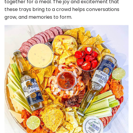
together for a meal. The joy and excitement that
these trays bring to a crowd helps conversations
grow, and memories to form.