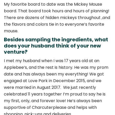
My favorite board to date was the Mickey Mouse
board. That board took hours and hours of planning!
There are dozens of hidden mickeys throughout ,and
the flavors and colors tie in to everyone’s favorite
mouse.
Besides sampling the ingredients, what
does your husband think of your new
venture?
I met my husband when I was 17 years old at an
Applebee’s, and the rest is history. He was my prom
date and has always been my everything! We got
engaged at Love Park in December 2015, and we
were married in August 2017. We just recently
celebrated 11 years together I’m proud to say he is
my first, only, and forever love! He’s always been
supportive of Charcuterplease and helps with
shopping, pick-ups and deliveries.