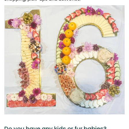
Do you have any kids or fur babies?