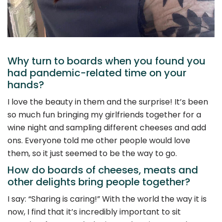
Why turn to boards when you found you
had pandemic-related time on your
hands?
I love the beauty in them and the surprise! It’s been
so much fun bringing my girlfriends together for a
wine night and sampling different cheeses and add
ons. Everyone told me other people would love
them, so it just seemed to be the way to go.
How do boards of cheeses, meats and
other delights bring people together?
I say: “Sharing is caring!” With the world the way it is
now, I find that it’s incredibly important to sit