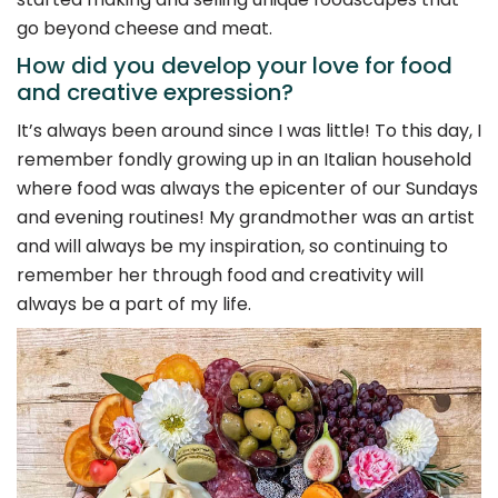
go beyond cheese and meat.
How did you develop your love for food
and creative expression?
It’s always been around since I was little! To this day, I
remember fondly growing up in an Italian household
where food was always the epicenter of our Sundays
and evening routines! My grandmother was an artist
and will always be my inspiration, so continuing to
remember her through food and creativity will
always be a part of my life.