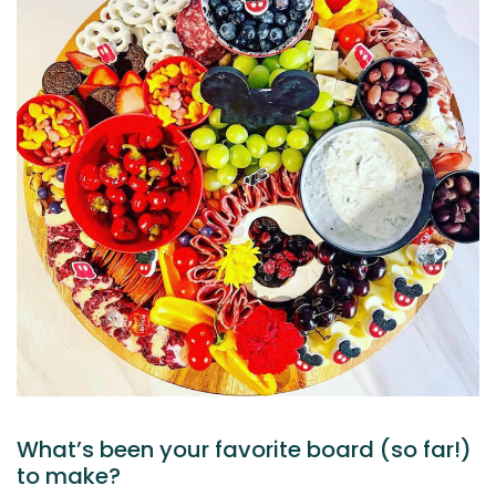
What’s been your favorite board (so far!)
to make?