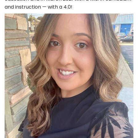
and instruction — with a 4.0!