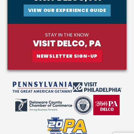
VIEW OUR EXPERIENCE GUIDE
STAY IN THE KNOW
VISIT DELCO, PA
NEWSLETTER SIGN-UP