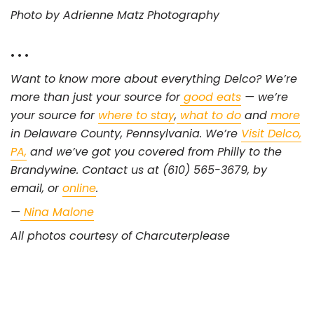
Photo by Adrienne Matz Photography
• • •
Want to know more about everything Delco? We’re
more than just your source for
good eats
— we’re
your source for
where to stay
,
what to do
and
more
in Delaware County, Pennsylvania. We’re
Visit Delco,
PA,
and we’ve got you covered from Philly to the
Brandywine. Contact us at (610) 565-3679, by
email, or
online
.
—
Nina Malone
All photos courtesy of Charcuterplease