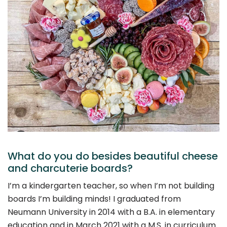
What do you do besides beautiful cheese
and charcuterie boards?
I’m a kindergarten teacher, so when I’m not building
boards I’m building minds! I graduated from
Neumann University in 2014 with a B.A. in elementary
education and in March 2021 with a M.S. in curriculum