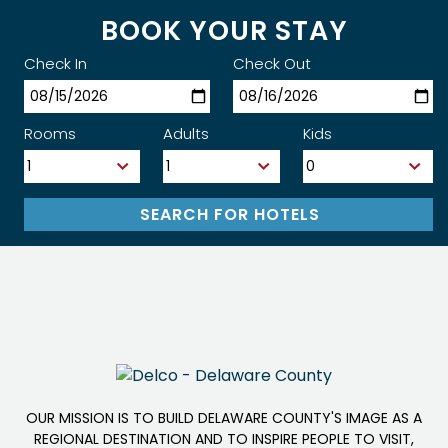
BOOK YOUR STAY
Check In
Check Out
Rooms
Adults
Kids
OUR MISSION IS TO BUILD DELAWARE COUNTY'S IMAGE AS A
REGIONAL DESTINATION AND TO INSPIRE PEOPLE TO VISIT,