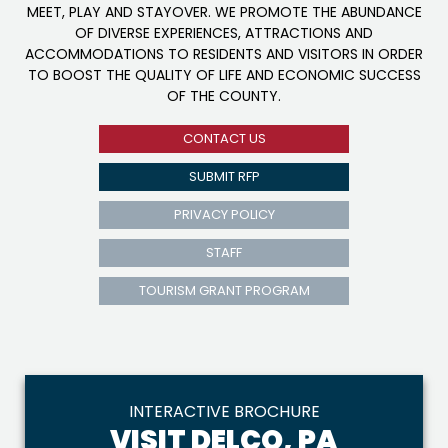
MEET, PLAY AND STAYOVER. WE PROMOTE THE ABUNDANCE
OF DIVERSE EXPERIENCES, ATTRACTIONS AND
ACCOMMODATIONS TO RESIDENTS AND VISITORS IN ORDER
TO BOOST THE QUALITY OF LIFE AND ECONOMIC SUCCESS
OF THE COUNTY.
CONTACT US
SUBMIT RFP
PRIVACY POLICY
STAFF
TOURISM GRANT PROGRAM
INTERACTIVE BROCHURE
VISIT DELCO, PA