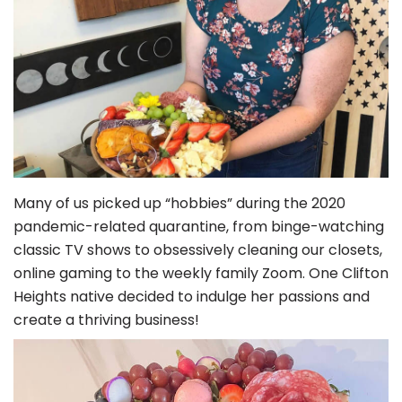
Many of us picked up “hobbies” during the 2020
pandemic-related quarantine, from binge-watching
classic TV shows to obsessively cleaning our closets,
online gaming to the weekly family Zoom. One Clifton
Heights native decided to indulge her passions and
create a thriving business!