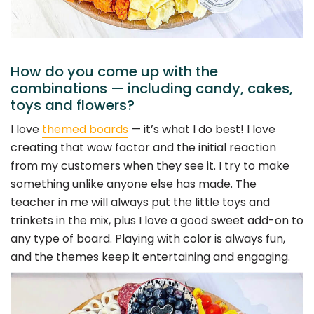
How do you come up with the
combinations — including candy, cakes,
toys and flowers?
I love
themed boards
— it’s what I do best! I love
creating that wow factor and the initial reaction
from my customers when they see it. I try to make
something unlike anyone else has made. The
teacher in me will always put the little toys and
trinkets in the mix, plus I love a good sweet add-on to
any type of board. Playing with color is always fun,
and the themes keep it entertaining and engaging.