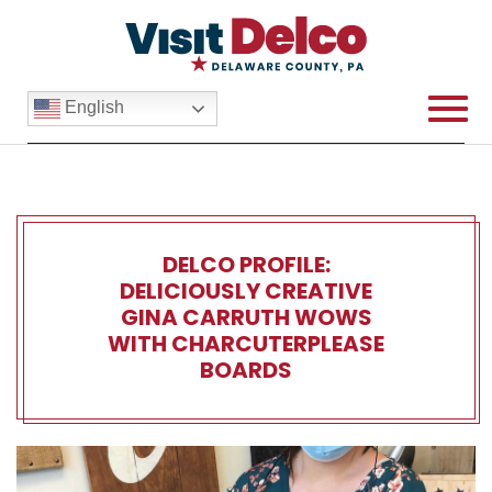
English
DELCO PROFILE:
DELICIOUSLY CREATIVE
GINA CARRUTH WOWS
WITH CHARCUTERPLEASE
BOARDS
Delco Profile: Deliciously