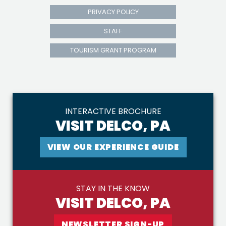
PRIVACY POLICY
STAFF
TOURISM GRANT PROGRAM
INTERACTIVE BROCHURE
VISIT DELCO, PA
VIEW OUR EXPERIENCE GUIDE
STAY IN THE KNOW
VISIT DELCO, PA
NEWSLETTER SIGN-UP