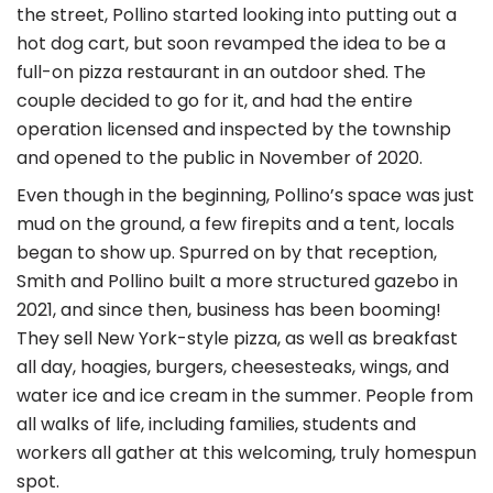
the street, Pollino started looking into putting out a
hot dog cart, but soon revamped the idea to be a
full-on pizza restaurant in an outdoor shed. The
couple decided to go for it, and had the entire
operation licensed and inspected by the township
and opened to the public in November of 2020.
Even though in the beginning, Pollino’s space was just
mud on the ground, a few firepits and a tent, locals
began to show up. Spurred on by that reception,
Smith and Pollino built a more structured gazebo in
2021, and since then, business has been booming!
They sell New York-style pizza, as well as breakfast
all day, hoagies, burgers, cheesesteaks, wings, and
water ice and ice cream in the summer. People from
all walks of life, including families, students and
workers all gather at this welcoming, truly homespun
spot.