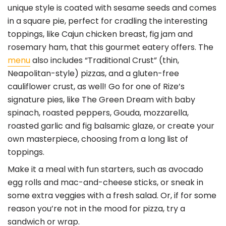
unique style is coated with sesame seeds and comes
in a square pie, perfect for cradling the interesting
toppings, like Cajun chicken breast, fig jam and
rosemary ham, that this gourmet eatery offers. The
menu
also includes “Traditional Crust” (thin,
Neapolitan-style) pizzas, and a gluten-free
cauliflower crust, as well! Go for one of Rize’s
signature pies, like The Green Dream with baby
spinach, roasted peppers, Gouda, mozzarella,
roasted garlic and fig balsamic glaze, or create your
own masterpiece, choosing from a long list of
toppings.
Make it a meal with fun starters, such as avocado
egg rolls and mac-and-cheese sticks, or sneak in
some extra veggies with a fresh salad. Or, if for some
reason you’re not in the mood for pizza, try a
sandwich or wrap.