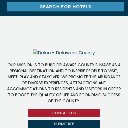
OUR MISSION IS TO BUILD DELAWARE COUNTY'S IMAGE AS A
REGIONAL DESTINATION AND TO INSPIRE PEOPLE TO VISIT,
MEET, PLAY AND STAYOVER. WE PROMOTE THE ABUNDANCE
OF DIVERSE EXPERIENCES, ATTRACTIONS AND
ACCOMMODATIONS TO RESIDENTS AND VISITORS IN ORDER
TO BOOST THE QUALITY OF LIFE AND ECONOMIC SUCCESS
OF THE COUNTY.
CONTACT US
SUBMIT RFP