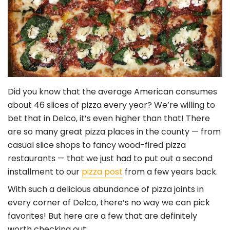
Did you know that the average American consumes
about 46 slices of pizza every year? We’re willing to
bet that in Delco, it’s even higher than that! There
are so many great pizza places in the county — from
casual slice shops to fancy wood-fired pizza
restaurants — that we just had to put out a second
installment to our
pizza post
from a few years back.
With such a delicious abundance of pizza joints in
every corner of Delco, there’s no way we can pick
favorites! But here are a few that are definitely
worth checking out: