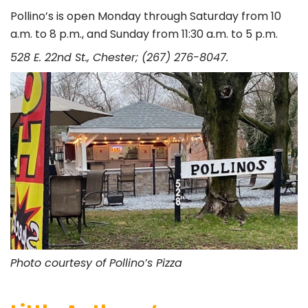
Pollino’s is open Monday through Saturday from 10
a.m. to 8 p.m., and Sunday from 11:30 a.m. to 5 p.m.
528 E. 22nd St., Chester; (267) 276-8047.
Photo courtesy of Pollino’s Pizza