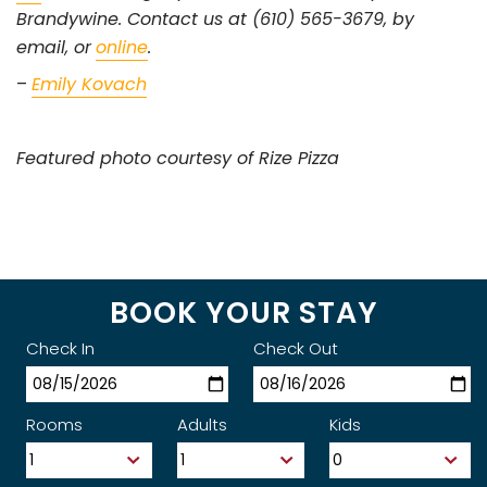
Brandywine. Contact us at (610) 565-3679, by
email, or
online
.
–
Emily Kovach
Featured photo courtesy of Rize Pizza
BOOK YOUR STAY
Check In
Check Out
Rooms
Adults
Kids