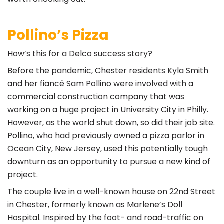
Pollino’s Pizza
How’s this for a Delco success story?
Before the pandemic, Chester residents Kyla Smith
and her fiancé Sam Pollino were involved with a
commercial construction company that was
working on a huge project in University City in Philly.
However, as the world shut down, so did their job site.
Pollino, who had previously owned a pizza parlor in
Ocean City, New Jersey, used this potentially tough
downturn as an opportunity to pursue a new kind of
project.
The couple live in a well-known house on 22nd Street
in Chester, formerly known as Marlene’s Doll
Hospital. Inspired by the foot- and road-traffic on