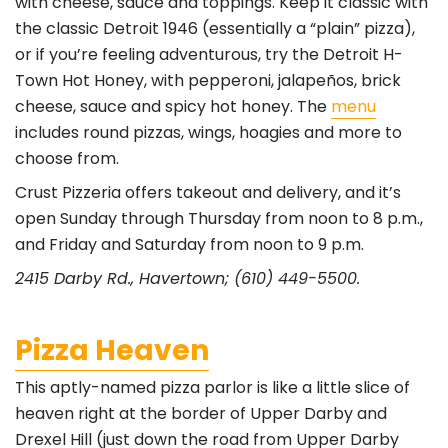
with cheese, sauce and toppings. Keep it classic with
the classic Detroit 1946 (essentially a “plain” pizza),
or if you’re feeling adventurous, try the Detroit H-
Town Hot Honey, with pepperoni, jalapeños, brick
cheese, sauce and spicy hot honey. The
menu
includes round pizzas, wings, hoagies and more to
choose from.
Crust Pizzeria offers takeout and delivery, and it’s
open Sunday through Thursday from noon to 8 p.m.,
and Friday and Saturday from noon to 9 p.m.
2415 Darby Rd., Havertown; (610) 449-5500.
Pizza Heaven
This aptly-named pizza parlor is like a little slice of
heaven right at the border of Upper Darby and
Drexel Hill (just down the road from Upper Darby