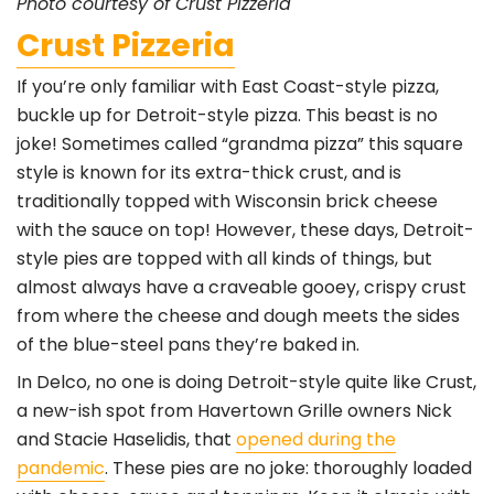
Photo courtesy of Crust Pizzeria
Crust Pizzeria
If you’re only familiar with East Coast-style pizza,
buckle up for Detroit-style pizza. This beast is no
joke! Sometimes called “grandma pizza” this square
style is known for its extra-thick crust, and is
traditionally topped with Wisconsin brick cheese
with the sauce on top! However, these days, Detroit-
style pies are topped with all kinds of things, but
almost always have a craveable gooey, crispy crust
from where the cheese and dough meets the sides
of the blue-steel pans they’re baked in.
In Delco, no one is doing Detroit-style quite like Crust,
a new-ish spot from Havertown Grille owners Nick
and Stacie Haselidis, that
opened during the
pandemic
. These pies are no joke: thoroughly loaded