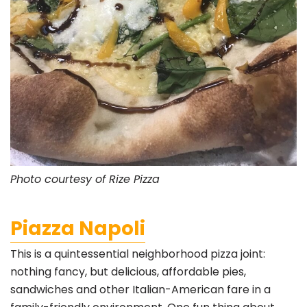
Photo courtesy of Rize Pizza
Piazza Napoli
This is a quintessential neighborhood pizza joint:
nothing fancy, but delicious, affordable pies,
sandwiches and other Italian-American fare in a