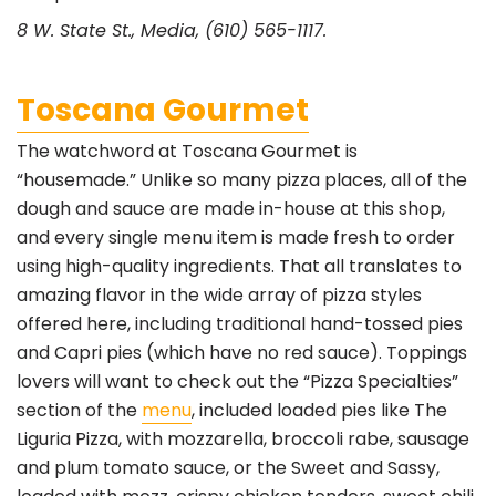
8 W. State St., Media, (610) 565-1117.
Toscana Gourmet
The watchword at Toscana Gourmet is
“housemade.” Unlike so many pizza places, all of the
dough and sauce are made in-house at this shop,
and every single menu item is made fresh to order
using high-quality ingredients. That all translates to
amazing flavor in the wide array of pizza styles
offered here, including traditional hand-tossed pies
and Capri pies (which have no red sauce). Toppings
lovers will want to check out the “Pizza Specialties”
section of the
menu
, included loaded pies like The
Liguria Pizza, with mozzarella, broccoli rabe, sausage
and plum tomato sauce, or the Sweet and Sassy,