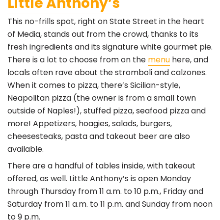
Little Anthony’s
This no-frills spot, right on State Street in the heart
of Media, stands out from the crowd, thanks to its
fresh ingredients and its signature white gourmet pie.
There is a lot to choose from on the
menu
here, and
locals often rave about the stromboli and calzones.
When it comes to pizza, there’s Sicilian-style,
Neapolitan pizza (the owner is from a small town
outside of Naples!), stuffed pizza, seafood pizza and
more! Appetizers, hoagies, salads, burgers,
cheesesteaks, pasta and takeout beer are also
available.
There are a handful of tables inside, with takeout
offered, as well. Little Anthony’s is open Monday
through Thursday from 11 a.m. to 10 p.m., Friday and
Saturday from 11 a.m. to 11 p.m. and Sunday from noon
to 9 p.m.