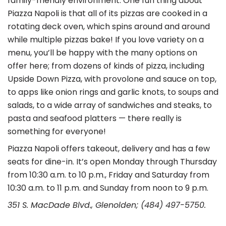
family-friendly environment. One fun thing about
Piazza Napoli is that all of its pizzas are cooked in a
rotating deck oven, which spins around and around
while multiple pizzas bake! If you love variety on a
menu, you’ll be happy with the many options on
offer here; from dozens of kinds of pizza, including
Upside Down Pizza, with provolone and sauce on top,
to apps like onion rings and garlic knots, to soups and
salads, to a wide array of sandwiches and steaks, to
pasta and seafood platters — there really is
something for everyone!
Piazza Napoli offers takeout, delivery and has a few
seats for dine-in. It’s open Monday through Thursday
from 10:30 a.m. to 10 p.m., Friday and Saturday from
10:30 a.m. to 11 p.m. and Sunday from noon to 9 p.m.
351 S. MacDade Blvd., Glenolden; (484) 497-5750.