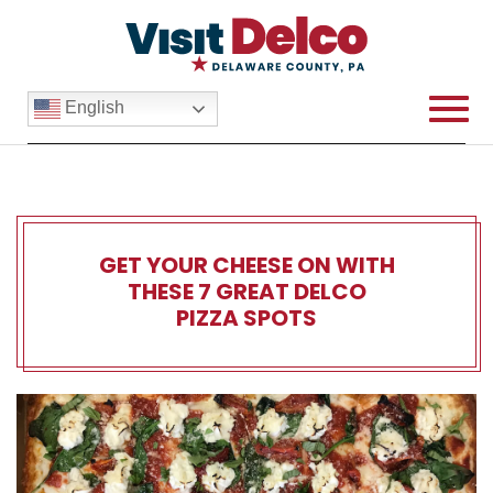
English
GET YOUR CHEESE ON WITH
THESE 7 GREAT DELCO
PIZZA SPOTS
Get Your Cheese On With Th