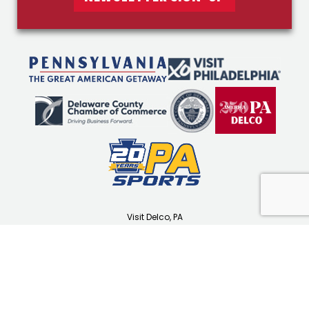
Visit Delco, PA
1501 N Providence Rd
Media, PA 19063
(610) 565-3679
visitdelco.com