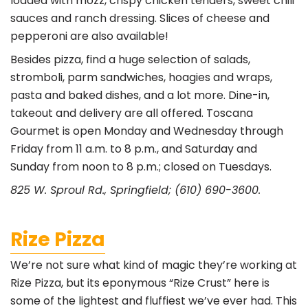
loaded with mozz, crispy chicken tenders, sweet chili
sauces and ranch dressing. Slices of cheese and
pepperoni are also available!
Besides pizza, find a huge selection of salads,
stromboli, parm sandwiches, hoagies and wraps,
pasta and baked dishes, and a lot more. Dine-in,
takeout and delivery are all offered. Toscana
Gourmet is open Monday and Wednesday through
Friday from 11 a.m. to 8 p.m., and Saturday and
Sunday from noon to 8 p.m.; closed on Tuesdays.
825 W. Sproul Rd., Springfield; (610) 690-3600.
Rize Pizza
We’re not sure what kind of magic they’re working at
Rize Pizza, but its eponymous “Rize Crust” here is
some of the lightest and fluffiest we’ve ever had. This