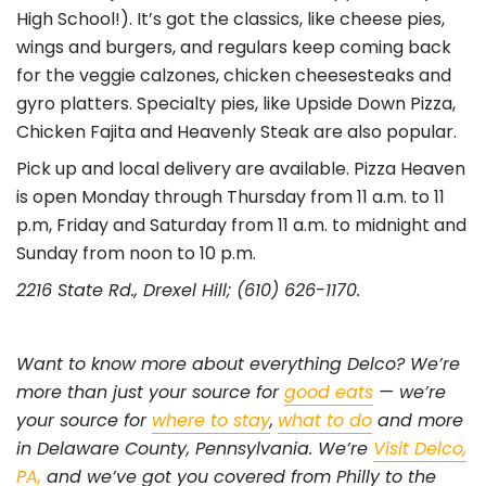
High School!). It’s got the classics, like cheese pies,
wings and burgers, and regulars keep coming back
for the veggie calzones, chicken cheesesteaks and
gyro platters. Specialty pies, like Upside Down Pizza,
Chicken Fajita and Heavenly Steak are also popular.
Pick up and local delivery are available. Pizza Heaven
is open Monday through Thursday from 11 a.m. to 11
p.m, Friday and Saturday from 11 a.m. to midnight and
Sunday from noon to 10 p.m.
2216 State Rd., Drexel Hill; (610) 626-1170.
Want to know more about everything Delco? We’re
more than just your source for
good eats
— we’re
your source for
where to stay
,
what to do
and more
in Delaware County, Pennsylvania. We’re
Visit Delco,
PA,
and we’ve got you covered from Philly to the