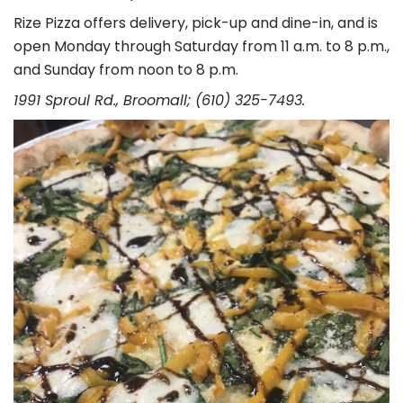
Rize Pizza offers delivery, pick-up and dine-in, and is
open Monday through Saturday from 11 a.m. to 8 p.m.,
and Sunday from noon to 8 p.m.
1991 Sproul Rd., Broomall; (610) 325-7493.