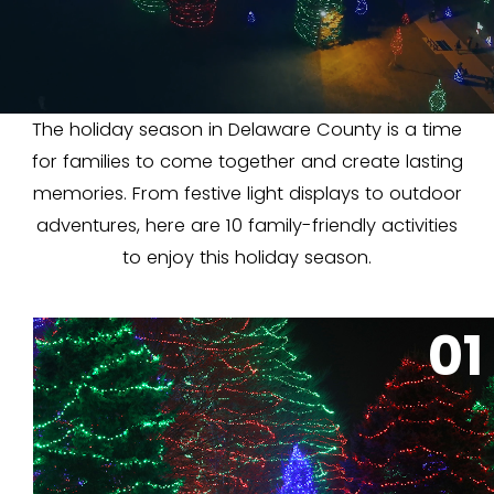
The holiday season in Delaware County is a time
for families to come together and create lasting
memories. From festive light displays to outdoor
adventures, here are 10 family-friendly activities
to enjoy this holiday season.
01