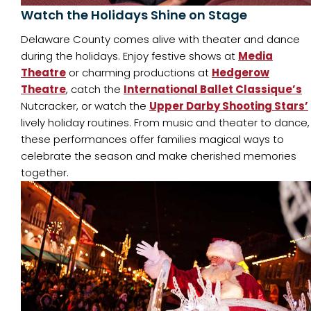
Watch the Holidays Shine on Stage
Delaware County comes alive with theater and dance
during the holidays. Enjoy festive shows at
Media
Theatre
or charming productions at
Hedgerow
Theatre
, catch the
International Ballet Classique’s
Nutcracker, or watch the
Upper Darby Shooting Stars’
lively holiday routines. From music and theater to dance,
these performances offer families magical ways to
celebrate the season and make cherished memories
together.