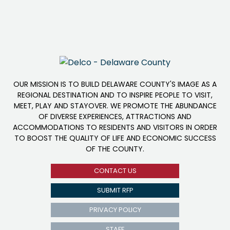
OUR MISSION IS TO BUILD DELAWARE COUNTY'S IMAGE AS A
REGIONAL DESTINATION AND TO INSPIRE PEOPLE TO VISIT,
MEET, PLAY AND STAYOVER. WE PROMOTE THE ABUNDANCE
OF DIVERSE EXPERIENCES, ATTRACTIONS AND
ACCOMMODATIONS TO RESIDENTS AND VISITORS IN ORDER
TO BOOST THE QUALITY OF LIFE AND ECONOMIC SUCCESS
OF THE COUNTY.
CONTACT US
SUBMIT RFP
PRIVACY POLICY
STAFF