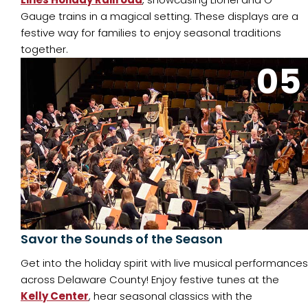
Gauge trains in a magical setting. These displays are a
festive way for families to enjoy seasonal traditions
together.
05
Savor the Sounds of the Season
Get into the holiday spirit with live musical performances
across Delaware County! Enjoy festive tunes at the
Kelly Center
, hear seasonal classics with the