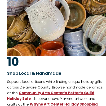
10
Shop Local & Handmade
Support local artisans while finding unique holiday gifts
across Delaware County. Browse handmade ceramics
at the
Community Arts Center’s Potter’s Guild
Holiday Sale
, discover one-of-a-kind artwork and
crafts at the
Wayne Art Center Holiday Shopping