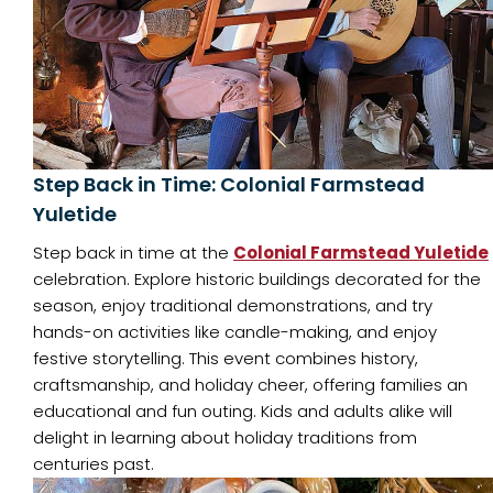
Step Back in Time: Colonial Farmstead
Yuletide
Step back in time at the
Colonial Farmstead Yuletide
celebration. Explore historic buildings decorated for the
season, enjoy traditional demonstrations, and try
hands-on activities like candle-making, and enjoy
festive storytelling. This event combines history,
craftsmanship, and holiday cheer, offering families an
educational and fun outing. Kids and adults alike will
delight in learning about holiday traditions from
centuries past.