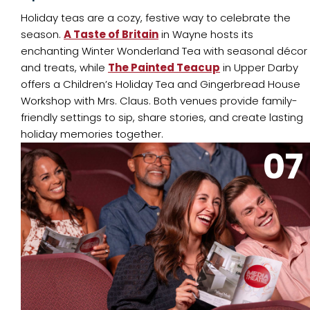
Holiday teas are a cozy, festive way to celebrate the
season.
A Taste of Britain
in Wayne hosts its
enchanting Winter Wonderland Tea with seasonal décor
and treats, while
The Painted Teacup
in Upper Darby
offers a Children’s Holiday Tea and Gingerbread House
Workshop with Mrs. Claus. Both venues provide family-
friendly settings to sip, share stories, and create lasting
holiday memories together.
07