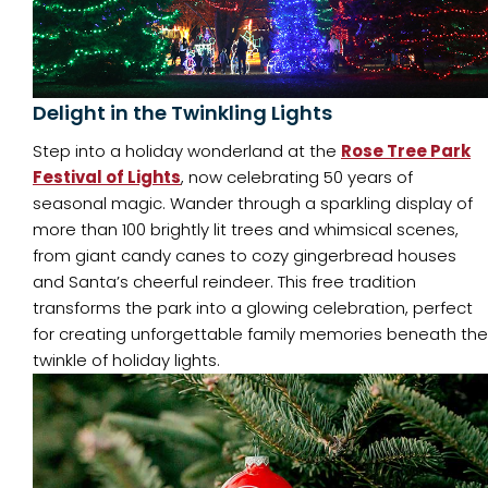
Delight in the Twinkling Lights
Step into a holiday wonderland at the
Rose Tree Park
Festival of Lights
, now celebrating 50 years of
seasonal magic. Wander through a sparkling display of
more than 100 brightly lit trees and whimsical scenes,
from giant candy canes to cozy gingerbread houses
and Santa’s cheerful reindeer. This free tradition
transforms the park into a glowing celebration, perfect
for creating unforgettable family memories beneath the
twinkle of holiday lights.