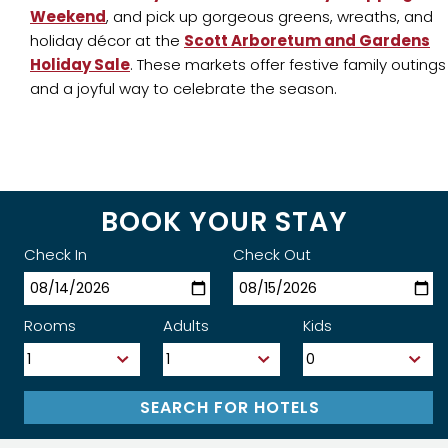
Weekend
, and pick up gorgeous greens, wreaths, and
holiday décor at the
Scott Arboretum and Gardens
Holiday Sale
. These markets offer festive family outings
and a joyful way to celebrate the season.
BOOK YOUR STAY
Check In
Check Out
Rooms
Adults
Kids