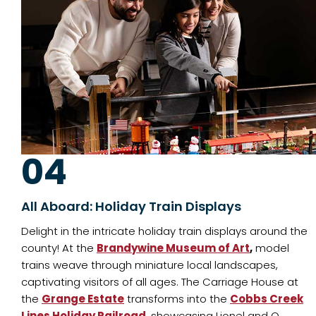
04
All Aboard: Holiday Train Displays
Delight in the intricate holiday train displays around the
county! At the
Brandywine Museum of Art
,
model
trains weave through miniature local landscapes,
captivating visitors of all ages. The Carriage House at
the
Grange Estate
transforms into the
Cobbs Creek
Lines Holiday Railroad
, showcasing Lionel and O