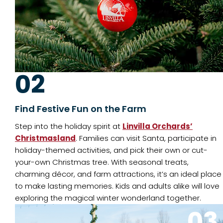
02
Find Festive Fun on the Farm
Step into the holiday spirit at
Linvilla Orchards’
Christmasland
. Families can visit Santa, participate in
holiday-themed activities, and pick their own or cut-
your-own Christmas tree. With seasonal treats,
charming décor, and farm attractions, it’s an ideal place
to make lasting memories. Kids and adults alike will love
exploring the magical winter wonderland together.
03