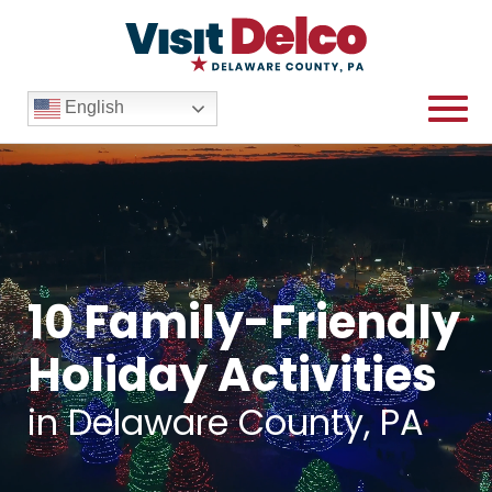
English
10 Family-Friendly
Holiday Activities
in Delaware County, PA