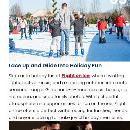
Lace Up and Glide Into Holiday Fun
Skate into holiday fun at
Flight on Ice
, where twinkling
lights, festive music, and a sparkling outdoor rink create
seasonal magic. Glide hand-in-hand across the ice, sip
hot cocoa, and snap family photos. With a cheerful
atmosphere and opportunities for fun on the ice, Flight
on Ice offers a perfect winter outing for families, friends,
and anyone looking to make joyful holiday memories.