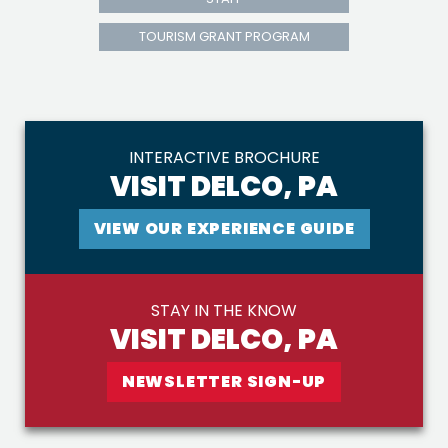
TOURISM GRANT PROGRAM
INTERACTIVE BROCHURE
VISIT DELCO, PA
VIEW OUR EXPERIENCE GUIDE
STAY IN THE KNOW
VISIT DELCO, PA
NEWSLETTER SIGN-UP