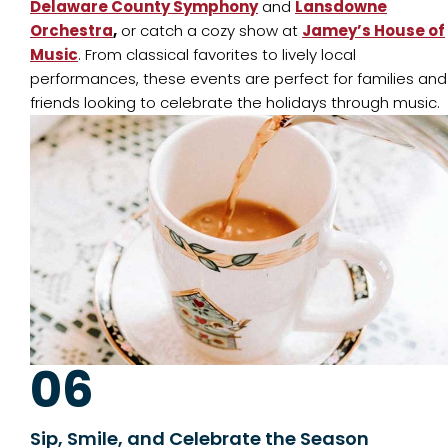
Delaware County Symphony
and
Lansdowne
Orchestra
,
or catch a cozy show at
Jamey’s House of
Music
. From classical favorites to lively local
performances, these events are perfect for families and
friends looking to celebrate the holidays through music.
06
Sip, Smile, and Celebrate the Season