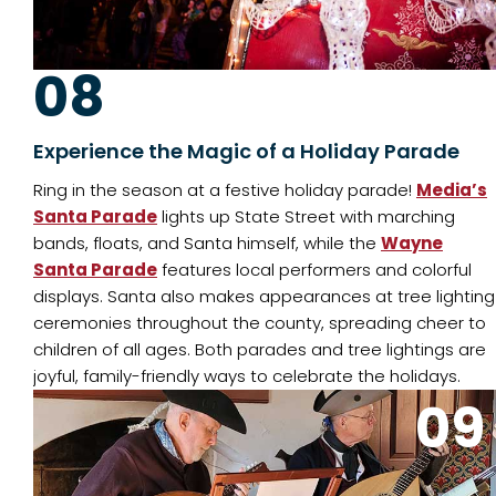
08
Experience the Magic of a Holiday Parade
Ring in the season at a festive holiday parade!
Media’s
Santa Parade
lights up State Street with marching
bands, floats, and Santa himself, while the
Wayne
Santa Parade
features local performers and colorful
displays. Santa also makes appearances at tree lighting
ceremonies throughout the county, spreading cheer to
children of all ages. Both parades and tree lightings are
joyful, family-friendly ways to celebrate the holidays.
09