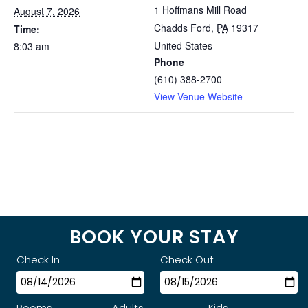
1 Hoffmans Mill Road
August 7, 2026
Chadds Ford
,
PA
19317
Time:
United States
8:03 am
Phone
(610) 388-2700
View Venue Website
BOOK YOUR STAY
Check In
Check Out
Rooms
Adults
Kids