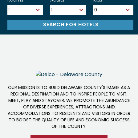
OUR MISSION IS TO BUILD DELAWARE COUNTY'S IMAGE AS A
REGIONAL DESTINATION AND TO INSPIRE PEOPLE TO VISIT,
MEET, PLAY AND STAYOVER. WE PROMOTE THE ABUNDANCE
OF DIVERSE EXPERIENCES, ATTRACTIONS AND
ACCOMMODATIONS TO RESIDENTS AND VISITORS IN ORDER
TO BOOST THE QUALITY OF LIFE AND ECONOMIC SUCCESS
OF THE COUNTY.