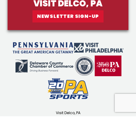
VISIT DELCO, PA
NEWSLETTER SIGN-UP
Visit Delco, PA
1501 N Providence Rd
Media, PA 19063
(610) 565-3679
visitdelco.com