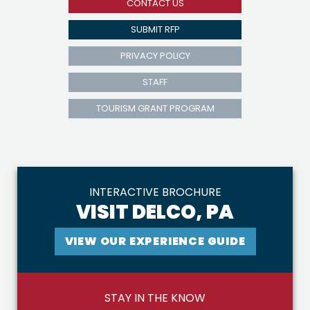
CONTACT US
SUBMIT RFP
PRIVACY POLICY
STAFF
TOURISM GRANT PROGRAM
INTERACTIVE BROCHURE
VISIT DELCO, PA
VIEW OUR EXPERIENCE GUIDE
STAY IN THE KNOW