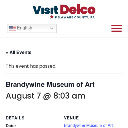
English
« All Events
This event has passed.
Brandywine Museum of Art
August 7 @ 8:03 am
DETAILS
VENUE
Brandywine Museum of Art
Date: